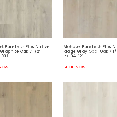
k PureTech Plus Native
Mohawk PureTech Plus N
Graphite Oak 7 1/2″
Ridge Gray Opal Oak 7 1/
-931
PTL04-121
 NOW
SHOP NOW