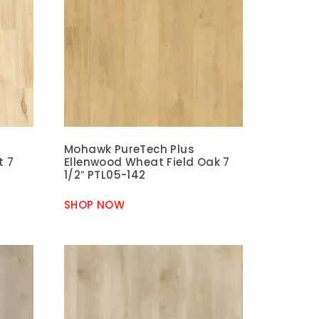
Mohawk PureTech Plus
t 7
Ellenwood Wheat Field Oak 7
1/2″ PTL05-142
SHOP NOW