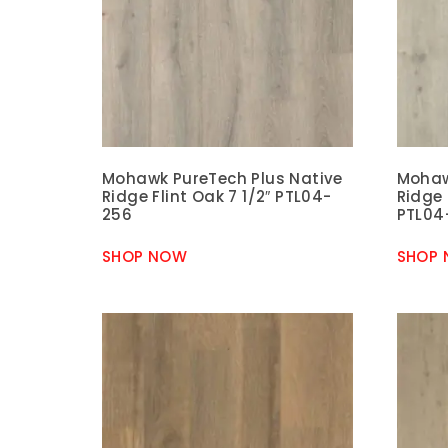
Mohawk PureTech Plus Native
Mohaw
Ridge Flint Oak 7 1/2″ PTL04-
Ridge 
256
PTL04
SHOP NOW
SHOP