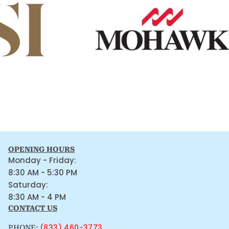
OPENING HOURS
Monday - Friday:
8:30 AM - 5:30 PM
Saturday:
8:30 AM - 4 PM
CONTACT US
(833) 460-3773
PHONE: