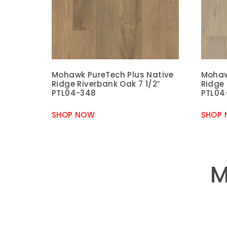
Mohawk PureTech Plus Native
Mohaw
Ridge Riverbank Oak 7 1/2″
Ridge
PTL04-348
PTL04
SHOP NOW
SHOP
M