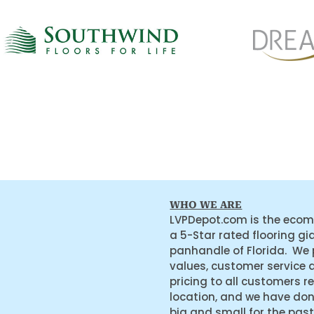
WHO WE ARE
LVPDepot.com is the ecom
a 5-Star rated flooring gi
panhandle of Florida. We
values, customer service 
pricing to all customers r
location, and we have do
big and small for the past