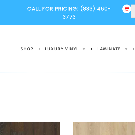
CALL FOR PRICING: (833) 460-
3773
SHOP
LUXURY VINYL
LAMINATE