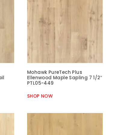
Mohawk PureTech Plus
il
Ellenwood Maple Sapling 7 1/2″
PTL05-449
SHOP NOW