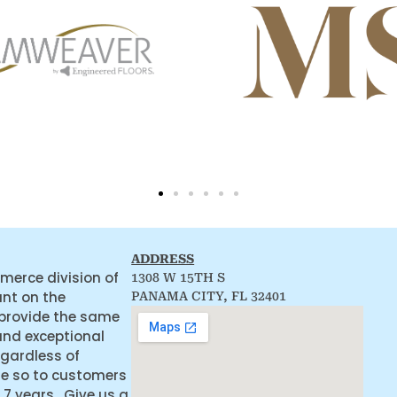
ADDRESS
merce division of
1308 W 15TH S
ant on the
PANAMA CITY, FL 32401
 provide the same
and exceptional
egardless of
ne so to customers
 7 years. Give us a