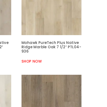
ative
Mohawk PureTech Plus Native
2″
Ridge Marble Oak 7 1/2″ PTL04-
936
SHOP NOW