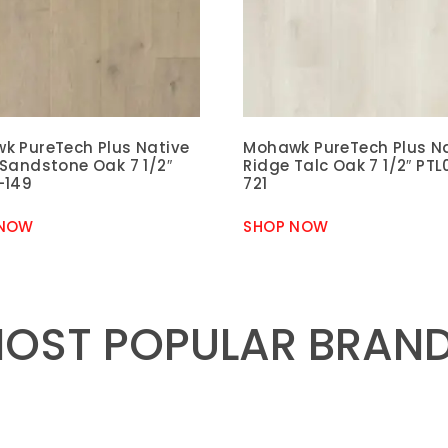
k PureTech Plus Native
Mohawk PureTech Plus N
 Sandstone Oak 7 1/2″
Ridge Talc Oak 7 1/2″ PTL
-149
721
 NOW
SHOP NOW
OST POPULAR BRAN