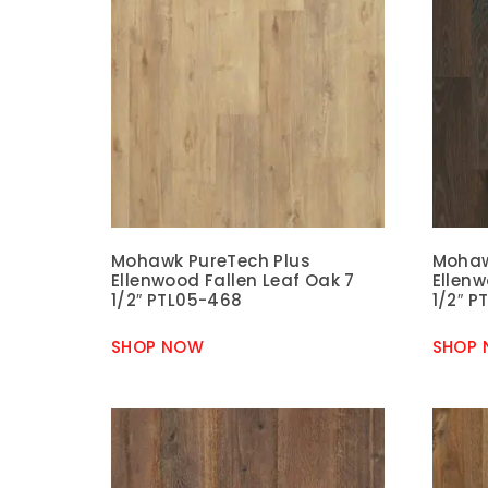
Mohawk PureTech Plus
Mohaw
Ellenwood Fallen Leaf Oak 7
Ellen
1/2″ PTL05-468
1/2″ P
SHOP NOW
SHOP