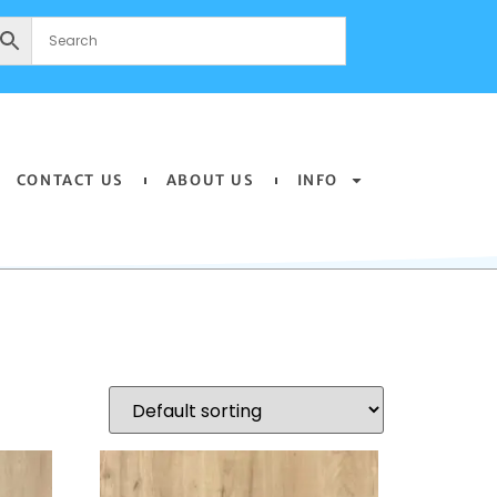
CONTACT US
ABOUT US
INFO