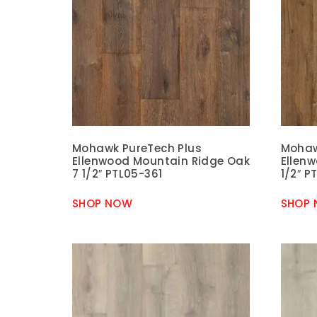
Mohawk PureTech Plus
Mohaw
Ellenwood Mountain Ridge Oak
Ellen
7 1/2″ PTL05-361
1/2″ P
SHOP NOW
SHOP