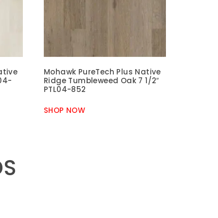
ative
Mohawk PureTech Plus Native
04-
Ridge Tumbleweed Oak 7 1/2″
PTL04-852
SHOP NOW
DS