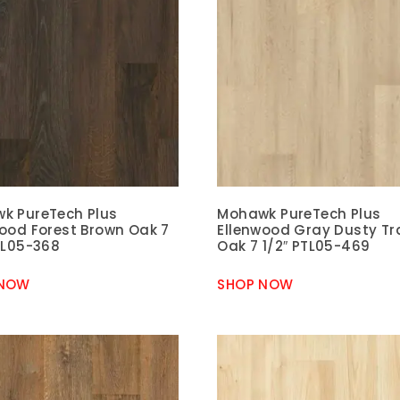
k PureTech Plus
Mohawk PureTech Plus
wood Forest Brown Oak 7
Ellenwood Gray Dusty Tra
TL05-368
Oak 7 1/2″ PTL05-469
 NOW
SHOP NOW