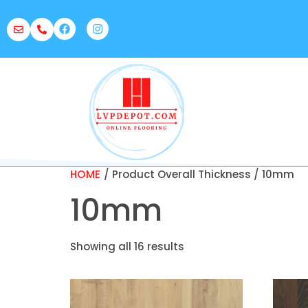
HOME
/ Product Overall Thickness / 10mm
10mm
Showing all 16 results