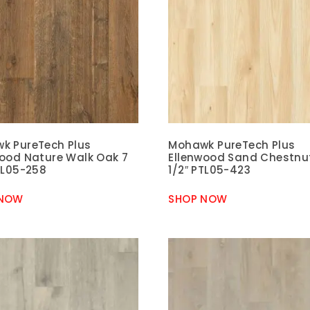
k PureTech Plus
Mohawk PureTech Plus
wood Nature Walk Oak 7
Ellenwood Sand Chestnu
TL05-258
1/2″ PTL05-423
 NOW
SHOP NOW