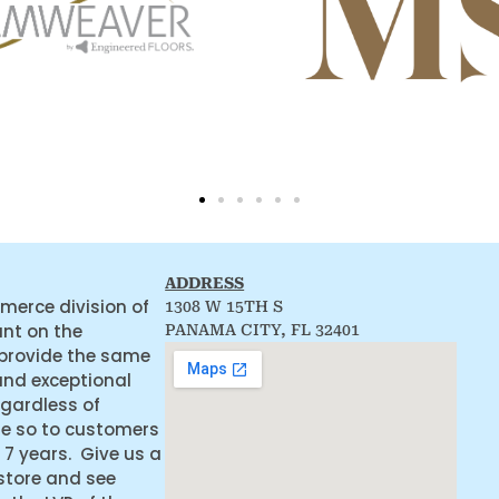
ADDRESS
merce division of
1308 W 15TH S
ant on the
PANAMA CITY, FL 32401
 provide the same
and exceptional
egardless of
ne so to customers
 7 years. Give us a
 store and see