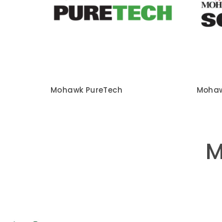
Mohawk PureTech
Mohaw
M