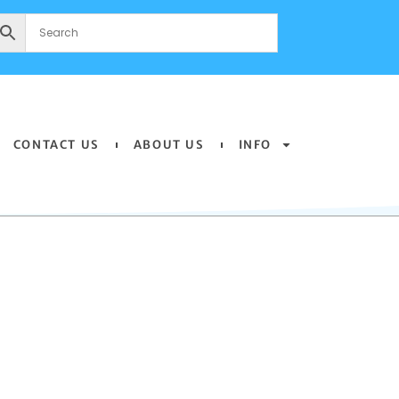
CONTACT US
ABOUT US
INFO