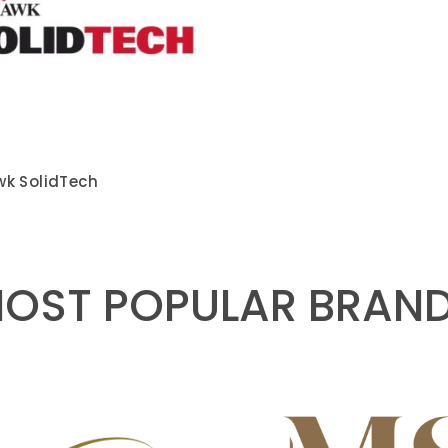
k SolidTech
OST POPULAR BRAN