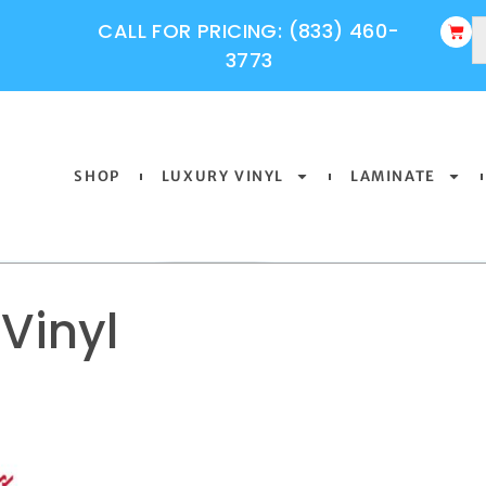
CALL FOR PRICING: (833) 460-
3773
SHOP
LUXURY VINYL
LAMINATE
Vinyl