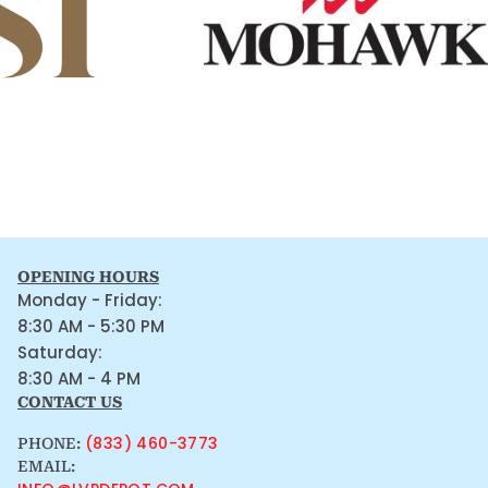
OPENING HOURS
Monday - Friday:
8:30 AM - 5:30 PM
Saturday:
8:30 AM - 4 PM
CONTACT US
(833) 460-3773
PHONE:
EMAIL: