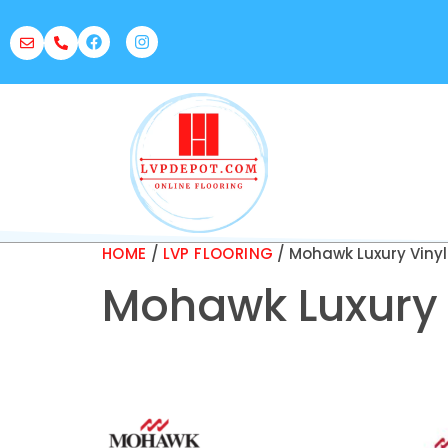
HOME
/
LVP FLOORING
/ Mohawk Luxury Vinyl
Mohawk Luxury 