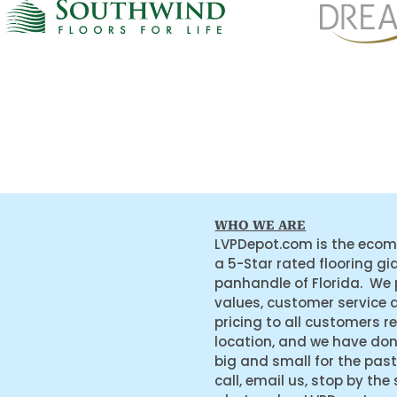
WHO WE ARE
LVPDepot.com is the ecom
a 5-Star rated flooring gi
panhandle of Florida. We
values, customer service 
pricing to all customers r
location, and we have do
big and small for the past
call, email us, stop by the