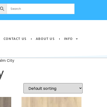
CONTACT US
ABOUT US
INFO
lm City
y