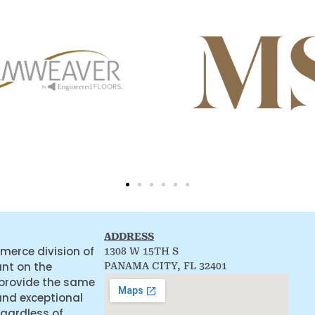
ADDRESS
merce division of
1308 W 15TH S
ant on the
PANAMA CITY, FL 32401
 provide the same
and exceptional
egardless of