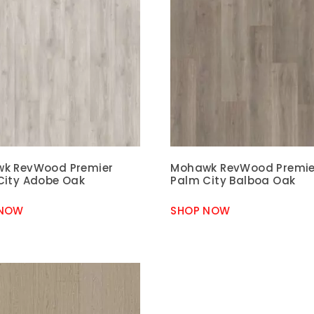
k RevWood Premier
Mohawk RevWood Premie
City Adobe Oak
Palm City Balboa Oak
 NOW
SHOP NOW