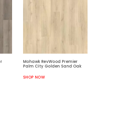
r
Mohawk RevWood Premier
Palm City Golden Sand Oak
SHOP NOW