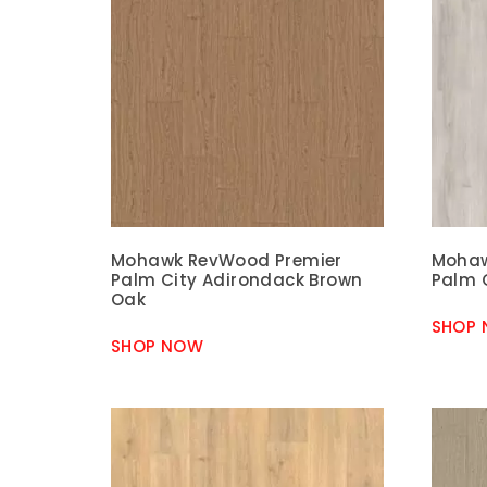
Mohawk RevWood Premier
Mohaw
Palm City Adirondack Brown
Palm 
Oak
SHOP
SHOP NOW