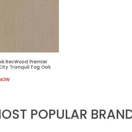
k RevWood Premier
City Tranquil Fog Oak
 NOW
OST POPULAR BRAN