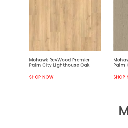
Mohawk RevWood Premier
Mohaw
Palm City Lighthouse Oak
Palm 
SHOP NOW
SHOP
M