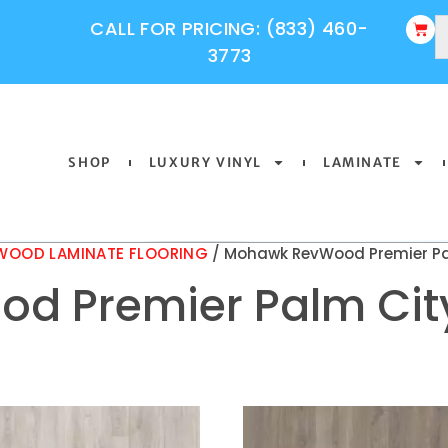
CALL FOR PRICING: (833) 460-
3773
SHOP
LUXURY VINYL
LAMINATE
OOD LAMINATE FLOORING
/ Mohawk RevWood Premier Pa
d Premier Palm Cit