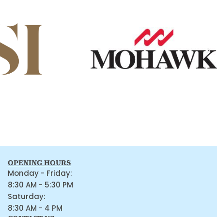
OPENING HOURS
Monday - Friday:
8:30 AM - 5:30 PM
Saturday:
8:30 AM - 4 PM