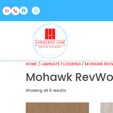
HOME
/
LAMINATE FLOORING
/
MOHAWK REVW
Mohawk RevWoo
Showing all 6 results