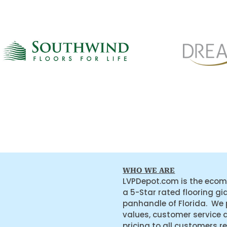
WHO WE ARE
LVPDepot.com is the ecom
a 5-Star rated flooring gi
panhandle of Florida. We
values, customer service 
pricing to all customers r