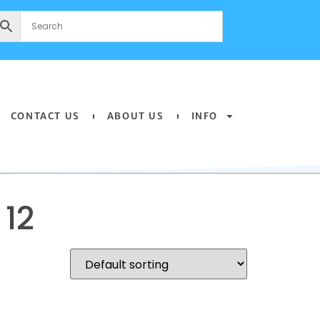
CONTACT US
ABOUT US
INFO
12