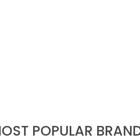
OST POPULAR BRAN