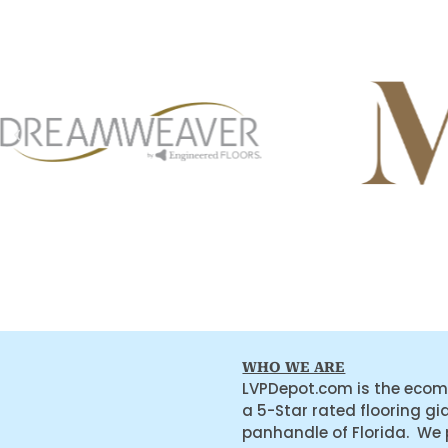
WHO WE ARE
LVPDepot.com is the ecom
a 5-Star rated flooring gi
panhandle of Florida. We