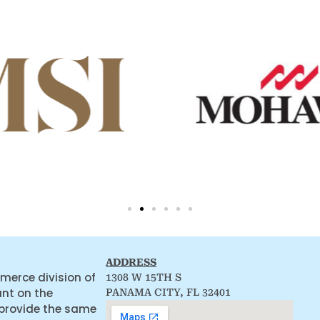
ADDRESS
merce division of
1308 W 15TH S
ant on the
PANAMA CITY, FL 32401
 provide the same