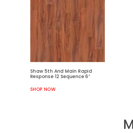
Shaw 5th And Main Rapid
Response 12 Sequence 6″
SHOP NOW
M