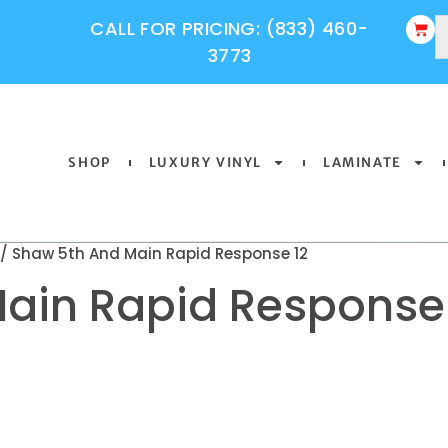
CALL FOR PRICING: (833) 460-
3773
SHOP
LUXURY VINYL
LAMINATE
/ Shaw 5th And Main Rapid Response 12
ain Rapid Response 