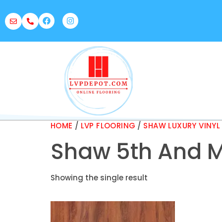
HOME
/
LVP FLOORING
/
SHAW LUXURY VINYL
Shaw 5th And M
Showing the single result