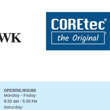
OPENING HOURS
Monday - Friday:
8:30 AM - 5:30 PM
Saturday: