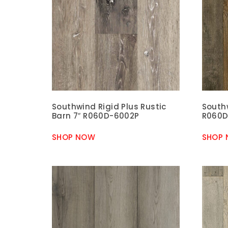
Southwind Rigid Plus Rustic
Southw
Barn 7″ R060D-6002P
R060D
SHOP NOW
SHOP