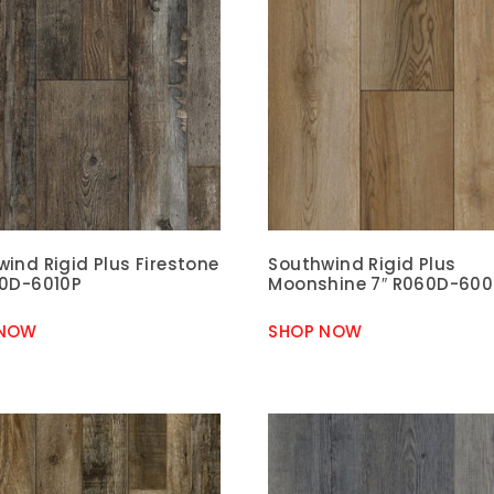
ind Rigid Plus Firestone
Southwind Rigid Plus
60D-6010P
Moonshine 7″ R060D-60
 NOW
SHOP NOW