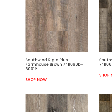
Southwind Rigid Plus
Southw
Farmhouse Brown 7″ R060D-
7″ R0
6001P
SHOP
SHOP NOW