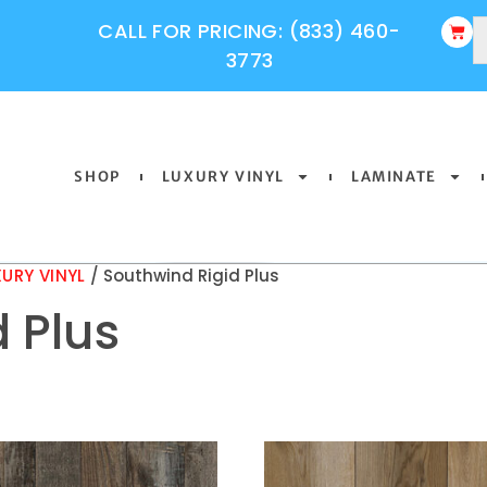
CALL FOR PRICING: (833) 460-
3773
SHOP
LUXURY VINYL
LAMINATE
URY VINYL
/ Southwind Rigid Plus
 Plus