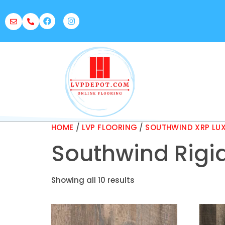
HOME
/
LVP FLOORING
/
SOUTHWIND XRP LUX
Southwind Rigid
Showing all 10 results