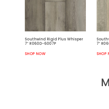
Southwind Rigid Plus Whisper
South
7″ R060D-6007P
7″ R0
SHOP NOW
SHOP
M