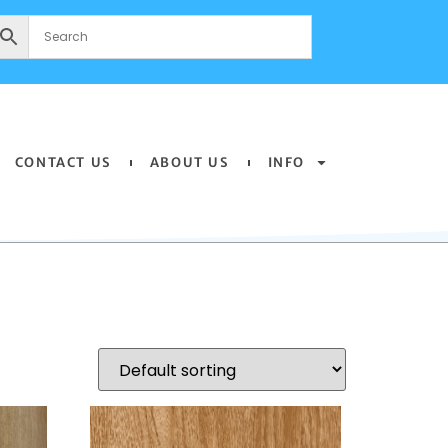
CONTACT US
ABOUT US
INFO