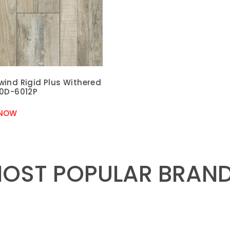
wind Rigid Plus Withered
60D-6012P
 NOW
OST POPULAR BRAN