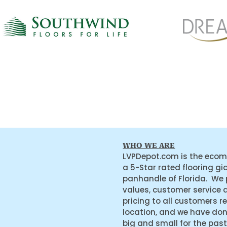
WHO WE ARE
LVPDepot.com is the ecom
a 5-Star rated flooring gi
panhandle of Florida. We
values, customer service 
pricing to all customers r
location, and we have do
big and small for the past