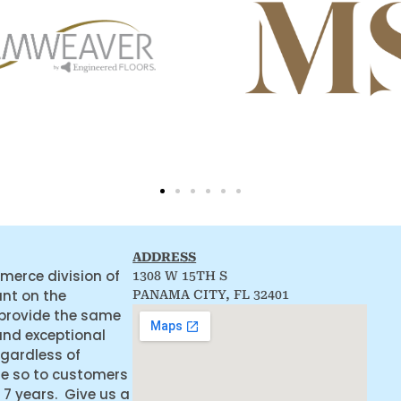
ADDRESS
merce division of
1308 W 15TH S
ant on the
PANAMA CITY, FL 32401
 provide the same
and exceptional
egardless of
ne so to customers
 7 years. Give us a