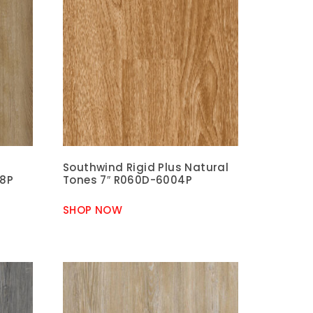
Southwind Rigid Plus Natural
08P
Tones 7″ R060D-6004P
SHOP NOW