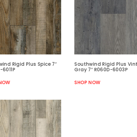
ind Rigid Plus Spice 7″
Southwind Rigid Plus Vi
-6011P
Gray 7″ R060D-6003P
 NOW
SHOP NOW