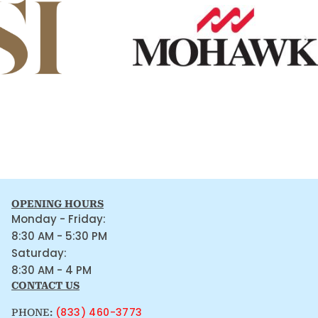
OPENING HOURS
Monday - Friday:
8:30 AM - 5:30 PM
Saturday:
8:30 AM - 4 PM
CONTACT US
(833) 460-3773
PHONE: