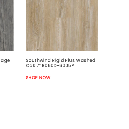
ntage
Southwind Rigid Plus Washed
Oak 7″ R060D-6005P
SHOP NOW