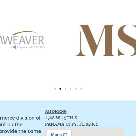
ADDRESS
merce division of
1308 W 15TH S
ant on the
PANAMA CITY, FL 32401
 provide the same