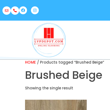
HOME
/ Products tagged “Brushed Beige”
Brushed Beige
Showing the single result