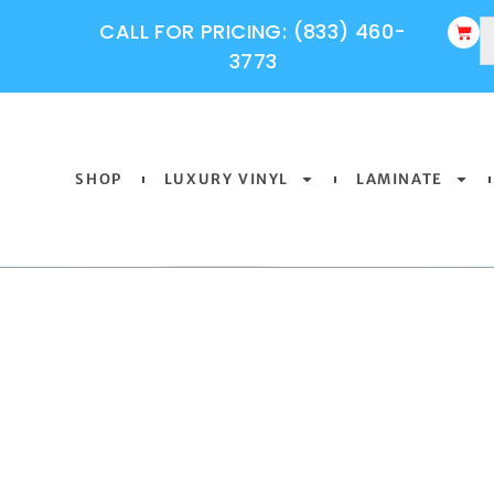
CALL FOR PRICING: (833) 460-
3773
SHOP
LUXURY VINYL
LAMINATE