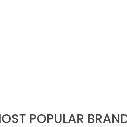
OST POPULAR BRAN