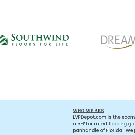
WHO WE ARE
LVPDepot.com is the ecom
a 5-Star rated flooring gi
panhandle of Florida. We