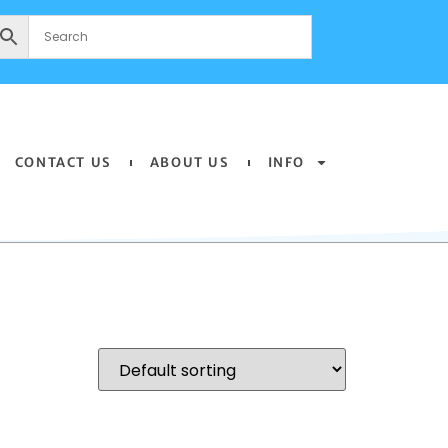
CONTACT US
ABOUT US
INFO