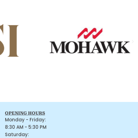
OPENING HOURS
Monday - Friday:
8:30 AM - 5:30 PM
Saturday: