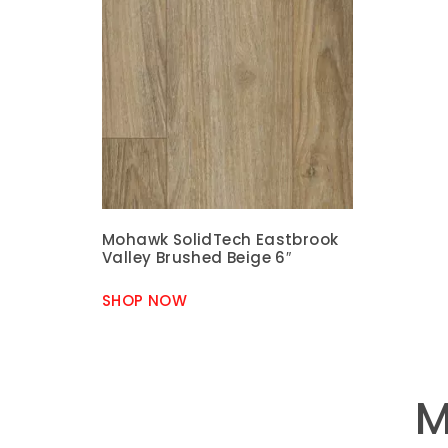
Mohawk SolidTech Eastbrook
Valley Brushed Beige 6″
SHOP NOW
M