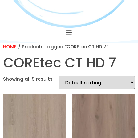
HOME
/ Products tagged “COREtec CT HD 7”
COREtec CT HD 7
Showing all 9 results