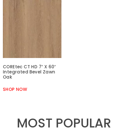
COREtec CT HD 7″ X 60″
Integrated Bevel Zawn
Oak
SHOP NOW
MOST POPULAR