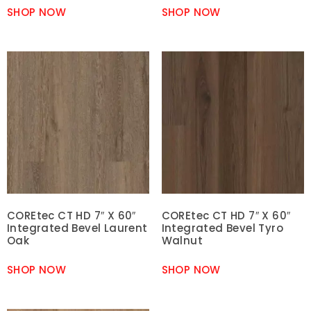
SHOP NOW
SHOP NOW
COREtec CT HD 7″ X 60″
COREtec CT HD 7″ X 60″
Integrated Bevel Laurent
Integrated Bevel Tyro
Oak
Walnut
SHOP NOW
SHOP NOW