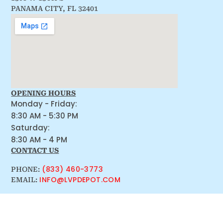
PANAMA CITY, FL 32401
OPENING HOURS
Monday - Friday:
8:30 AM - 5:30 PM
Saturday:
8:30 AM - 4 PM
CONTACT US
(833) 460-3773
PHONE:
INFO@LVPDEPOT.COM
EMAIL: