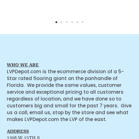
WHO WE ARE
LVPDepot.com is the ecommerce division of a 5-
Star rated flooring giant on the panhandle of
Florida. We provide the same values, customer
service and exceptional pricing to all customers
regardless of location, and we have done so to
customers big and small for the past 7 years. Give
us a call, email us, stop by the store and see what
makes LVPDepot.com the LVP of the east.
ADDRESS
1308 W 15TH S