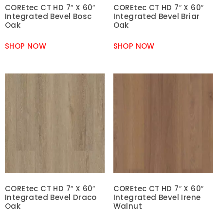
COREtec CT HD 7″ X 60″
COREtec CT HD 7″ X 60″
Integrated Bevel Bosc
Integrated Bevel Briar
Oak
Oak
SHOP NOW
SHOP NOW
COREtec CT HD 7″ X 60″
COREtec CT HD 7″ X 60″
Integrated Bevel Draco
Integrated Bevel Irene
Oak
Walnut