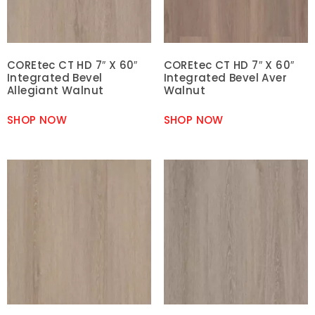
COREtec CT HD 7″ X 60″
COREtec CT HD 7″ X 60″
Integrated Bevel
Integrated Bevel Aver
Allegiant Walnut
Walnut
SHOP NOW
SHOP NOW