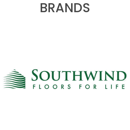
BRANDS