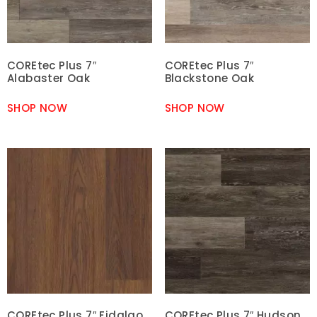
COREtec Plus 7″
COREtec Plus 7″
Alabaster Oak
Blackstone Oak
SHOP NOW
SHOP NOW
COREtec Plus 7″ Fidalgo
COREtec Plus 7″ Hudson