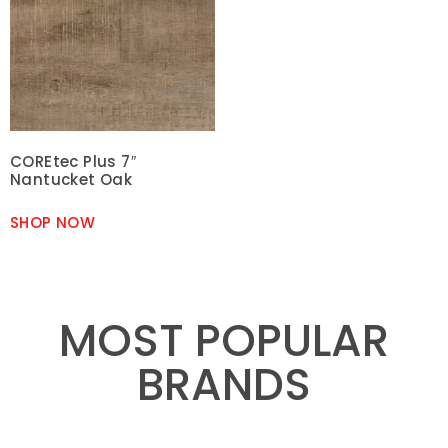
COREtec Plus 7″
Nantucket Oak
SHOP NOW
MOST POPULAR
BRANDS