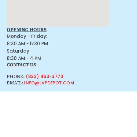
OPENING HOURS
Monday - Friday:
8:30 AM - 5:30 PM
Saturday:
8:30 AM - 4 PM
CONTACT US
(833) 460-3773
PHONE:
INFO@LVPDEPOT.COM
EMAIL: