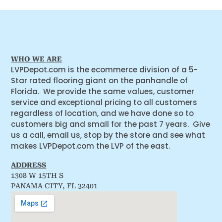
WHO WE ARE
LVPDepot.com is the ecommerce division of a 5-
Star rated flooring giant on the panhandle of
Florida. We provide the same values, customer
service and exceptional pricing to all customers
regardless of location, and we have done so to
customers big and small for the past 7 years. Give
us a call, email us, stop by the store and see what
makes LVPDepot.com the LVP of the east.
ADDRESS
1308 W 15TH S
PANAMA CITY, FL 32401