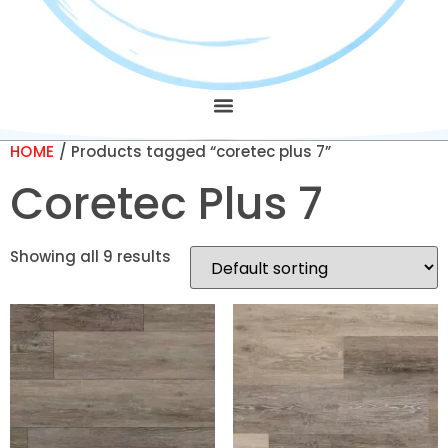
HOME
/ Products tagged “coretec plus 7”
Coretec Plus 7
Showing all 9 results