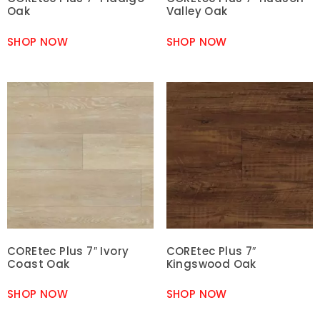
Oak
Valley Oak
SHOP NOW
SHOP NOW
COREtec Plus 7″ Ivory
COREtec Plus 7″
Coast Oak
Kingswood Oak
SHOP NOW
SHOP NOW