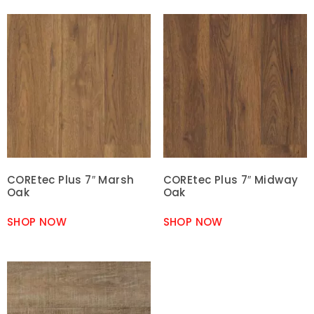
COREtec Plus 7″ Marsh
COREtec Plus 7″ Midway
Oak
Oak
SHOP NOW
SHOP NOW