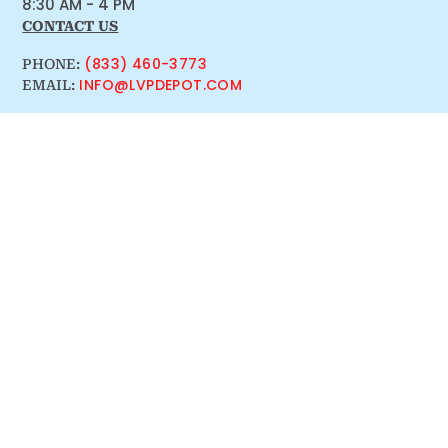
8:30 AM - 4 PM
CONTACT US
(833) 460-3773
PHONE:
INFO@LVPDEPOT.COM
EMAIL: