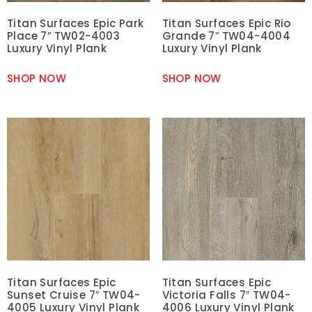
Titan Surfaces Epic Park
Titan Surfaces Epic Rio
Place 7″ TW02-4003
Grande 7″ TW04-4004
Luxury Vinyl Plank
Luxury Vinyl Plank
SHOP NOW
SHOP NOW
Titan Surfaces Epic
Titan Surfaces Epic
Sunset Cruise 7″ TW04-
Victoria Falls 7″ TW04-
4005 Luxury Vinyl Plank
4006 Luxury Vinyl Plank