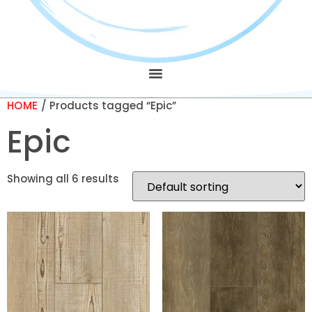
HOME
/ Products tagged “Epic”
Epic
Showing all 6 results