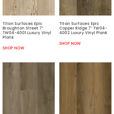
Titan Surfaces Epic
Titan Surfaces Epic
Broughton Street 7″
Copper Ridge 7″ TW04-
TW04-4001 Luxury Vinyl
4002 Luxury Vinyl Plank
Plank
SHOP NOW
SHOP NOW