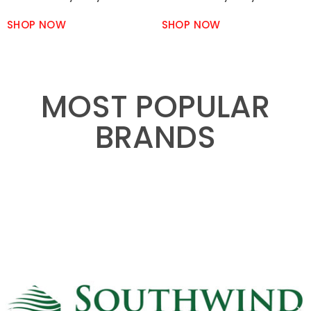
SHOP NOW
SHOP NOW
MOST POPULAR
BRANDS