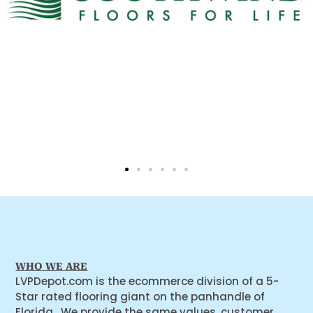
WHO WE ARE
LVPDepot.com is the ecommerce division of a 5-
Star rated flooring giant on the panhandle of
Florida. We provide the same values, customer