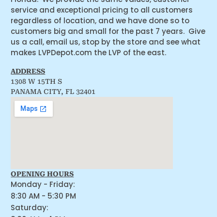
service and exceptional pricing to all customers
regardless of location, and we have done so to
customers big and small for the past 7 years. Give
us a call, email us, stop by the store and see what
makes LVPDepot.com the LVP of the east.
ADDRESS
1308 W 15TH S
PANAMA CITY, FL 32401
OPENING HOURS
Monday - Friday:
8:30 AM - 5:30 PM
Saturday: