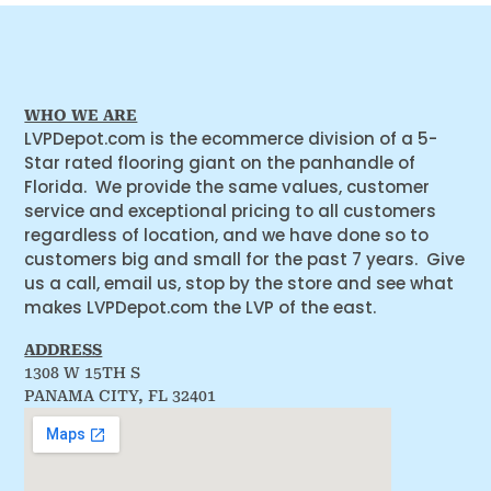
WHO WE ARE
LVPDepot.com is the ecommerce division of a 5-
Star rated flooring giant on the panhandle of
Florida. We provide the same values, customer
service and exceptional pricing to all customers
regardless of location, and we have done so to
customers big and small for the past 7 years. Give
us a call, email us, stop by the store and see what
makes LVPDepot.com the LVP of the east.
ADDRESS
1308 W 15TH S
PANAMA CITY, FL 32401