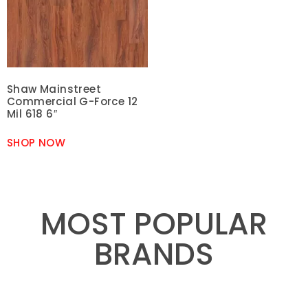
Shaw Mainstreet
Commercial G-Force 12
Mil 618 6″
SHOP NOW
MOST POPULAR
BRANDS