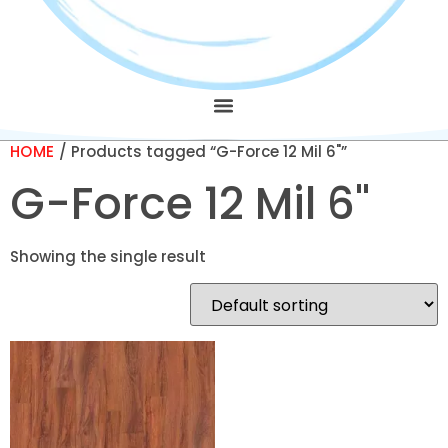
HOME
/ Products tagged “G-Force 12 Mil 6"”
G-Force 12 Mil 6"
Showing the single result