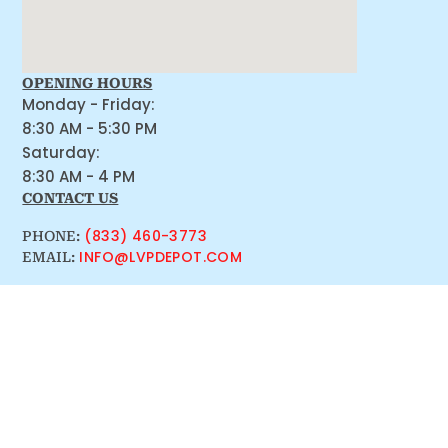
OPENING HOURS
Monday - Friday:
8:30 AM - 5:30 PM
Saturday:
8:30 AM - 4 PM
CONTACT US
(833) 460-3773
PHONE:
INFO@LVPDEPOT.COM
EMAIL: