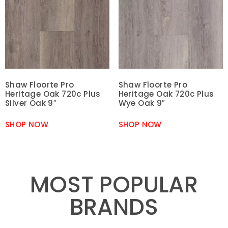
Shaw Floorte Pro
Shaw Floorte Pro
Heritage Oak 720c Plus
Heritage Oak 720c Plus
Silver Oak 9″
Wye Oak 9″
SHOP NOW
SHOP NOW
MOST POPULAR
BRANDS