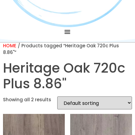
HOME
/ Products tagged “Heritage Oak 720c Plus
8.86"”
Heritage Oak 720c
Plus 8.86"
Showing all 2 results