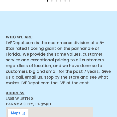
WHO WE ARE
LVPDepot.com is the ecommerce division of a 5-
Star rated flooring giant on the panhandle of
Florida. We provide the same values, customer
service and exceptional pricing to all customers
regardless of location, and we have done so to
customers big and small for the past 7 years. Give
us a call, email us, stop by the store and see what
makes LVPDepot.com the LVP of the east.
ADDRESS
1308 W 15TH S
PANAMA CITY, FL 32401