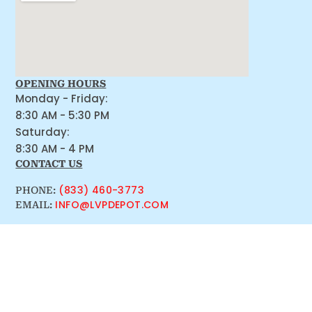
OPENING HOURS
Monday - Friday:
8:30 AM - 5:30 PM
Saturday:
8:30 AM - 4 PM
CONTACT US
(833) 460-3773
PHONE:
INFO@LVPDEPOT.COM
EMAIL: