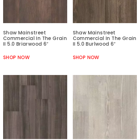
Shaw Mainstreet
Shaw Mainstreet
Commercial In The Grain
Commercial In The Grain
II 5.0 Briarwood 6″
II 5.0 Burlwood 6″
SHOP NOW
SHOP NOW