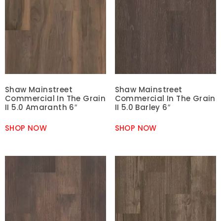
Shaw Mainstreet
Shaw Mainstreet
Commercial In The Grain
Commercial In The Grain
II 5.0 Amaranth 6″
II 5.0 Barley 6″
SHOP NOW
SHOP NOW