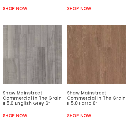
SHOP NOW
SHOP NOW
Shaw Mainstreet
Shaw Mainstreet
Commercial In The Grain
Commercial In The Grain
II 5.0 English Grey 6″
II 5.0 Farro 6″
SHOP NOW
SHOP NOW