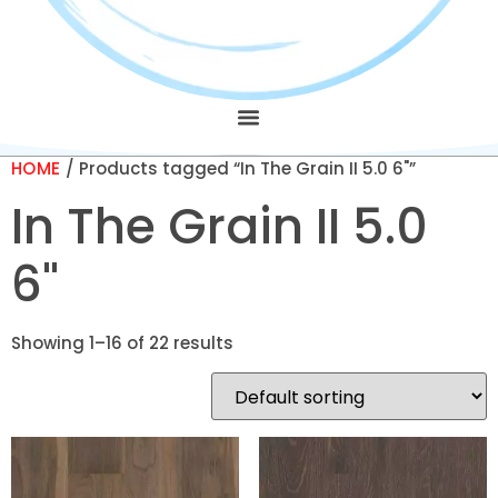
HOME
/ Products tagged “In The Grain II 5.0 6"”
In The Grain II 5.0
6"
Showing 1–16 of 22 results