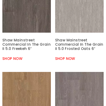
Shaw Mainstreet
Shaw Mainstreet
Commercial In The Grain
Commercial In The Grain
II 5.0 Freekeh 6″
II 5.0 Frosted Oats 6″
SHOP NOW
SHOP NOW