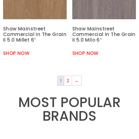
Shaw Mainstreet
Shaw Mainstreet
Commercial In The Grain
Commercial In The Grain
II 5.0 Millet 6″
II 5.0 Milo 6″
SHOP NOW
SHOP NOW
1
2
→
MOST POPULAR
BRANDS