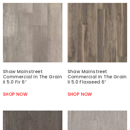
Shaw Mainstreet
Shaw Mainstreet
Commercial In The Grain
Commercial In The Grain
II 5.0 Fir 6″
II 5.0 Flaxseed 6″
SHOP NOW
SHOP NOW