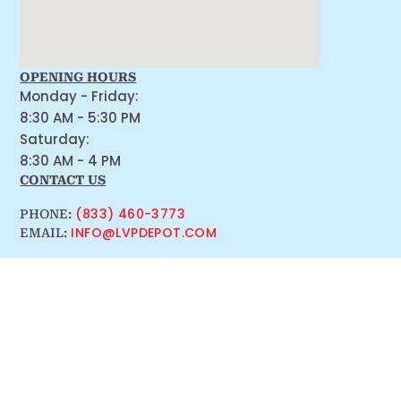
OPENING HOURS
Monday - Friday:
8:30 AM - 5:30 PM
Saturday:
8:30 AM - 4 PM
CONTACT US
(833) 460-3773
PHONE:
INFO@LVPDEPOT.COM
EMAIL: