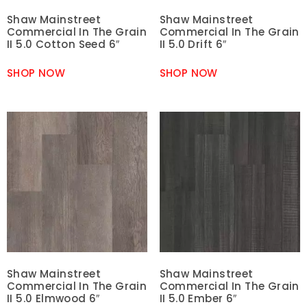
Shaw Mainstreet
Shaw Mainstreet
Commercial In The Grain
Commercial In The Grain
II 5.0 Cotton Seed 6″
II 5.0 Drift 6″
SHOP NOW
SHOP NOW
Shaw Mainstreet
Shaw Mainstreet
Commercial In The Grain
Commercial In The Grain
II 5.0 Elmwood 6″
II 5.0 Ember 6″