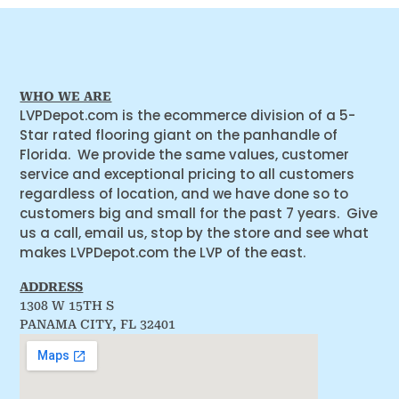
WHO WE ARE
LVPDepot.com is the ecommerce division of a 5-
Star rated flooring giant on the panhandle of
Florida. We provide the same values, customer
service and exceptional pricing to all customers
regardless of location, and we have done so to
customers big and small for the past 7 years. Give
us a call, email us, stop by the store and see what
makes LVPDepot.com the LVP of the east.
ADDRESS
1308 W 15TH S
PANAMA CITY, FL 32401