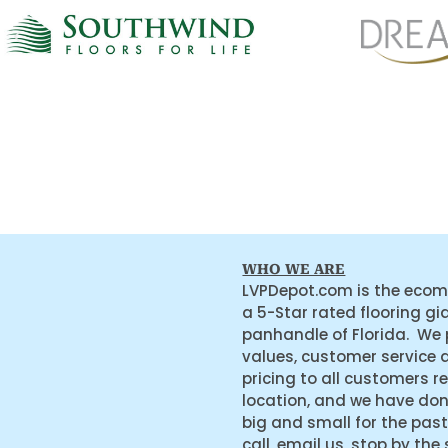
WHO WE ARE
LVPDepot.com is the ecom
a 5-Star rated flooring gi
panhandle of Florida. We
values, customer service 
pricing to all customers r
location, and we have do
big and small for the past
call, email us, stop by the