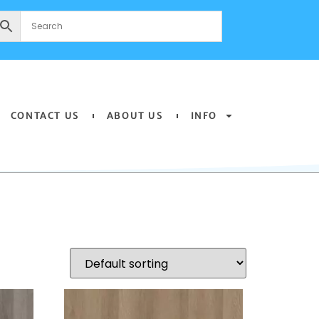
CONTACT US
ABOUT US
INFO