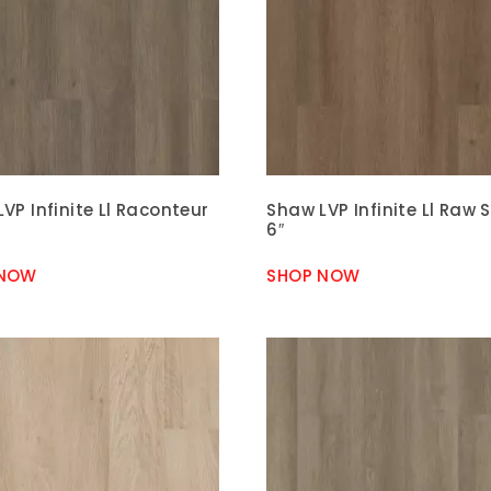
VP Infinite Ll Raconteur
Shaw LVP Infinite Ll Raw 
6″
 NOW
SHOP NOW