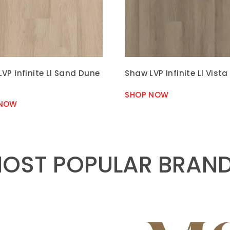
VP Infinite Ll Sand Dune
Shaw LVP Infinite Ll Vista
SHOP NOW
 NOW
OST POPULAR BRAN