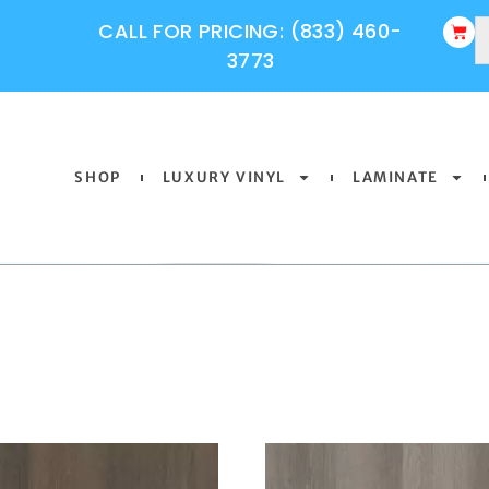
CALL FOR PRICING: (833) 460-
3773
SHOP
LUXURY VINYL
LAMINATE