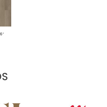
 6″
DS