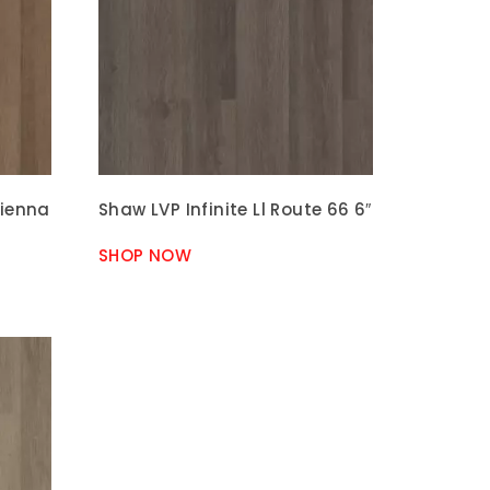
Sienna
Shaw LVP Infinite Ll Route 66 6″
SHOP NOW