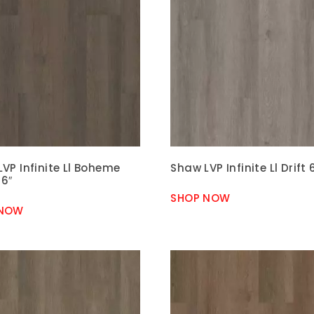
VP Infinite Ll Boheme
Shaw LVP Infinite Ll Drift 
 6″
SHOP NOW
 NOW