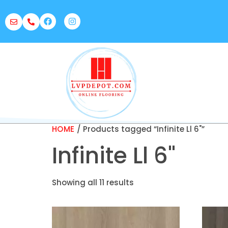
HOME
/ Products tagged “Infinite Ll 6"”
Infinite Ll 6"
Showing all 11 results