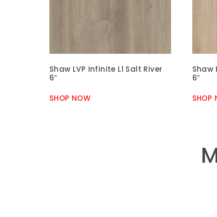
Shaw LVP Infinite Ll Salt River
Shaw L
6″
6″
SHOP NOW
SHOP
M