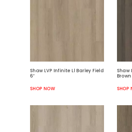
Shaw LVP Infinite Ll Barley Field
Shaw L
6″
Brown
SHOP NOW
SHOP