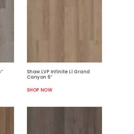
6″
Shaw LVP Infinite Ll Grand
Canyon 6″
SHOP NOW