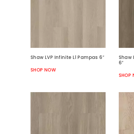
Shaw LVP Infinite Ll Pampas 6″
Shaw L
6″
SHOP NOW
SHOP