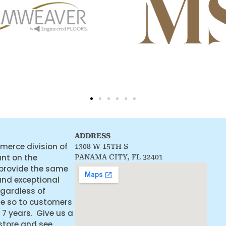
ADDRESS
merce division of
1308 W 15TH S
ant on the
PANAMA CITY, FL 32401
 provide the same
and exceptional
egardless of
ne so to customers
 7 years. Give us a
 store and see