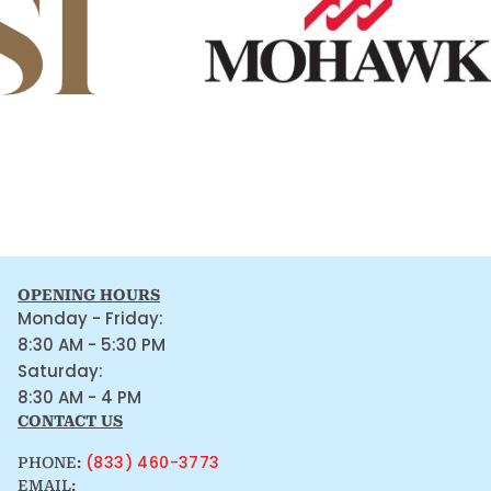
OPENING HOURS
Monday - Friday:
8:30 AM - 5:30 PM
Saturday:
8:30 AM - 4 PM
CONTACT US
(833) 460-3773
PHONE:
EMAIL: