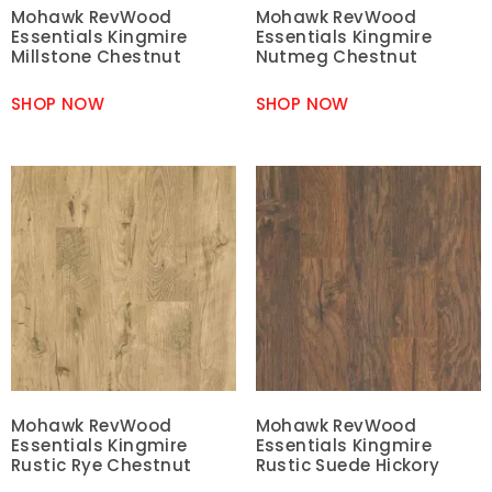
Mohawk RevWood
Mohawk RevWood
Essentials Kingmire
Essentials Kingmire
Millstone Chestnut
Nutmeg Chestnut
SHOP NOW
SHOP NOW
Mohawk RevWood
Mohawk RevWood
Essentials Kingmire
Essentials Kingmire
Rustic Rye Chestnut
Rustic Suede Hickory