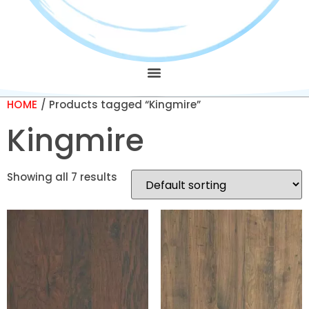
HOME
/ Products tagged “Kingmire”
Kingmire
Showing all 7 results