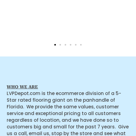
WHO WE ARE
LVPDepot.com is the ecommerce division of a 5-
Star rated flooring giant on the panhandle of
Florida. We provide the same values, customer
service and exceptional pricing to all customers
regardless of location, and we have done so to
customers big and small for the past 7 years. Give
us a call, email us, stop by the store and see what