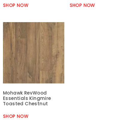
SHOP NOW
SHOP NOW
Mohawk RevWood
Essentials Kingmire
Toasted Chestnut
SHOP NOW