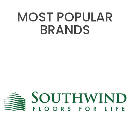
MOST POPULAR
BRANDS