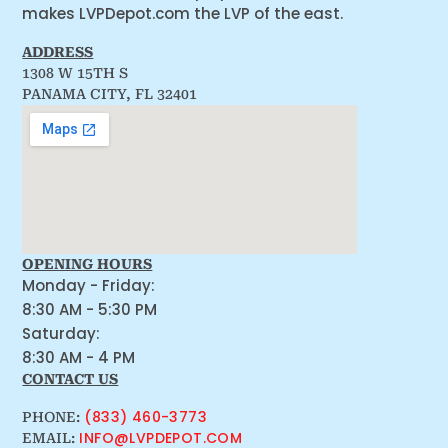
makes LVPDepot.com the LVP of the east.
ADDRESS
1308 W 15TH S
PANAMA CITY, FL 32401
OPENING HOURS
Monday - Friday:
8:30 AM - 5:30 PM
Saturday:
8:30 AM - 4 PM
CONTACT US
(833) 460-3773
PHONE:
INFO@LVPDEPOT.COM
EMAIL: