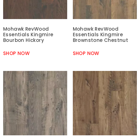
Mohawk RevWood
Mohawk RevWood
Essentials Kingmire
Essentials Kingmire
Bourbon Hickory
Brownstone Chestnut
SHOP NOW
SHOP NOW