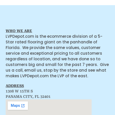
WHO WE ARE
LVPDepot.com is the ecommerce division of a 5-
Star rated flooring giant on the panhandle of
Florida. We provide the same values, customer
service and exceptional pricing to all customers
regardless of location, and we have done so to
customers big and small for the past 7 years. Give
us a call, email us, stop by the store and see what
makes LVPDepot.com the LVP of the east.
ADDRESS
1308 W 15TH S
PANAMA CITY, FL 32401