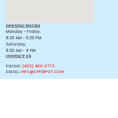
OPENING HOURS
Monday - Friday:
8:30 AM - 5:30 PM
Saturday:
8:30 AM - 4 PM
CONTACT US
(833) 460-3773
PHONE:
INFO@LVPDEPOT.COM
EMAIL: