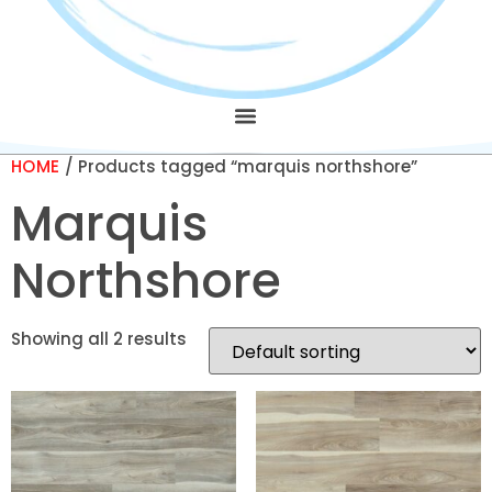
HOME
/ Products tagged “marquis northshore”
Marquis
Northshore
Showing all 2 results