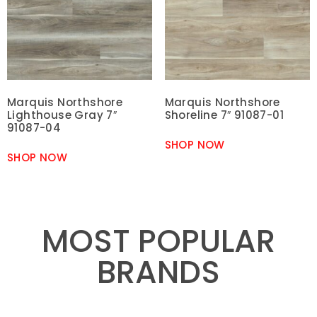
Marquis Northshore
Marquis Northshore
Lighthouse Gray 7″
Shoreline 7″ 91087-01
91087-04
SHOP NOW
SHOP NOW
MOST POPULAR
BRANDS