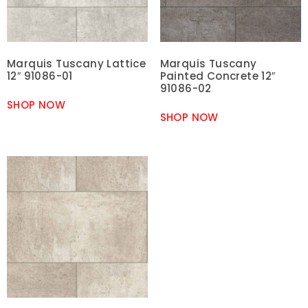
Marquis Tuscany Lattice
Marquis Tuscany
12″ 91086-01
Painted Concrete 12″
91086-02
SHOP NOW
SHOP NOW