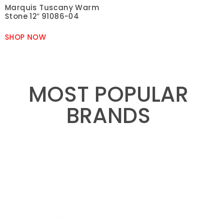
Marquis Tuscany Warm
Stone 12″ 91086-04
SHOP NOW
MOST POPULAR
BRANDS