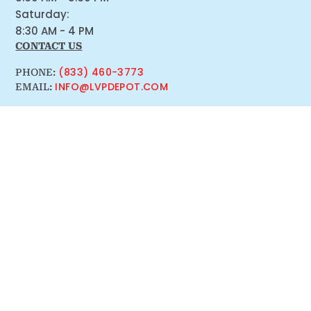
Saturday:
8:30 AM - 4 PM
CONTACT US
(833) 460-3773
PHONE:
INFO@LVPDEPOT.COM
EMAIL: