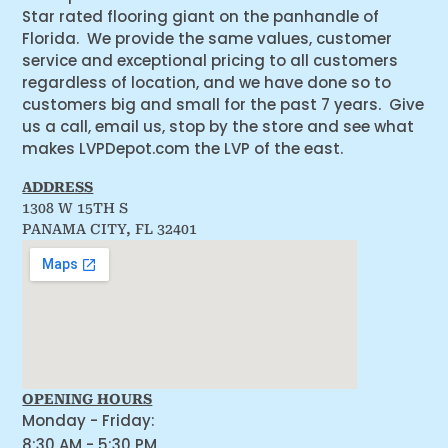
Star rated flooring giant on the panhandle of
Florida. We provide the same values, customer
service and exceptional pricing to all customers
regardless of location, and we have done so to
customers big and small for the past 7 years. Give
us a call, email us, stop by the store and see what
makes LVPDepot.com the LVP of the east.
ADDRESS
1308 W 15TH S
PANAMA CITY, FL 32401
OPENING HOURS
Monday - Friday:
8:30 AM - 5:30 PM