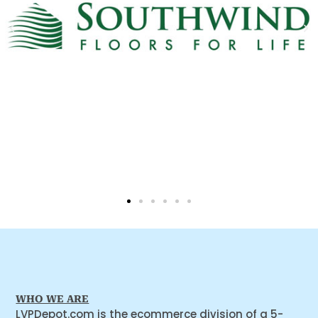
WHO WE ARE
LVPDepot.com is the ecommerce division of a 5-