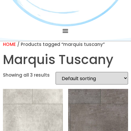
HOME
/ Products tagged “marquis tuscany”
Marquis Tuscany
Showing all 3 results