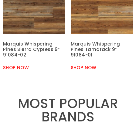
Marquis Whispering
Marquis Whispering
Pines Sierra Cypress 9″
Pines Tamarack 9″
91084-02
91084-01
SHOP NOW
SHOP NOW
MOST POPULAR
BRANDS