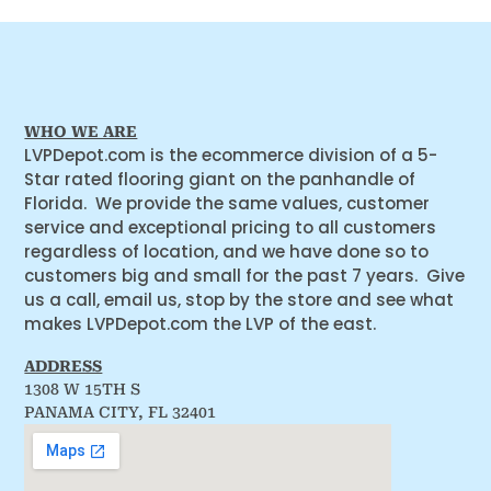
WHO WE ARE
LVPDepot.com is the ecommerce division of a 5-
Star rated flooring giant on the panhandle of
Florida. We provide the same values, customer
service and exceptional pricing to all customers
regardless of location, and we have done so to
customers big and small for the past 7 years. Give
us a call, email us, stop by the store and see what
makes LVPDepot.com the LVP of the east.
ADDRESS
1308 W 15TH S
PANAMA CITY, FL 32401