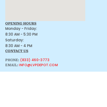
OPENING HOURS
Monday - Friday:
8:30 AM - 5:30 PM
Saturday:
8:30 AM - 4 PM
CONTACT US
(833) 460-3773
PHONE:
INFO@LVPDEPOT.COM
EMAIL: