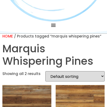
HOME
/ Products tagged “marquis whispering pines”
Marquis
Whispering Pines
Showing all 2 results