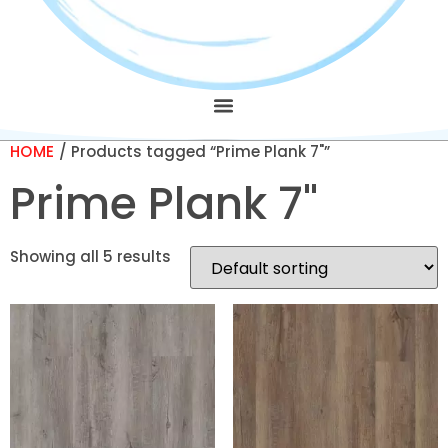
HOME
/ Products tagged “Prime Plank 7"”
Prime Plank 7"
Showing all 5 results