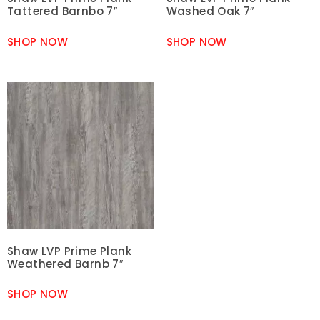
Tattered Barnbo 7″
Washed Oak 7″
SHOP NOW
SHOP NOW
Shaw LVP Prime Plank
Weathered Barnb 7″
SHOP NOW