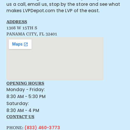
us a call, email us, stop by the store and see what
makes LVPDepot.com the LVP of the east.
ADDRESS
1308 W 15TH S
PANAMA CITY, FL 32401
OPENING HOURS
Monday - Friday:
8:30 AM - 5:30 PM
Saturday:
8:30 AM - 4 PM
CONTACT US
(833) 460-3773
PHONE: