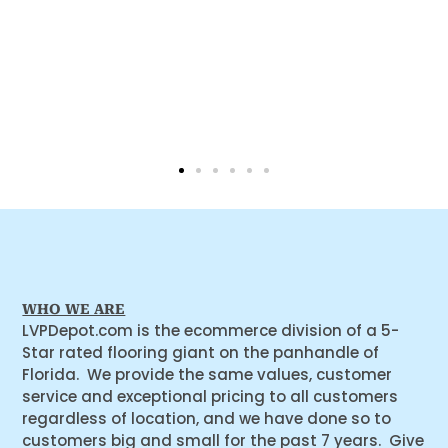
WHO WE ARE
LVPDepot.com is the ecommerce division of a 5-
Star rated flooring giant on the panhandle of
Florida. We provide the same values, customer
service and exceptional pricing to all customers
regardless of location, and we have done so to
customers big and small for the past 7 years. Give