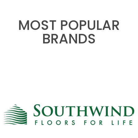
MOST POPULAR
BRANDS