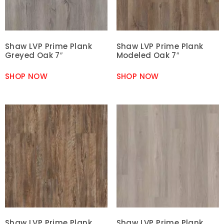
Shaw LVP Prime Plank
Shaw LVP Prime Plank
Greyed Oak 7″
Modeled Oak 7″
SHOP NOW
SHOP NOW
Shaw LVP Prime Plank
Shaw LVP Prime Plank