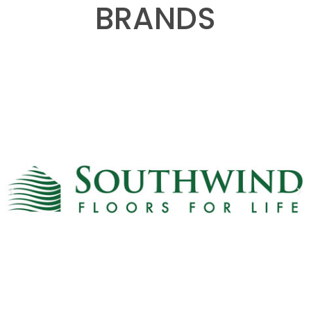
BRANDS