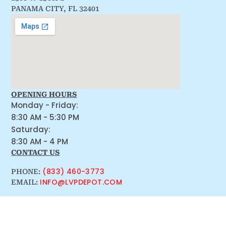
PANAMA CITY, FL 32401
OPENING HOURS
Monday - Friday:
8:30 AM - 5:30 PM
Saturday:
8:30 AM - 4 PM
CONTACT US
(833) 460-3773
PHONE:
INFO@LVPDEPOT.COM
EMAIL: