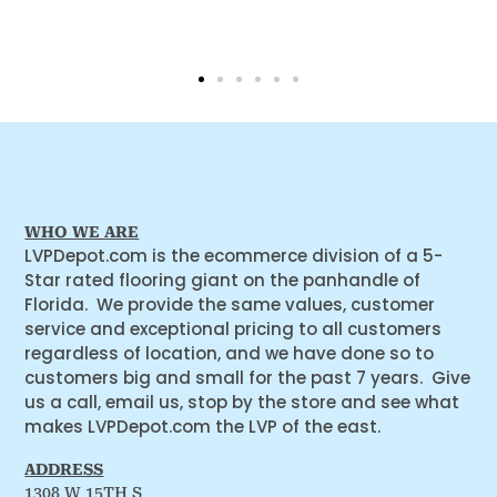
WHO WE ARE
LVPDepot.com is the ecommerce division of a 5-
Star rated flooring giant on the panhandle of
Florida. We provide the same values, customer
service and exceptional pricing to all customers
regardless of location, and we have done so to
customers big and small for the past 7 years. Give
us a call, email us, stop by the store and see what
makes LVPDepot.com the LVP of the east.
ADDRESS
1308 W 15TH S