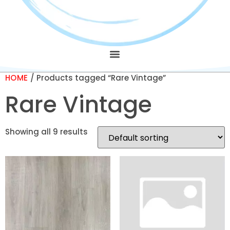
HOME
/ Products tagged “Rare Vintage”
Rare Vintage
Showing all 9 results