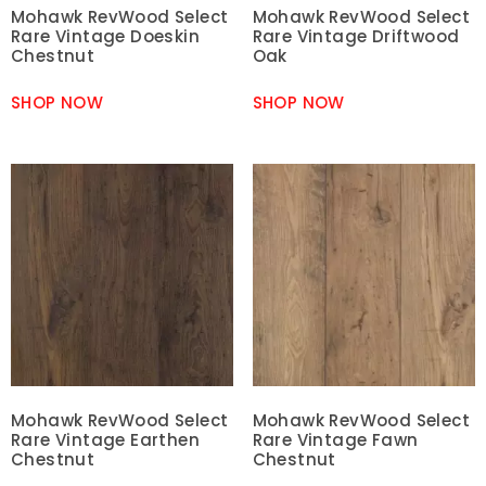
Mohawk RevWood Select
Mohawk RevWood Select
Rare Vintage Doeskin
Rare Vintage Driftwood
Chestnut
Oak
SHOP NOW
SHOP NOW
Mohawk RevWood Select
Mohawk RevWood Select
Rare Vintage Earthen
Rare Vintage Fawn
Chestnut
Chestnut