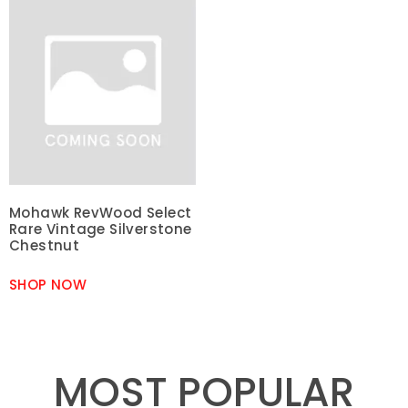
Mohawk RevWood Select
Rare Vintage Silverstone
Chestnut
SHOP NOW
MOST POPULAR