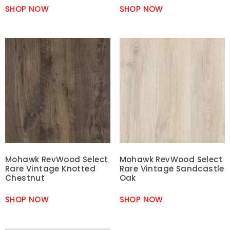
SHOP NOW
SHOP NOW
Mohawk RevWood Select
Mohawk RevWood Select
Rare Vintage Knotted
Rare Vintage Sandcastle
Chestnut
Oak
SHOP NOW
SHOP NOW