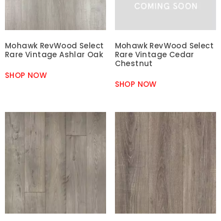
Mohawk RevWood Select
Mohawk RevWood Select
Rare Vintage Ashlar Oak
Rare Vintage Cedar
Chestnut
SHOP NOW
SHOP NOW