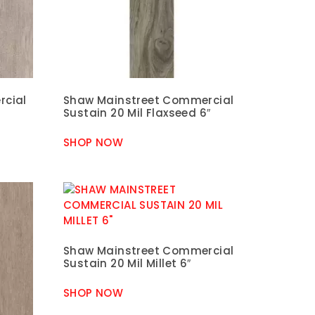
rcial
Shaw Mainstreet Commercial
Sustain 20 Mil Flaxseed 6″
SHOP NOW
Shaw Mainstreet Commercial
Sustain 20 Mil Millet 6″
SHOP NOW