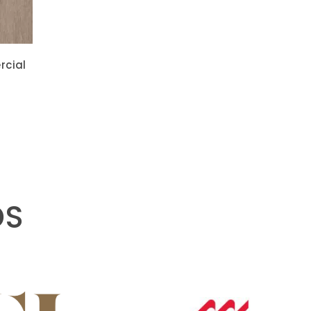
rcial
DS