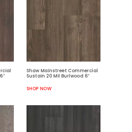
rcial
Shaw Mainstreet Commercial
6″
Sustain 20 Mil Burlwood 6″
SHOP NOW