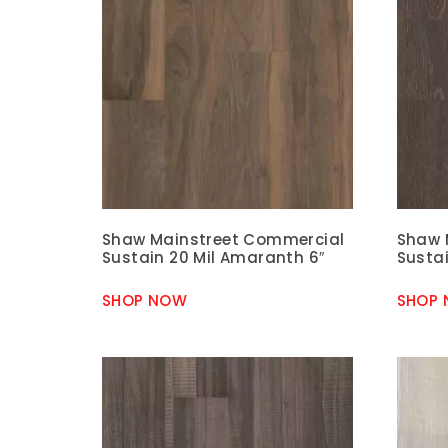
Shaw Mainstreet Commercial
Shaw 
Sustain 20 Mil Amaranth 6″
Sustai
SHOP NOW
SHOP