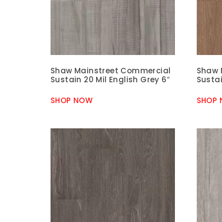
Shaw Mainstreet Commercial
Shaw 
Sustain 20 Mil English Grey 6″
Sustai
SHOP NOW
SHOP