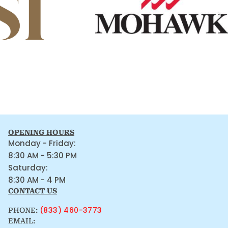
OPENING HOURS
Monday - Friday:
8:30 AM - 5:30 PM
Saturday:
8:30 AM - 4 PM
CONTACT US
(833) 460-3773
PHONE:
EMAIL: