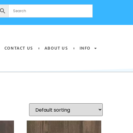
CONTACT US
ABOUT US
INFO