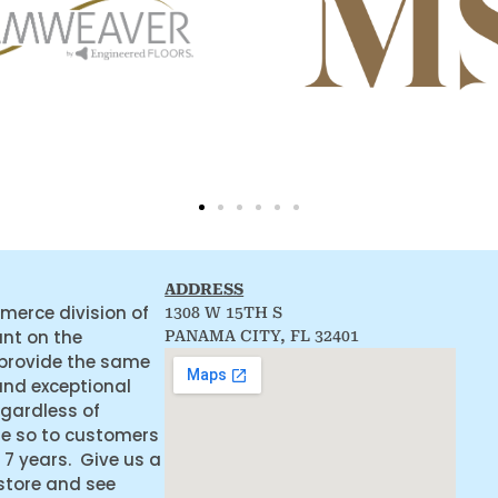
ADDRESS
merce division of
1308 W 15TH S
ant on the
PANAMA CITY, FL 32401
 provide the same
and exceptional
egardless of
ne so to customers
 7 years. Give us a
 store and see