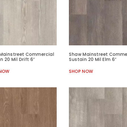
Mainstreet Commercial
Shaw Mainstreet Comme
n 20 Mil Drift 6″
Sustain 20 Mil Elm 6″
 NOW
SHOP NOW