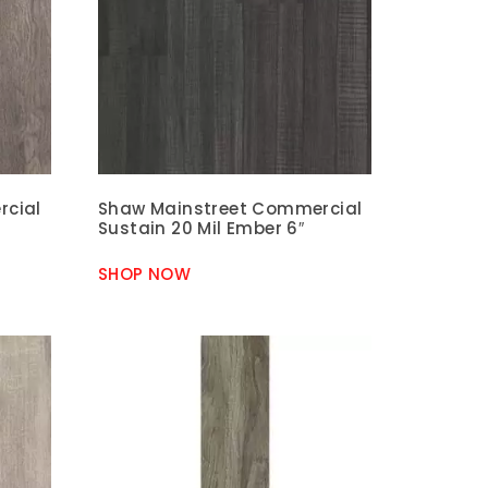
rcial
Shaw Mainstreet Commercial
Sustain 20 Mil Ember 6″
SHOP NOW