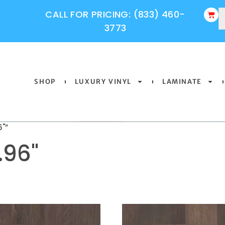
CALL FOR PRICING: (833) 460-
3773
SHOP
LUXURY VINYL
LAMINATE
"”
.96"