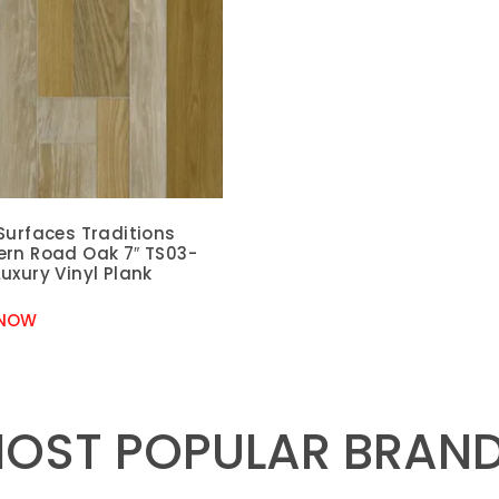
Surfaces Traditions
ern Road Oak 7″ TS03-
uxury Vinyl Plank
 NOW
OST POPULAR BRAN