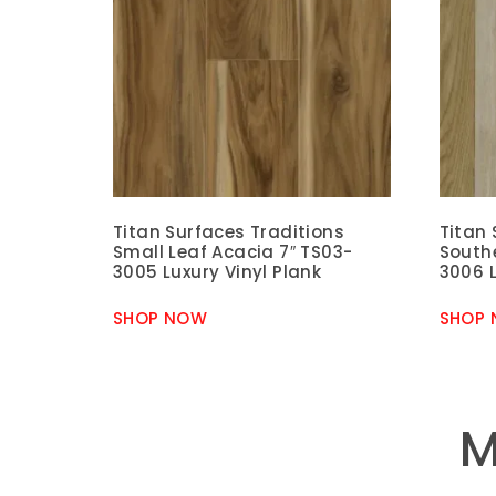
Titan Surfaces Traditions
Titan 
Small Leaf Acacia 7″ TS03-
South
3005 Luxury Vinyl Plank
3006 L
SHOP NOW
SHOP
M