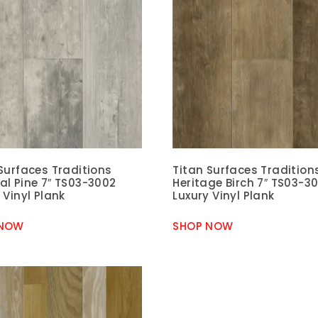
Surfaces Traditions
Titan Surfaces Tradition
al Pine 7″ TS03-3002
Heritage Birch 7″ TS03-3
 Vinyl Plank
Luxury Vinyl Plank
 NOW
SHOP NOW