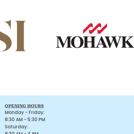
OPENING HOURS
Monday - Friday:
8:30 AM - 5:30 PM
Saturday:
8:30 AM - 4 PM