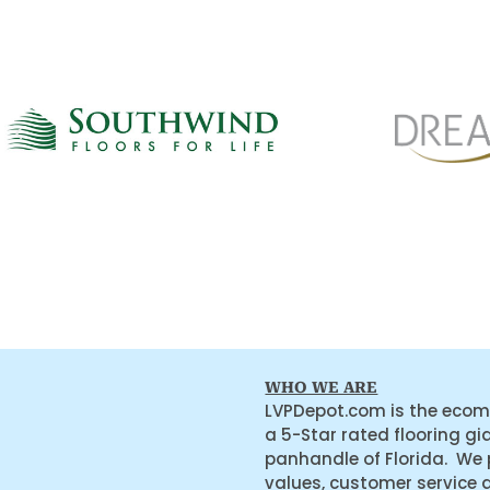
WHO WE ARE
LVPDepot.com is the ecom
a 5-Star rated flooring gi
panhandle of Florida. We
values, customer service 