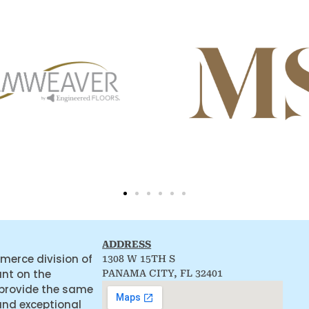
ADDRESS
merce division of
1308 W 15TH S
ant on the
PANAMA CITY, FL 32401
 provide the same
and exceptional