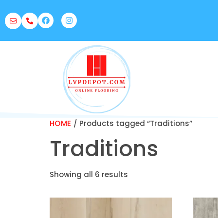
HOME
/ Products tagged “Traditions”
Traditions
Showing all 6 results