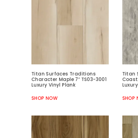
Titan Surfaces Traditions
Titan 
Character Maple 7″ TS03-3001
Coast
Luxury Vinyl Plank
Luxury
SHOP NOW
SHOP