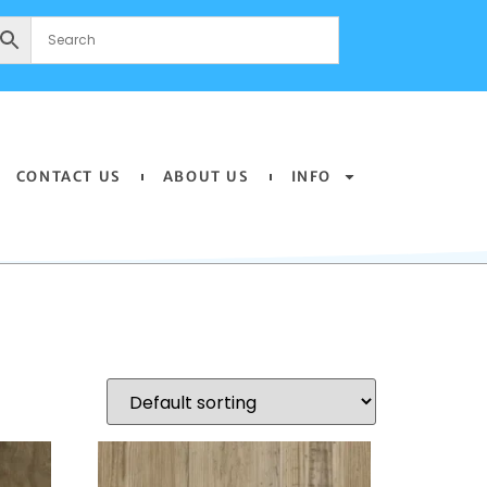
CONTACT US
ABOUT US
INFO