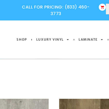
CALL FOR PRICING: (833) 460-
3773
SHOP
LUXURY VINYL
LAMINATE