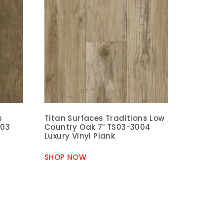
s
Titan Surfaces Traditions Low
003
Country Oak 7″ TS03-3004
Luxury Vinyl Plank
SHOP NOW