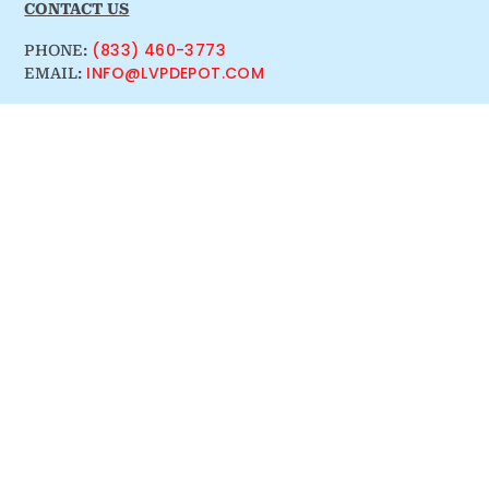
CONTACT US
(833) 460-3773
PHONE:
INFO@LVPDEPOT.COM
EMAIL: