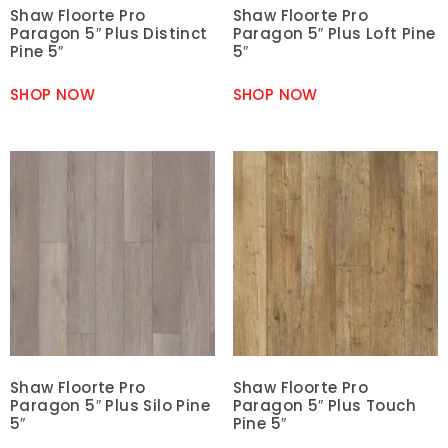
Shaw Floorte Pro
Shaw Floorte Pro
Paragon 5″ Plus Distinct
Paragon 5″ Plus Loft Pine
Pine 5″
5″
SHOP NOW
SHOP NOW
Shaw Floorte Pro
Shaw Floorte Pro
Paragon 5″ Plus Silo Pine
Paragon 5″ Plus Touch
5″
Pine 5″