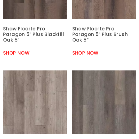
Shaw Floorte Pro
Shaw Floorte Pro
Paragon 5″ Plus Blackfill
Paragon 5″ Plus Brush
Oak 5″
Oak 5″
SHOP NOW
SHOP NOW