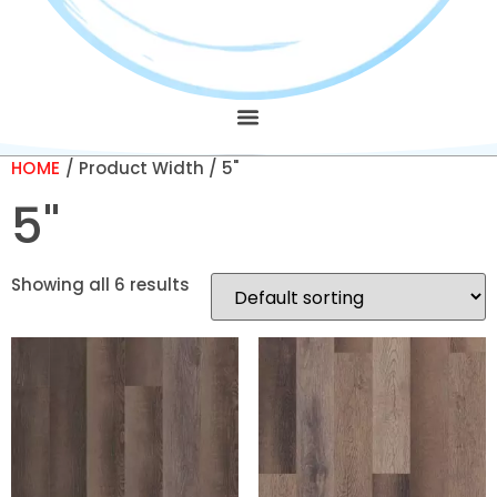
HOME
/ Product Width / 5"
5"
Showing all 6 results