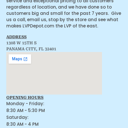
service and exceptional pricing to all customers
regardless of location, and we have done so to
customers big and small for the past 7 years. Give
us a call, email us, stop by the store and see what
makes LVPDepot.com the LVP of the east.
ADDRESS
1308 W 15TH S
PANAMA CITY, FL 32401
OPENING HOURS
Monday - Friday:
8:30 AM - 5:30 PM
Saturday:
8:30 AM - 4 PM