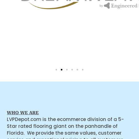
WHO WE ARE
LVPDepot.com is the ecommerce division of a 5-
Star rated flooring giant on the panhandle of
Florida. We provide the same values, customer