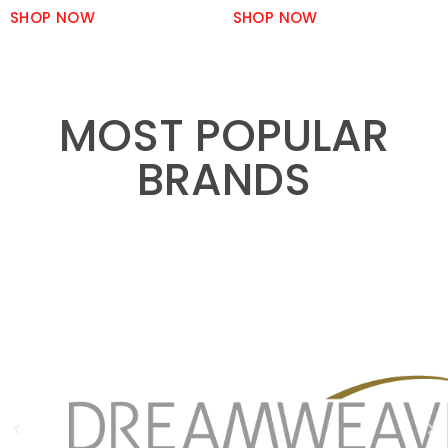
SHOP NOW
SHOP NOW
MOST POPULAR
BRANDS