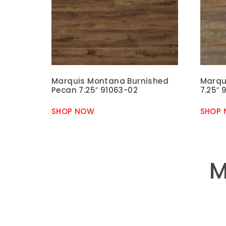
Marquis Montana Burnished
Marqu
Pecan 7.25″ 91063-02
7.25″ 
SHOP NOW
SHOP
M