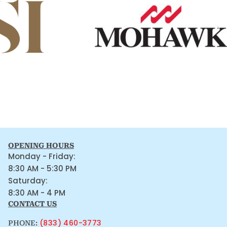
OPENING HOURS
Monday - Friday:
8:30 AM - 5:30 PM
Saturday:
8:30 AM - 4 PM
CONTACT US
(833) 460-3773
PHONE: