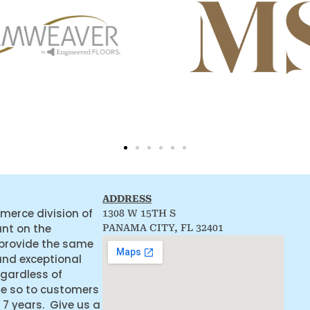
ADDRESS
merce division of
1308 W 15TH S
ant on the
PANAMA CITY, FL 32401
 provide the same
and exceptional
egardless of
ne so to customers
 7 years. Give us a