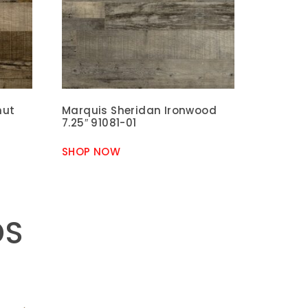
nut
Marquis Sheridan Ironwood
7.25″ 91081-01
SHOP NOW
DS