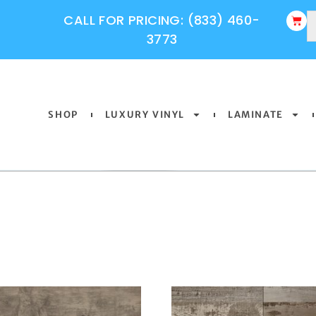
CALL FOR PRICING: (833) 460-
3773
SHOP
LUXURY VINYL
LAMINATE