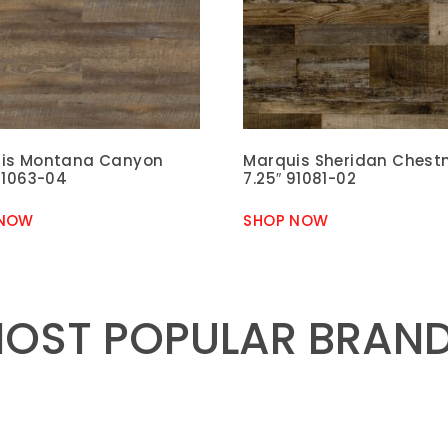
is Montana Canyon
Marquis Sheridan Chest
91063-04
7.25″ 91081-02
 NOW
SHOP NOW
OST POPULAR BRAN