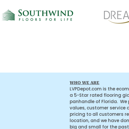
WHO WE ARE
LVPDepot.com is the ecom
a 5-Star rated flooring gi
panhandle of Florida. We
values, customer service 
pricing to all customers r
location, and we have do
big and small for the past