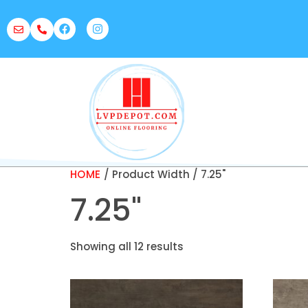
HOME
/ Product Width / 7.25"
7.25"
Showing all 12 results