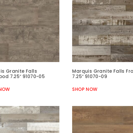
s Granite Falls
Marquis Granite Falls Fro
ood 7.25″ 91070-05
7.25″ 91070-09
 NOW
SHOP NOW