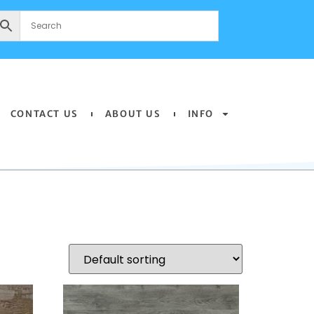
CONTACT US
ABOUT US
INFO