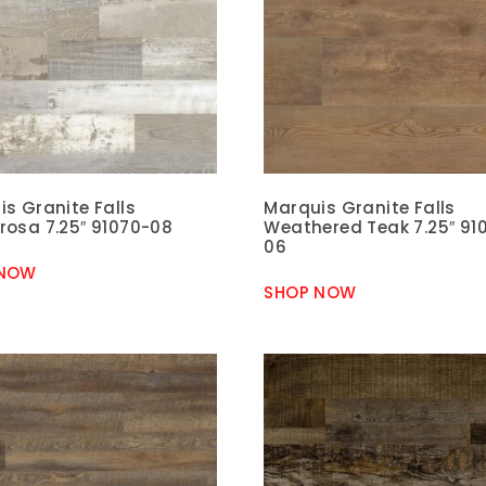
s Granite Falls
Marquis Granite Falls
rosa 7.25″ 91070-08
Weathered Teak 7.25″ 91
06
 NOW
SHOP NOW