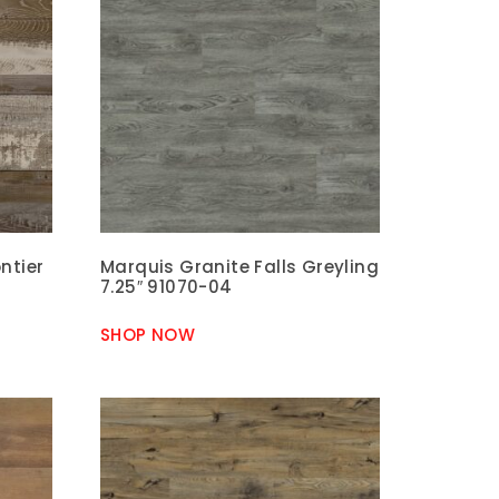
ntier
Marquis Granite Falls Greyling
7.25″ 91070-04
SHOP NOW