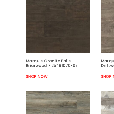
Marquis Granite Falls
Marqui
Briarwood 7.25″ 91070-07
Driftw
SHOP NOW
SHOP