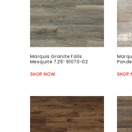
Marquis Granite Falls
Marqui
Mesquite 7.25″ 91070-02
Ponde
SHOP NOW
SHOP