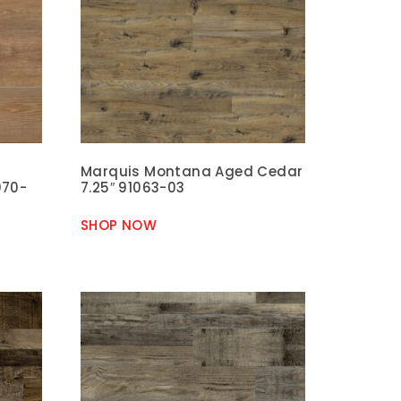
Marquis Montana Aged Cedar
070-
7.25″ 91063-03
SHOP NOW