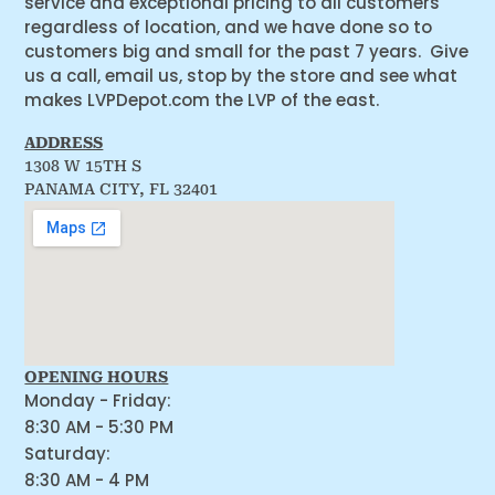
service and exceptional pricing to all customers
regardless of location, and we have done so to
customers big and small for the past 7 years. Give
us a call, email us, stop by the store and see what
makes LVPDepot.com the LVP of the east.
ADDRESS
1308 W 15TH S
PANAMA CITY, FL 32401
OPENING HOURS
Monday - Friday:
8:30 AM - 5:30 PM
Saturday:
8:30 AM - 4 PM