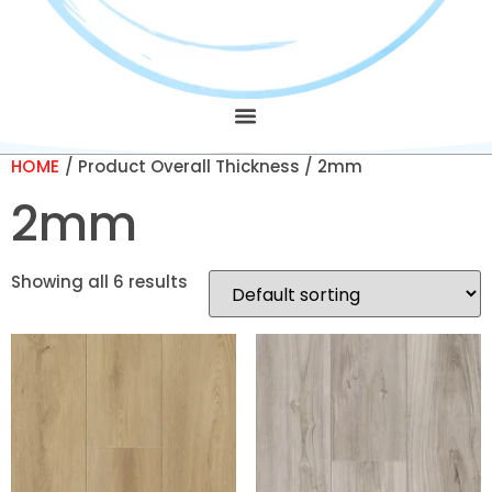
HOME
/ Product Overall Thickness / 2mm
2mm
Showing all 6 results