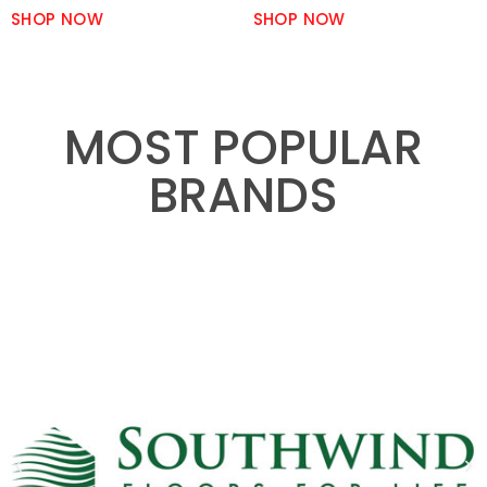
SHOP NOW
SHOP NOW
MOST POPULAR
BRANDS