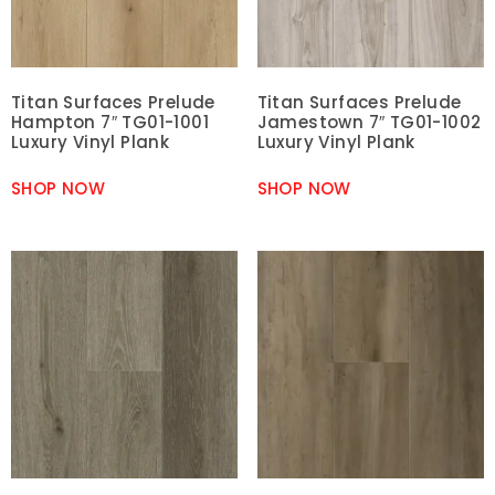
Titan Surfaces Prelude
Titan Surfaces Prelude
Hampton 7″ TG01-1001
Jamestown 7″ TG01-1002
Luxury Vinyl Plank
Luxury Vinyl Plank
SHOP NOW
SHOP NOW