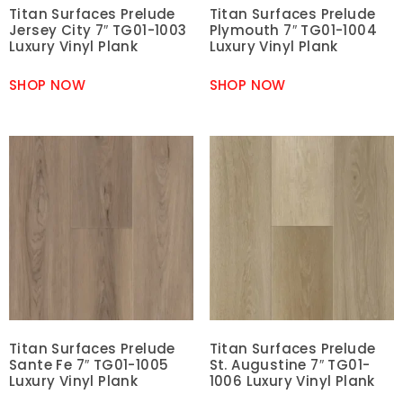
Titan Surfaces Prelude
Titan Surfaces Prelude
Jersey City 7″ TG01-1003
Plymouth 7″ TG01-1004
Luxury Vinyl Plank
Luxury Vinyl Plank
SHOP NOW
SHOP NOW
Titan Surfaces Prelude
Titan Surfaces Prelude
Sante Fe 7″ TG01-1005
St. Augustine 7″ TG01-
Luxury Vinyl Plank
1006 Luxury Vinyl Plank