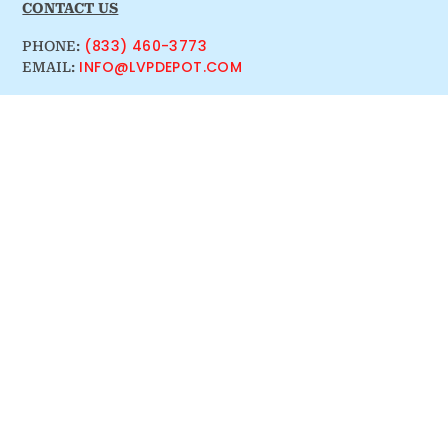
CONTACT US
(833) 460-3773
PHONE:
INFO@LVPDEPOT.COM
EMAIL: