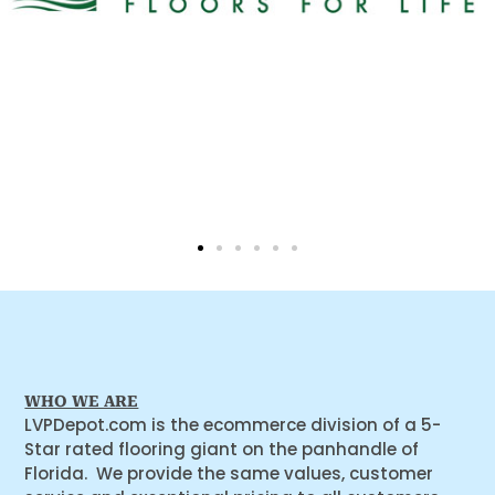
WHO WE ARE
LVPDepot.com is the ecommerce division of a 5-
Star rated flooring giant on the panhandle of
Florida. We provide the same values, customer