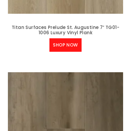
Titan Surfaces Prelude St. Augustine 7″ TG01-
1006 Luxury Vinyl Plank
SHOP NOW