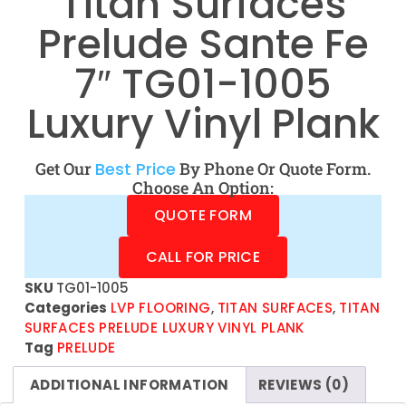
Titan Surfaces
Prelude Sante Fe
7″ TG01-1005
Luxury Vinyl Plank
Get Our
Best Price
By Phone Or Quote Form.
Choose An Option:
QUOTE FORM
CALL FOR PRICE
SKU
TG01-1005
Categories
LVP FLOORING
,
TITAN SURFACES
,
TITAN
SURFACES PRELUDE LUXURY VINYL PLANK
Tag
PRELUDE
ADDITIONAL INFORMATION
REVIEWS (0)