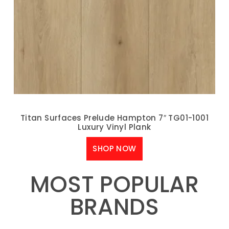
Titan Surfaces Prelude Hampton 7″ TG01-1001
Luxury Vinyl Plank
SHOP NOW
MOST POPULAR
BRANDS