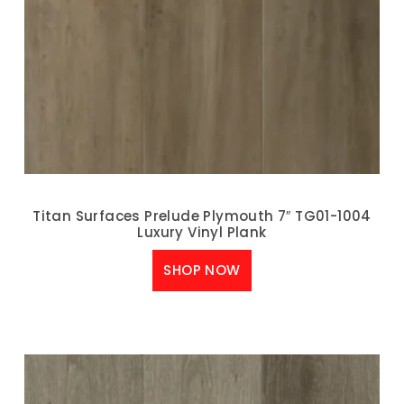
Titan Surfaces Prelude Plymouth 7″ TG01-1004
Luxury Vinyl Plank
SHOP NOW