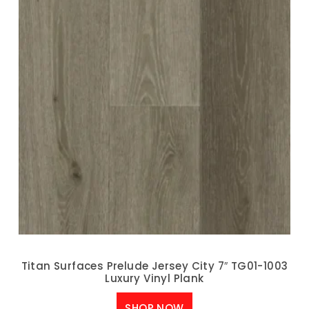
Titan Surfaces Prelude Jersey City 7″ TG01-1003
Luxury Vinyl Plank
SHOP NOW