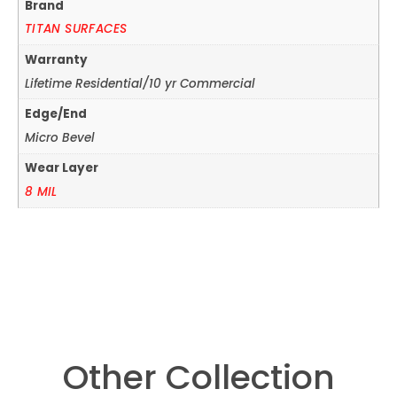
Brand
TITAN SURFACES
Warranty
Lifetime Residential/10 yr Commercial
Edge/End
Micro Bevel
Wear Layer
8 MIL
Other Collection