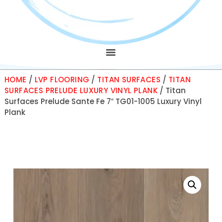
HOME
/
LVP FLOORING
/
TITAN SURFACES
/
TITAN
SURFACES PRELUDE LUXURY VINYL PLANK
/ Titan
Surfaces Prelude Sante Fe 7″ TG01-1005 Luxury Vinyl
Plank