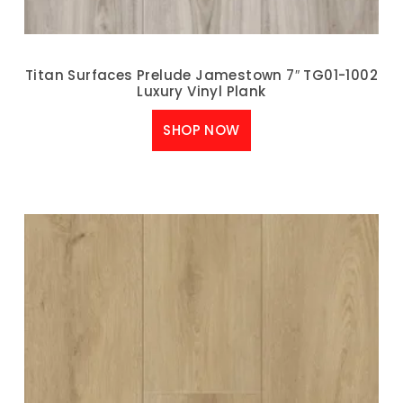
Titan Surfaces Prelude Jamestown 7″ TG01-1002
Luxury Vinyl Plank
SHOP NOW