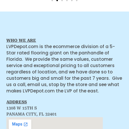
WHO WE ARE
LVPDepot.com is the ecommerce division of a 5-
Star rated flooring giant on the panhandle of
Florida. We provide the same values, customer
service and exceptional pricing to all customers
regardless of location, and we have done so to
customers big and small for the past 7 years. Give
us a call, email us, stop by the store and see what
makes LVPDepot.com the LVP of the east.
ADDRESS
1308 W 15TH S
PANAMA CITY, FL 32401