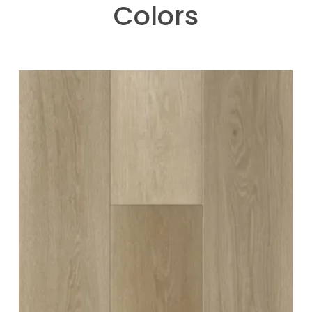
Colors