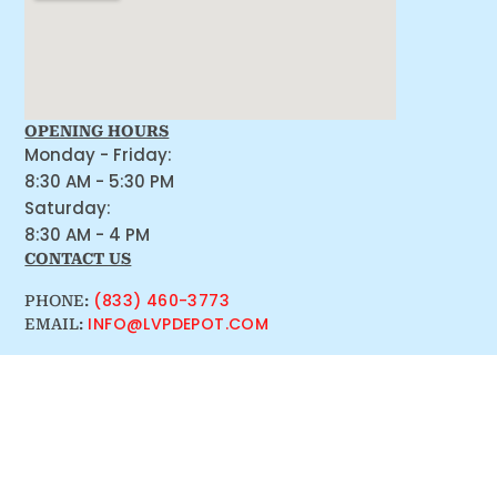
OPENING HOURS
Monday - Friday:
8:30 AM - 5:30 PM
Saturday:
8:30 AM - 4 PM
CONTACT US
(833) 460-3773
PHONE:
INFO@LVPDEPOT.COM
EMAIL: