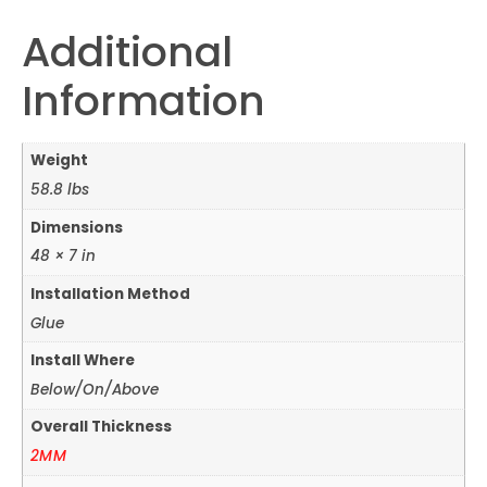
Additional
Information
Weight
58.8 lbs
Dimensions
48 × 7 in
Installation Method
Glue
Install Where
Below/On/Above
Overall Thickness
2MM