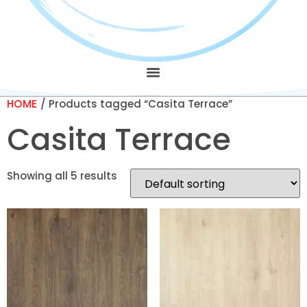
HOME
/ Products tagged “Casita Terrace”
Casita Terrace
Showing all 5 results