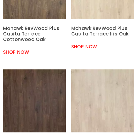
Mohawk RevWood Plus
Mohawk RevWood Plus
Casita Terrace
Casita Terrace Iris Oak
Cottonwood Oak
SHOP NOW
SHOP NOW