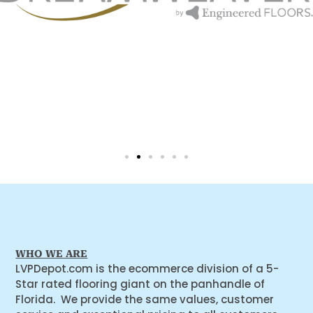
WHO WE ARE
LVPDepot.com is the ecommerce division of a 5-
Star rated flooring giant on the panhandle of
Florida. We provide the same values, customer