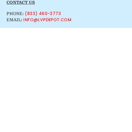
CONTACT US
(833) 460-3773
PHONE:
INFO@LVPDEPOT.COM
EMAIL: