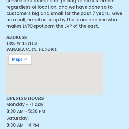
service and exceptional pricing to all customers
regardless of location, and we have done so to
customers big and small for the past 7 years. Give
us a call, email us, stop by the store and see what
makes LVPDepot.com the LVP of the east.
ADDRESS
1308 W 15TH S
PANAMA CITY, FL 32401
OPENING HOURS
Monday - Friday:
8:30 AM - 5:30 PM
Saturday:
8:30 AM - 4 PM