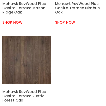
Mohawk RevWood Plus
Mohawk RevWood Plus
Casita Terrace Mason
Casita Terrace Nimbus
Ridge Oak
Oak
SHOP NOW
SHOP NOW
Mohawk RevWood Plus
Casita Terrace Rustic
Forest Oak