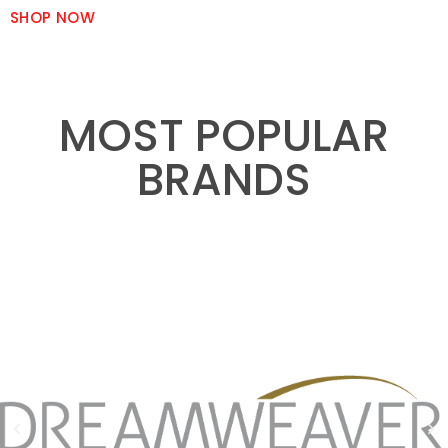
SHOP NOW
MOST POPULAR
BRANDS