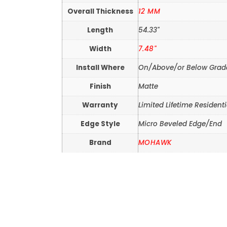
Overall Thickness
12 MM
Length
54.33"
Width
7.48"
Install Where
On/Above/or Below Grad
Finish
Matte
Warranty
Limited Lifetime Residenti
Edge Style
Micro Beveled Edge/End
Brand
MOHAWK