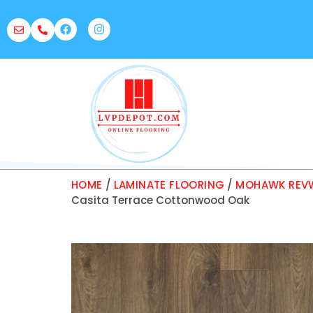
HOME
/
LAMINATE FLOORING
/
MOHAWK REVW
Casita Terrace Cottonwood Oak