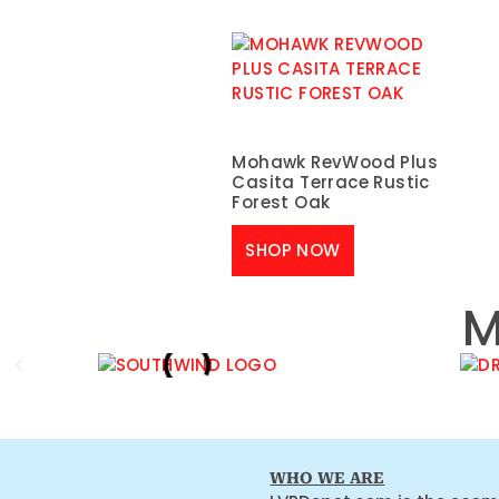
Mohawk RevWood Plus
Casita Terrace Rustic
Forest Oak
SHOP NOW
M
WHO WE ARE