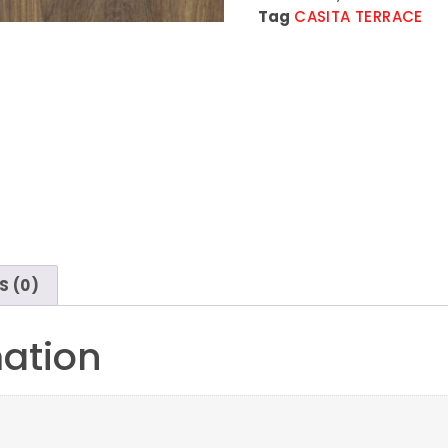
Tag
CASITA TERRACE
S (0)
mation