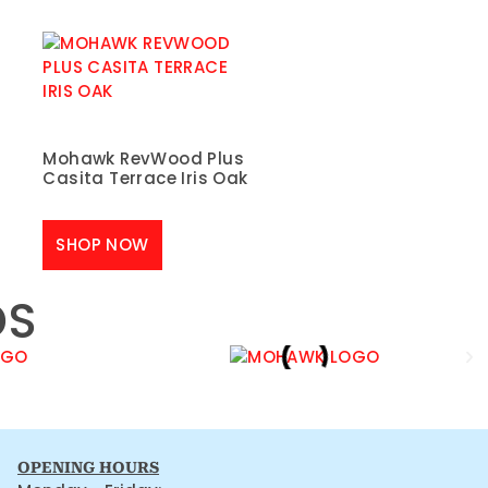
Mohawk RevWood Plus
Casita Terrace Iris Oak
SHOP NOW
DS
OPENING HOURS