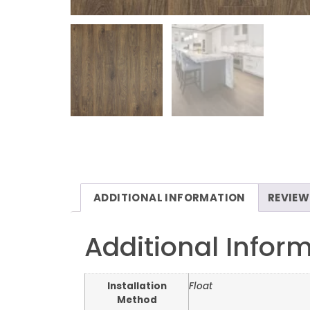
ADDITIONAL INFORMATION
REVIEW
Additional Infor
Installation
Float
Method