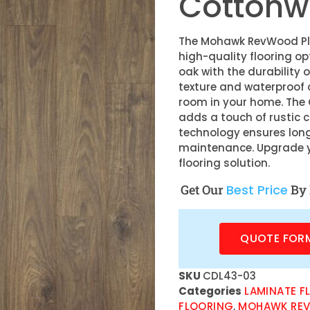
Cottonw
The Mohawk RevWood Plu
high-quality flooring o
oak with the durability o
texture and waterproof c
room in your home. The
adds a touch of rustic 
technology ensures lon
maintenance. Upgrade yo
flooring solution.
Get Our
Best Price
By 
QUOTE FOR
SKU
CDL43-03
Categories
LAMINATE F
FLOORING
,
MOHAWK REV