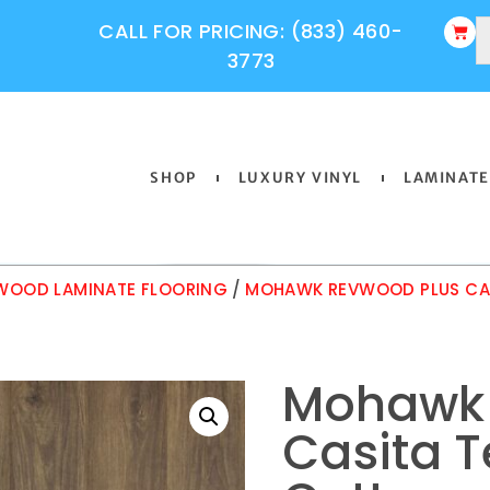
CALL FOR PRICING: (833) 460-
3773
SHOP
LUXURY VINYL
LAMINATE
OOD LAMINATE FLOORING
/
MOHAWK REVWOOD PLUS CAS
Mohawk 
Casita T