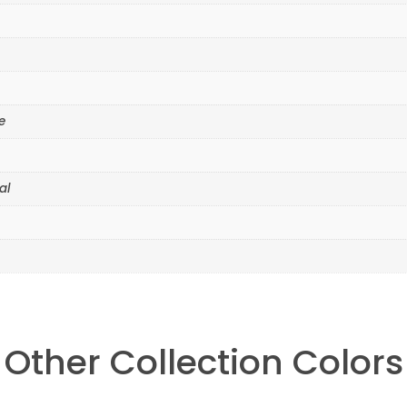
e
al
Other Collection Colors