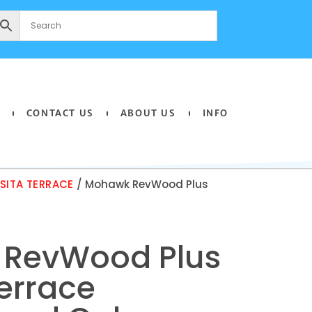
CONTACT US
ABOUT US
INFO
ITA TERRACE
/ Mohawk RevWood Plus
RevWood Plus
errace