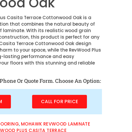
ood Oak
s Casita Terrace Cottonwood Oak is a
ption that combines the natural beauty of
f laminate. With its realistic wood grain
onstruction, this product is perfect for any
 Casita Terrace Cottonwood Oak design
charm to your space, while the RevWood Plus
g-lasting performance and easy
ur floors with this stunning and reliable
Phone Or Quote Form. Choose An Option:
M
CALL FOR PRICE
LOORING
,
MOHAWK REVWOOD LAMINATE
WOOD PLUS CASITA TERRACE