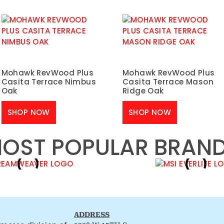
Mohawk RevWood Plus
Mohawk RevWood Plus
Casita Terrace Nimbus
Casita Terrace Mason
Oak
Ridge Oak
SHOP NOW
SHOP NOW
OST POPULAR BRAN
ADDRESS