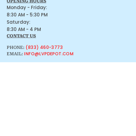
OPENING HOURS
Monday - Friday:
8:30 AM - 5:30 PM
Saturday:
8:30 AM - 4 PM
CONTACT US
(833) 460-3773
PHONE:
INFO@LVPDEPOT.COM
EMAIL: