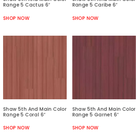
Range 5 Cactus 6″
Range 5 Caribe 6″
SHOP NOW
SHOP NOW
Shaw 5th And Main Color
Shaw 5th And Main Color
Range 5 Coral 6″
Range 5 Garnet 6″
SHOP NOW
SHOP NOW