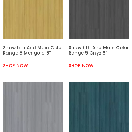
Shaw 5th And Main Color
Shaw 5th And Main Color
Range 5 Merigold 6″
Range 5 Onyx 6″
SHOP NOW
SHOP NOW