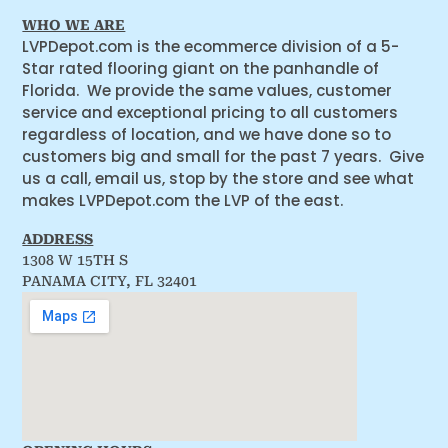
WHO WE ARE
LVPDepot.com is the ecommerce division of a 5-
Star rated flooring giant on the panhandle of
Florida. We provide the same values, customer
service and exceptional pricing to all customers
regardless of location, and we have done so to
customers big and small for the past 7 years. Give
us a call, email us, stop by the store and see what
makes LVPDepot.com the LVP of the east.
ADDRESS
1308 W 15TH S
PANAMA CITY, FL 32401