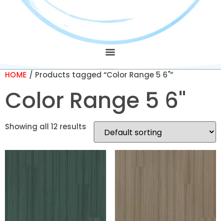
HOME
/ Products tagged “Color Range 5 6"”
Color Range 5 6"
Showing all 12 results