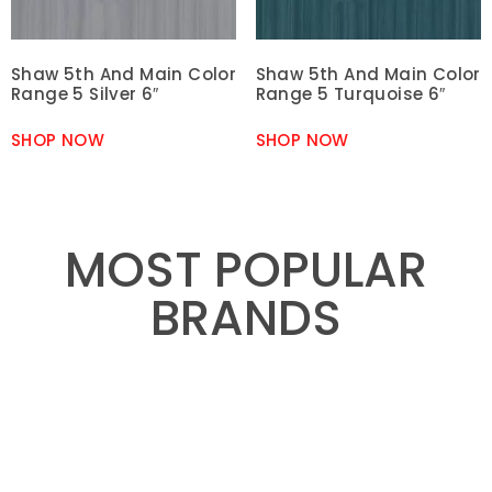
Shaw 5th And Main Color
Shaw 5th And Main Color
Range 5 Silver 6″
Range 5 Turquoise 6″
SHOP NOW
SHOP NOW
MOST POPULAR
BRANDS