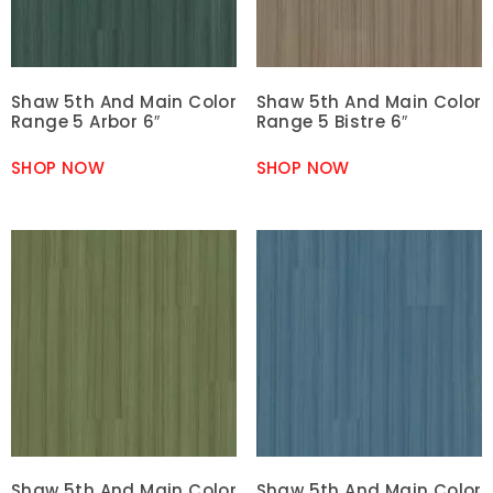
Shaw 5th And Main Color
Shaw 5th And Main Color
Range 5 Arbor 6″
Range 5 Bistre 6″
SHOP NOW
SHOP NOW
Shaw 5th And Main Color
Shaw 5th And Main Color