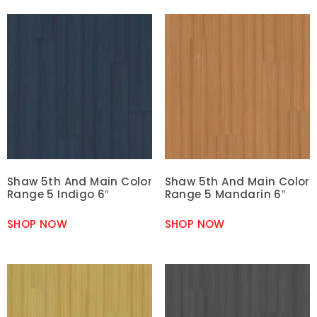
Shaw 5th And Main Color
Shaw 5th And Main Color
Range 5 Indigo 6″
Range 5 Mandarin 6″
SHOP NOW
SHOP NOW