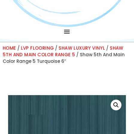
HOME
/
LVP FLOORING
/
SHAW LUXURY VINYL
/
SHAW
5TH AND MAIN COLOR RANGE 5
/ Shaw 5th And Main
Color Range 5 Turquoise 6″