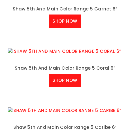
Shaw 5th And Main Color Range 5 Garnet 6″
SHOP NOW
Shaw 5th And Main Color Range 5 Coral 6″
SHOP NOW
Shaw 5th And Main Color Range 5 Caribe 6″