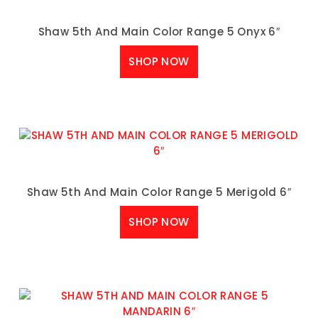
Shaw 5th And Main Color Range 5 Onyx 6″
SHOP NOW
Shaw 5th And Main Color Range 5 Merigold 6″
SHOP NOW