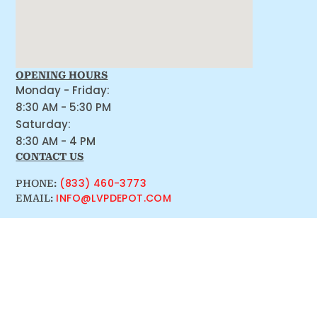
OPENING HOURS
Monday - Friday:
8:30 AM - 5:30 PM
Saturday:
8:30 AM - 4 PM
CONTACT US
(833) 460-3773
PHONE:
INFO@LVPDEPOT.COM
EMAIL: