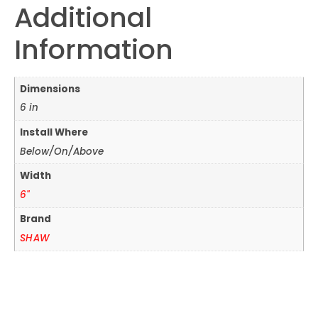
Additional
Information
Dimensions
6 in
Install Where
Below/On/Above
Width
6"
Brand
SHAW