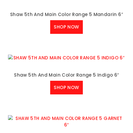
Shaw 5th And Main Color Range 5 Mandarin 6″
SHOP NOW
Shaw 5th And Main Color Range 5 Indigo 6″
SHOP NOW