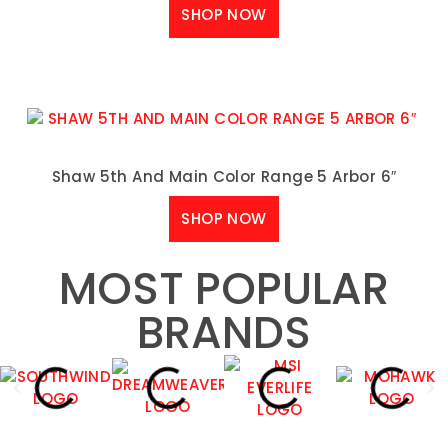
SHOP NOW
Shaw 5th And Main Color Range 5 Arbor 6″
SHOP NOW
MOST POPULAR
BRANDS