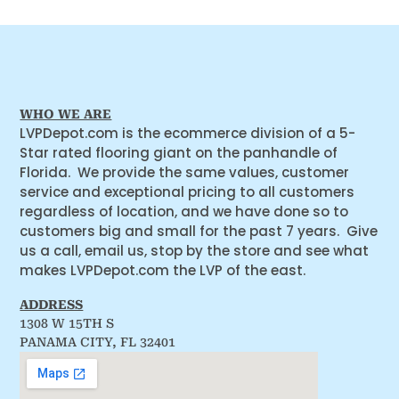
WHO WE ARE
LVPDepot.com is the ecommerce division of a 5-
Star rated flooring giant on the panhandle of
Florida. We provide the same values, customer
service and exceptional pricing to all customers
regardless of location, and we have done so to
customers big and small for the past 7 years. Give
us a call, email us, stop by the store and see what
makes LVPDepot.com the LVP of the east.
ADDRESS
1308 W 15TH S
PANAMA CITY, FL 32401