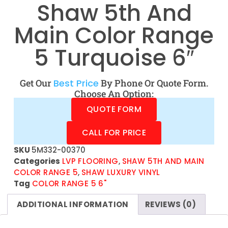
Shaw 5th And
Main Color Range
5 Turquoise 6″
Get Our
Best Price
By Phone Or Quote Form.
Choose An Option:
QUOTE FORM
CALL FOR PRICE
SKU
5M332-00370
Categories
LVP FLOORING
,
SHAW 5TH AND MAIN
COLOR RANGE 5
,
SHAW LUXURY VINYL
Tag
COLOR RANGE 5 6"
ADDITIONAL INFORMATION
REVIEWS (0)