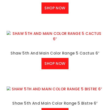
SHOP NOW
Shaw 5th And Main Color Range 5 Cactus 6″
SHOP NOW
Shaw 5th And Main Color Range 5 Bistre 6″