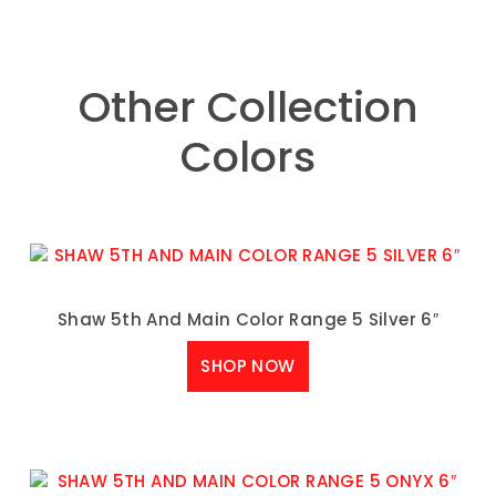
Other Collection
Colors
Shaw 5th And Main Color Range 5 Silver 6″
SHOP NOW