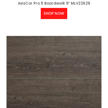
AxisCor Pro 9 Boardwalk 9″ MLV22629
SHOP NOW