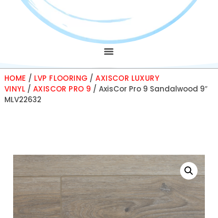
HOME
/
LVP FLOORING
/
AXISCOR LUXURY
VINYL
/
AXISCOR PRO 9
/ AxisCor Pro 9 Sandalwood 9″
MLV22632