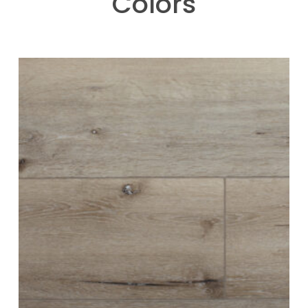
Colors