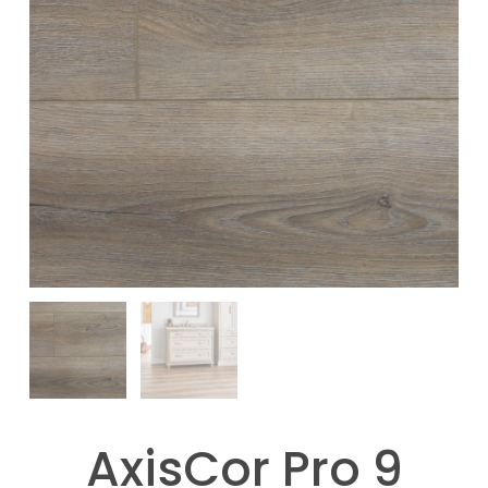
AxisCor Pro 9