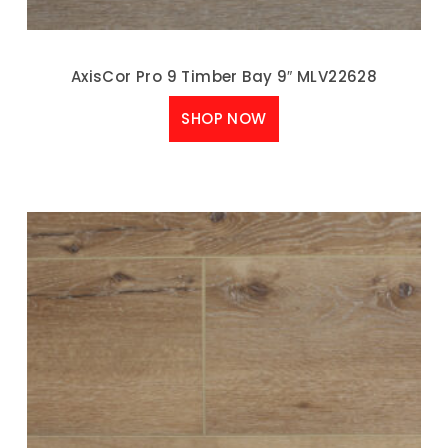
AxisCor Pro 9 Timber Bay 9″ MLV22628
SHOP NOW