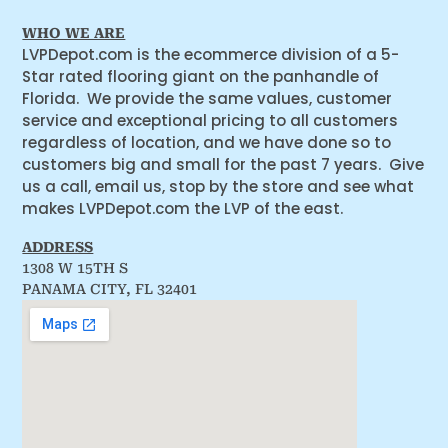
WHO WE ARE
LVPDepot.com is the ecommerce division of a 5-
Star rated flooring giant on the panhandle of
Florida. We provide the same values, customer
service and exceptional pricing to all customers
regardless of location, and we have done so to
customers big and small for the past 7 years. Give
us a call, email us, stop by the store and see what
makes LVPDepot.com the LVP of the east.
ADDRESS
1308 W 15TH S
PANAMA CITY, FL 32401