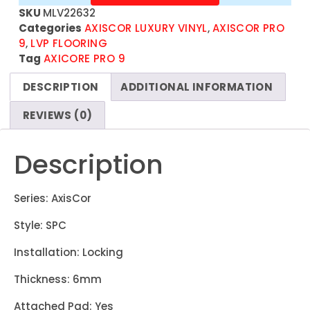
SKU
MLV22632
Categories
AXISCOR LUXURY VINYL
,
AXISCOR PRO
9
,
LVP FLOORING
Tag
AXICORE PRO 9
DESCRIPTION
ADDITIONAL INFORMATION
REVIEWS (0)
Description
Series: AxisCor
Style: SPC
Installation: Locking
Thickness: 6mm
Attached Pad: Yes