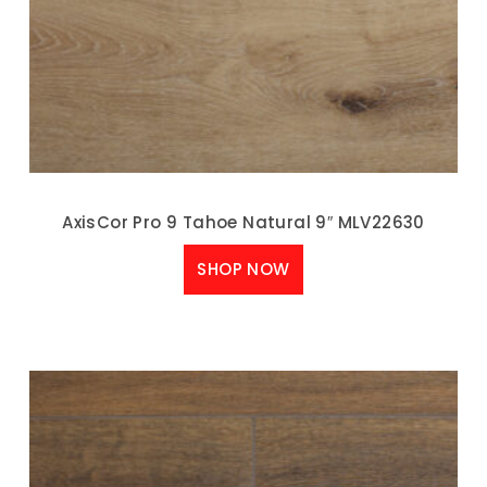
AxisCor Pro 9 Tahoe Natural 9″ MLV22630
SHOP NOW