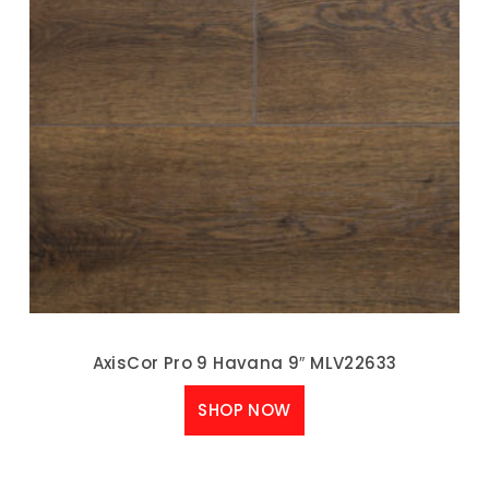
AxisCor Pro 9 Havana 9″ MLV22633
SHOP NOW