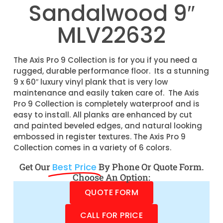
Sandalwood 9″
MLV22632
The Axis Pro 9 Collection is for you if you need a
rugged, durable performance floor. Its a stunning
9 x 60″ luxury vinyl plank that is very low
maintenance and easily taken care of. The Axis
Pro 9 Collection is completely waterproof and is
easy to install. All planks are enhanced by cut
and painted beveled edges, and natural looking
embossed in register textures. The Axis Pro 9
Collection comes in a variety of 6 colors.
Get Our
Best Price
By Phone Or Quote Form.
Choose An Option:
QUOTE FORM
CALL FOR PRICE