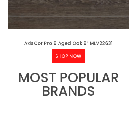
AxisCor Pro 9 Aged Oak 9″ MLV22631
SHOP NOW
MOST POPULAR
BRANDS