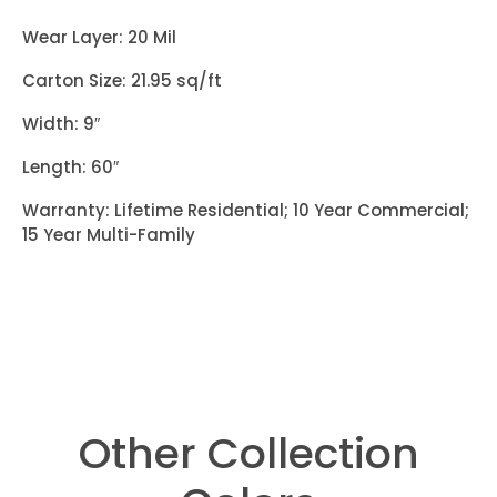
Wear Layer: 20 Mil
Carton Size: 21.95 sq/ft
Width: 9″
Length: 60″
Warranty: Lifetime Residential; 10 Year Commercial;
15 Year Multi-Family
Other Collection