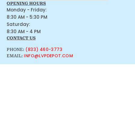
OPENING HOURS
Monday - Friday:
8:30 AM - 5:30 PM
Saturday:
8:30 AM - 4 PM
CONTACT US
(833) 460-3773
PHONE:
INFO@LVPDEPOT.COM
EMAIL: