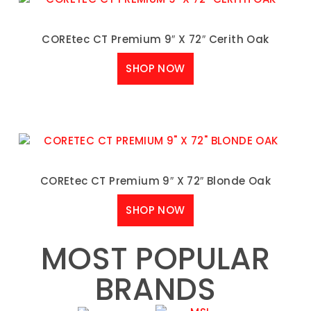
COREtec CT Premium 9″ X 72″ Cerith Oak
SHOP NOW
COREtec CT Premium 9″ X 72″ Blonde Oak
SHOP NOW
MOST POPULAR
BRANDS