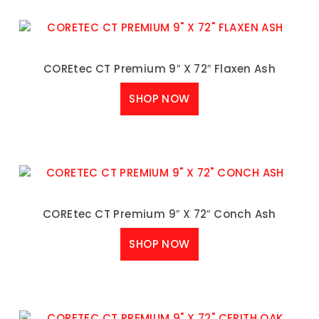
COREtec CT Premium 9″ X 72″ Flaxen Ash
SHOP NOW
COREtec CT Premium 9″ X 72″ Conch Ash
SHOP NOW