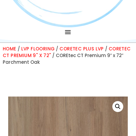
HOME
/
LVP FLOORING
/
CORETEC PLUS LVP
/
CORETEC
CT PREMIUM 9" X 72"
/ COREtec CT Premium 9″ x 72″
Parchment Oak