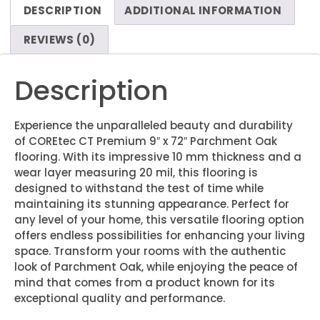
DESCRIPTION
ADDITIONAL INFORMATION
REVIEWS (0)
Description
Experience the unparalleled beauty and durability
of COREtec CT Premium 9″ x 72″ Parchment Oak
flooring. With its impressive 10 mm thickness and a
wear layer measuring 20 mil, this flooring is
designed to withstand the test of time while
maintaining its stunning appearance. Perfect for
any level of your home, this versatile flooring option
offers endless possibilities for enhancing your living
space. Transform your rooms with the authentic
look of Parchment Oak, while enjoying the peace of
mind that comes from a product known for its
exceptional quality and performance.