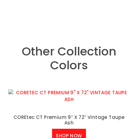
Other Collection
Colors
COREtec CT Premium 9″ X 72″ Vintage Taupe
Ash
SHOP NOW