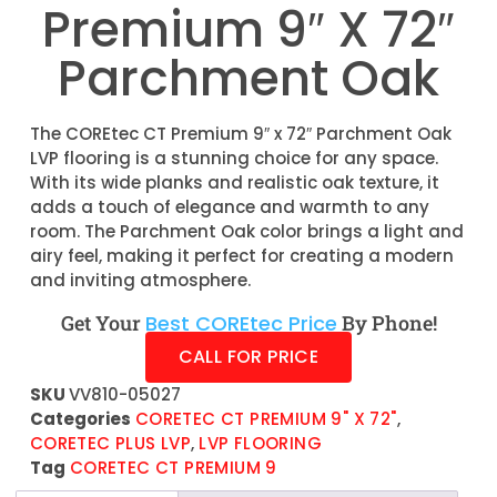
Premium 9″ X 72″
Parchment Oak
The COREtec CT Premium 9″ x 72″ Parchment Oak
LVP flooring is a stunning choice for any space.
With its wide planks and realistic oak texture, it
adds a touch of elegance and warmth to any
room. The Parchment Oak color brings a light and
airy feel, making it perfect for creating a modern
and inviting atmosphere.
Get Your
Best COREtec Price
By Phone!
CALL FOR PRICE
SKU
VV810-05027
Categories
CORETEC CT PREMIUM 9" X 72"
,
CORETEC PLUS LVP
,
LVP FLOORING
Tag
CORETEC CT PREMIUM 9