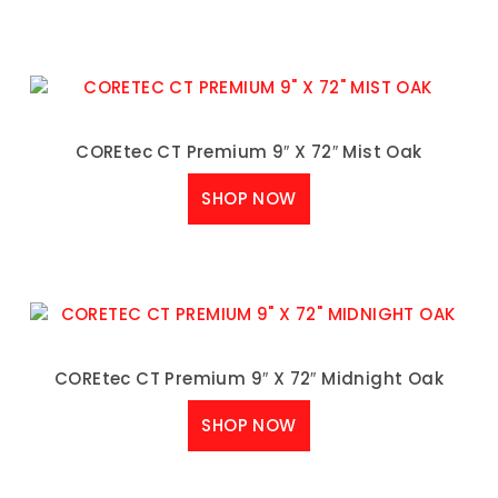
COREtec CT Premium 9″ X 72″ Mist Oak
SHOP NOW
COREtec CT Premium 9″ X 72″ Midnight Oak
SHOP NOW