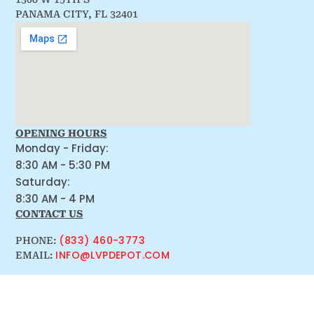
PANAMA CITY, FL 32401
OPENING HOURS
Monday - Friday:
8:30 AM - 5:30 PM
Saturday:
8:30 AM - 4 PM
CONTACT US
(833) 460-3773
PHONE:
INFO@LVPDEPOT.COM
EMAIL: