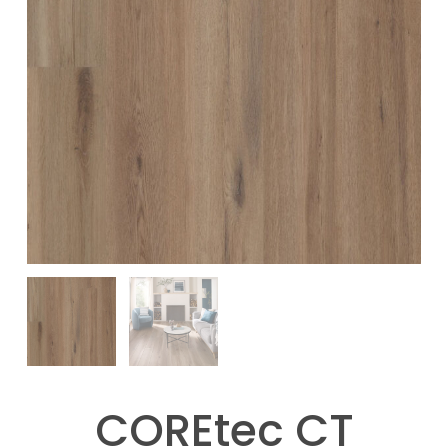
COREtec CT