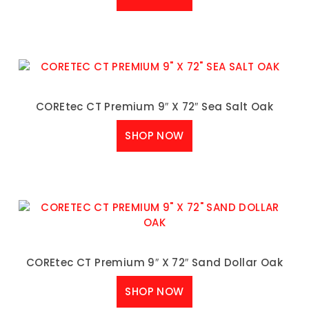
COREtec CT Premium 9″ X 72″ Sea Salt Oak
SHOP NOW
COREtec CT Premium 9″ X 72″ Sand Dollar Oak
SHOP NOW