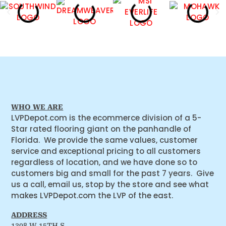
WHO WE ARE
LVPDepot.com is the ecommerce division of a 5-
Star rated flooring giant on the panhandle of
Florida. We provide the same values, customer
service and exceptional pricing to all customers
regardless of location, and we have done so to
customers big and small for the past 7 years. Give
us a call, email us, stop by the store and see what
makes LVPDepot.com the LVP of the east.
ADDRESS
1308 W 15TH S