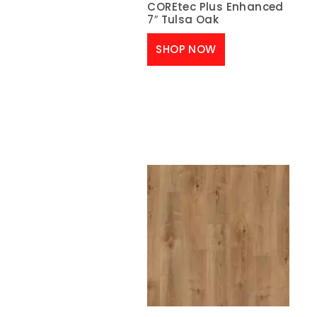
COREtec Plus Enhanced
7″ Tulsa Oak
SHOP NOW