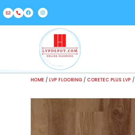
HOME
/
LVP FLOORING
/
CORETEC PLUS LVP