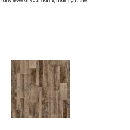
on any level of your home, making it the