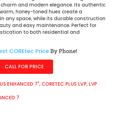
c charm and modern elegance. Its authentic
 warm, honey-toned hues create a
 any space, while its durable construction
auty and easy maintenance. Perfect for
stication to both residential and
est COREtec Price
By Phone!
CALL FOR PRICE
US ENHANCED 7"
,
CORETEC PLUS LVP
,
LVP
ANCED 7