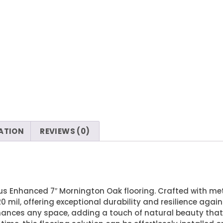
ATION
REVIEWS (0)
us Enhanced 7″ Mornington Oak flooring. Crafted with met
0 mil, offering exceptional durability and resilience again
nhances any space, adding a touch of natural beauty th