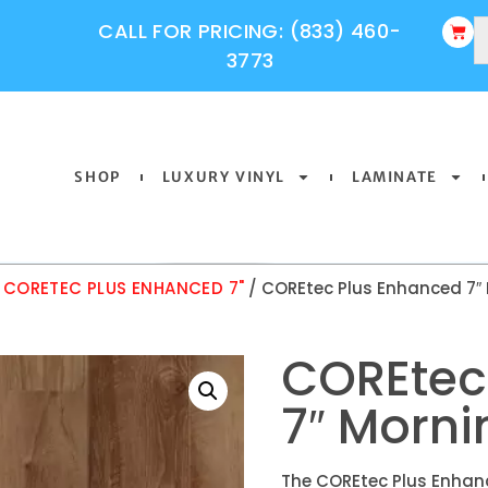
CALL FOR PRICING: (833) 460-
3773
SHOP
LUXURY VINYL
LAMINATE
/
CORETEC PLUS ENHANCED 7"
/ COREtec Plus Enhanced 7″
COREtec
7″ Morn
The COREtec Plus Enhanc