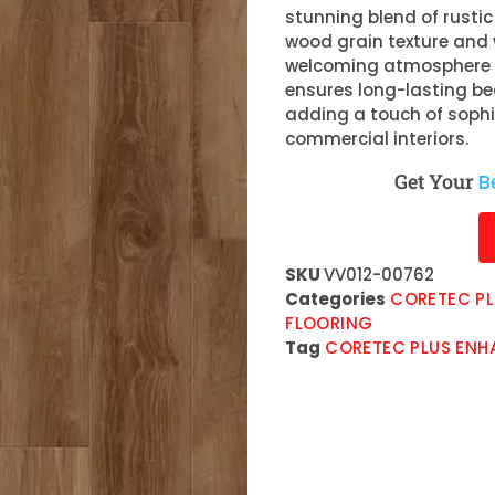
stunning blend of rusti
wood grain texture and
welcoming atmosphere in
ensures long-lasting be
adding a touch of sophi
commercial interiors.
Get Your
B
SKU
VV012-00762
Categories
CORETEC PL
FLOORING
Tag
CORETEC PLUS ENH