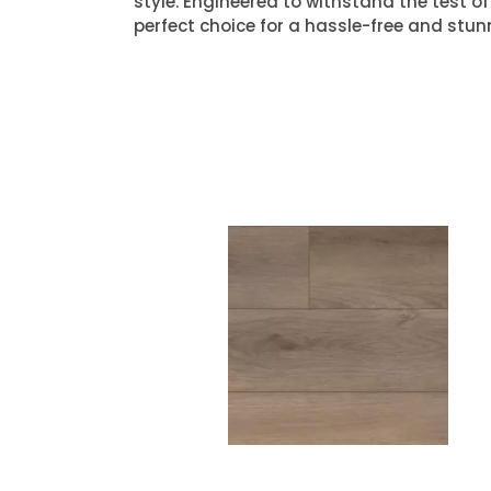
style. Engineered to withstand the test of 
perfect choice for a hassle-free and stun