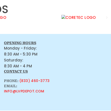
DS
OPENING HOURS
Monday - Friday:
8:30 AM - 5:30 PM
Saturday:
8:30 AM - 4 PM
CONTACT US
(833) 460-3773
PHONE:
EMAIL:
INFO@LVPDEPOT.COM