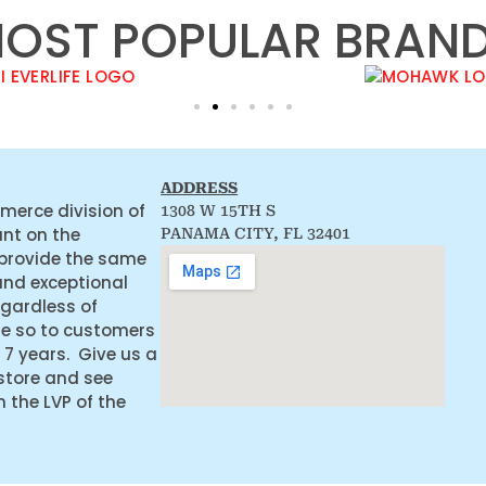
OST POPULAR BRAN
ADDRESS
merce division of
1308 W 15TH S
ant on the
PANAMA CITY, FL 32401
 provide the same
and exceptional
egardless of
ne so to customers
 7 years. Give us a
 store and see
the LVP of the