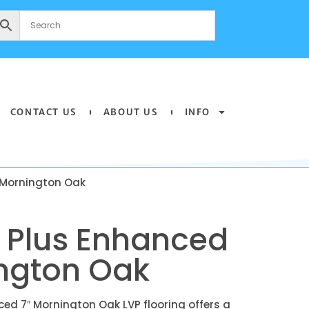
CONTACT US
ABOUT US
INFO
 Mornington Oak
 Plus Enhanced
ington Oak
ed 7″ Mornington Oak LVP flooring offers a