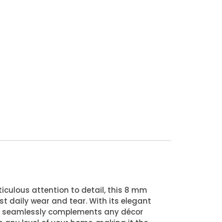
iculous attention to detail, this 8 mm
st daily wear and tear. With its elegant
at seamlessly complements any décor