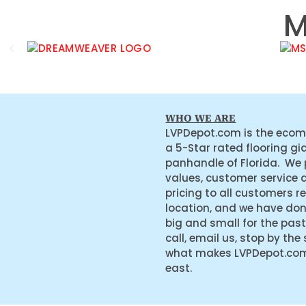
M
WHO WE ARE
LVPDepot.com is the ecom
a 5-Star rated flooring gi
panhandle of Florida. We
values, customer service 
pricing to all customers r
location, and we have do
big and small for the past
call, email us, stop by the
what makes LVPDepot.com 
east.