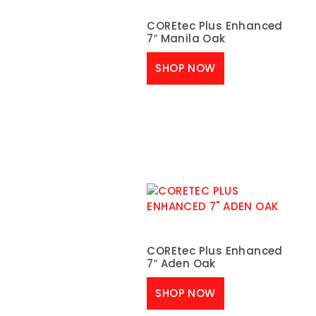
COREtec Plus Enhanced
7″ Manila Oak
SHOP NOW
COREtec Plus Enhanced
7″ Aden Oak
SHOP NOW