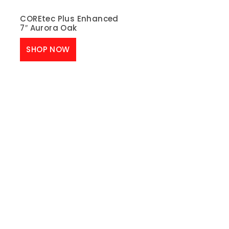
COREtec Plus Enhanced
7″ Aurora Oak
SHOP NOW