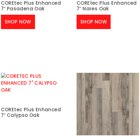
COREtec Plus Enhanced
COREtec Plus Enhanced
7″ Pasadena Oak
7″ Nares Oak
SHOP NOW
SHOP NOW
COREtec Plus Enhanced
7″ Calypso Oak