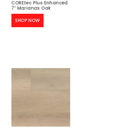
COREtec Plus Enhanced
7″ Marianas Oak
SHOP NOW