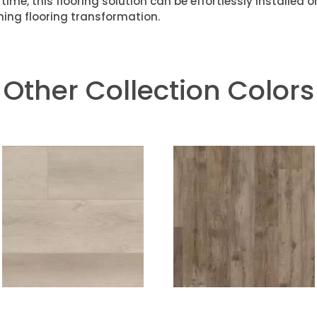
time, this flooring solution can be effortlessly installed 
ning flooring transformation.
Other Collection Colors