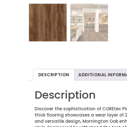
DESCRIPTION
ADDITIONAL INFORM
Description
Discover the sophistication of COREtec Pl
thick flooring showcases a wear layer of 2
and versatile design, Mornington Oak e