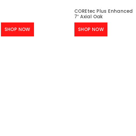
COREtec Plus Enhanced
7″ Axial Oak
SHOP NOW
SHOP NOW