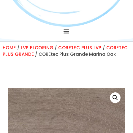
HOME
/
LVP FLOORING
/
CORETEC PLUS LVP
/
CORETEC
PLUS GRANDE
/ COREtec Plus Grande Marina Oak