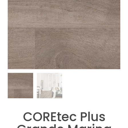
COREtec Plus