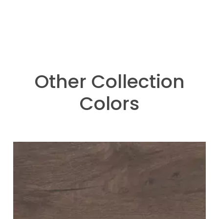
Other Collection
Colors