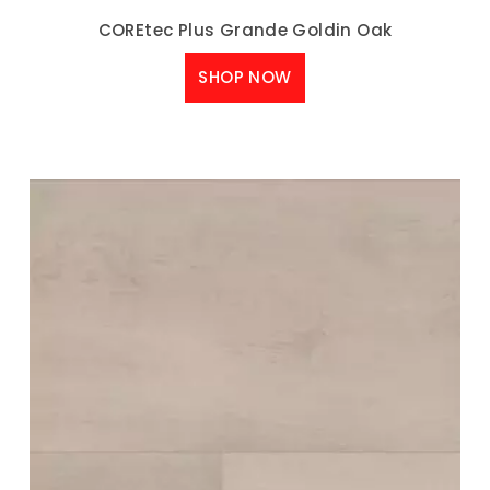
COREtec Plus Grande Goldin Oak
SHOP NOW