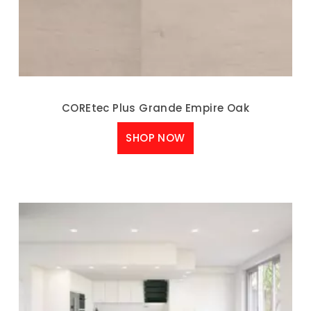
COREtec Plus Grande Empire Oak
SHOP NOW