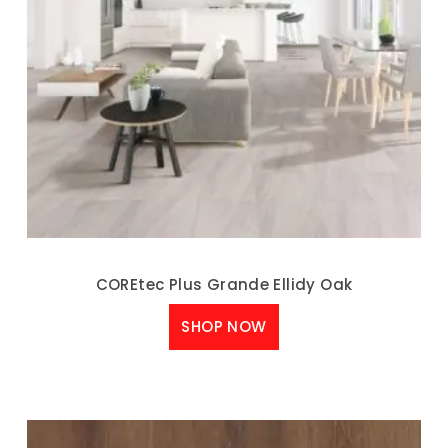
COREtec Plus Grande Ellidy Oak
SHOP NOW