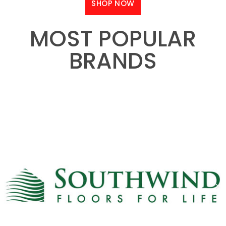
SHOP NOW
MOST POPULAR
BRANDS