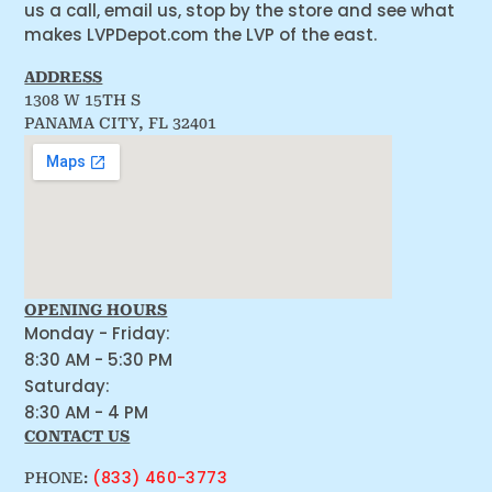
us a call, email us, stop by the store and see what
makes LVPDepot.com the LVP of the east.
ADDRESS
1308 W 15TH S
PANAMA CITY, FL 32401
OPENING HOURS
Monday - Friday:
8:30 AM - 5:30 PM
Saturday:
8:30 AM - 4 PM
CONTACT US
(833) 460-3773
PHONE: