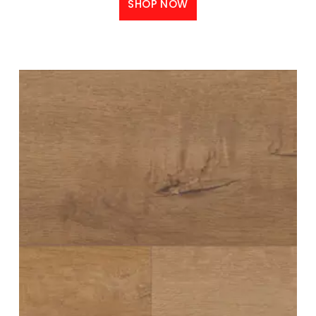
SHOP NOW