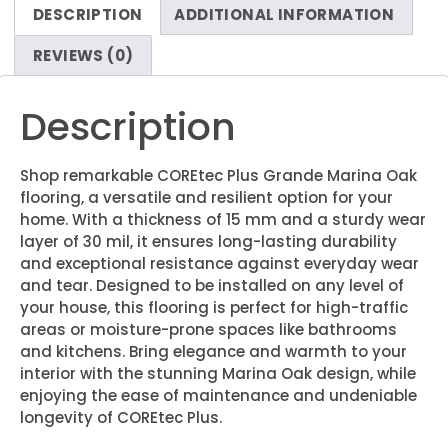
DESCRIPTION
ADDITIONAL INFORMATION
REVIEWS (0)
Description
Shop remarkable COREtec Plus Grande Marina Oak
flooring, a versatile and resilient option for your
home. With a thickness of 15 mm and a sturdy wear
layer of 30 mil, it ensures long-lasting durability
and exceptional resistance against everyday wear
and tear. Designed to be installed on any level of
your house, this flooring is perfect for high-traffic
areas or moisture-prone spaces like bathrooms
and kitchens. Bring elegance and warmth to your
interior with the stunning Marina Oak design, while
enjoying the ease of maintenance and undeniable
longevity of COREtec Plus.