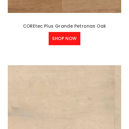
COREtec Plus Grande Petronas Oak
SHOP NOW