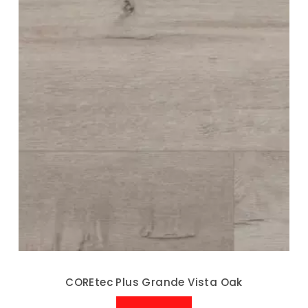
COREtec Plus Grande Vista Oak