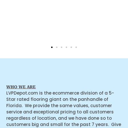
WHO WE ARE
LVPDepot.com is the ecommerce division of a 5-
Star rated flooring giant on the panhandle of
Florida. We provide the same values, customer
service and exceptional pricing to all customers
regardless of location, and we have done so to
customers big and small for the past 7 years. Give