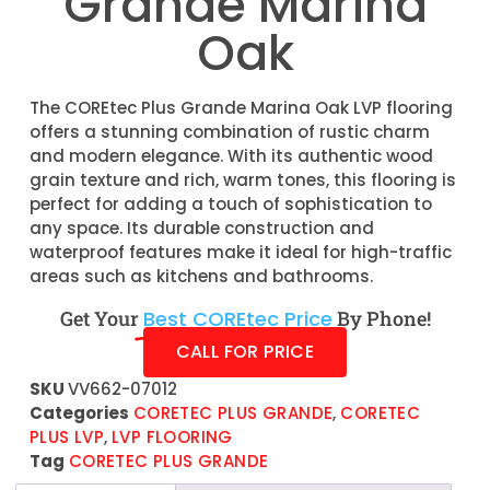
Grande Marina
Oak
The COREtec Plus Grande Marina Oak LVP flooring
offers a stunning combination of rustic charm
and modern elegance. With its authentic wood
grain texture and rich, warm tones, this flooring is
perfect for adding a touch of sophistication to
any space. Its durable construction and
waterproof features make it ideal for high-traffic
areas such as kitchens and bathrooms.
Get Your
Best COREtec Price
By Phone!
CALL FOR PRICE
SKU
VV662-07012
Categories
CORETEC PLUS GRANDE
,
CORETEC
PLUS LVP
,
LVP FLOORING
Tag
CORETEC PLUS GRANDE