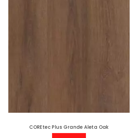
COREtec Plus Grande Aleta Oak