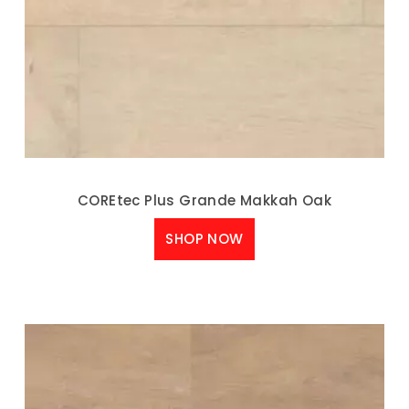
COREtec Plus Grande Makkah Oak
SHOP NOW