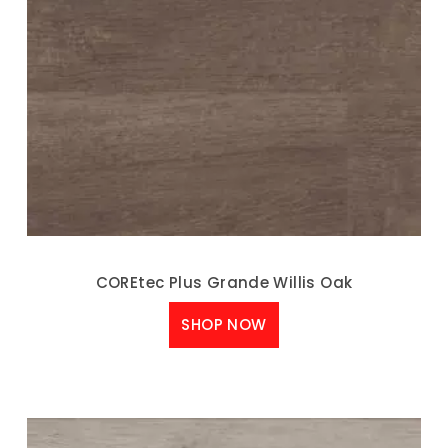
COREtec Plus Grande Willis Oak
SHOP NOW