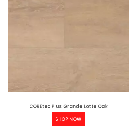
COREtec Plus Grande Lotte Oak
SHOP NOW