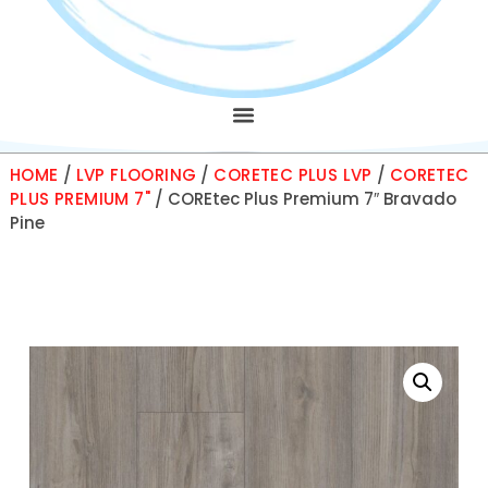
HOME
/
LVP FLOORING
/
CORETEC PLUS LVP
/
CORETEC
PLUS PREMIUM 7"
/ COREtec Plus Premium 7″ Bravado
Pine