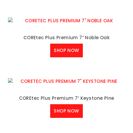
COREtec Plus Premium 7″ Noble Oak
SHOP NOW
COREtec Plus Premium 7″ Keystone Pine
SHOP NOW