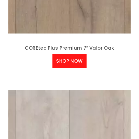
COREtec Plus Premium 7″ Valor Oak
SHOP NOW