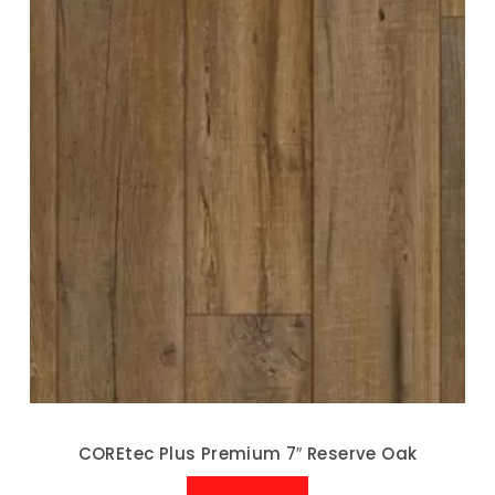
COREtec Plus Premium 7″ Reserve Oak