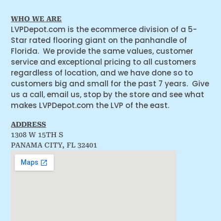
WHO WE ARE
LVPDepot.com is the ecommerce division of a 5-
Star rated flooring giant on the panhandle of
Florida. We provide the same values, customer
service and exceptional pricing to all customers
regardless of location, and we have done so to
customers big and small for the past 7 years. Give
us a call, email us, stop by the store and see what
makes LVPDepot.com the LVP of the east.
ADDRESS
1308 W 15TH S
PANAMA CITY, FL 32401