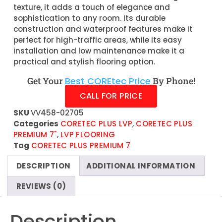
texture, it adds a touch of elegance and
sophistication to any room. Its durable
construction and waterproof features make it
perfect for high-traffic areas, while its easy
installation and low maintenance make it a
practical and stylish flooring option.
Get Your
Best COREtec Price
By Phone!
CALL FOR PRICE
SKU
VV458-02705
Categories
CORETEC PLUS LVP
,
CORETEC PLUS
PREMIUM 7"
,
LVP FLOORING
Tag
CORETEC PLUS PREMIUM 7
DESCRIPTION
ADDITIONAL INFORMATION
REVIEWS (0)
Description