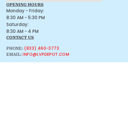
OPENING HOURS
Monday - Friday:
8:30 AM - 5:30 PM
Saturday:
8:30 AM - 4 PM
CONTACT US
(833) 460-3773
PHONE:
INFO@LVPDEPOT.COM
EMAIL: