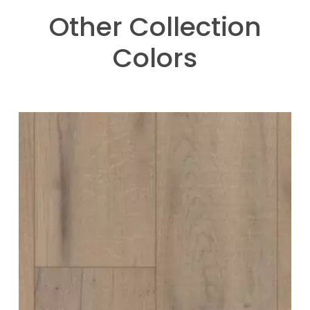
Other Collection
Colors