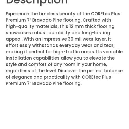
Experience the timeless beauty of the COREtec Plus
Premium 7″ Bravado Pine flooring. Crafted with
high-quality materials, this 12 mm thick flooring
showcases robust durability and long-lasting
appeal. With an impressive 30 mil wear layer, it
effortlessly withstands everyday wear and tear,
making it perfect for high-traffic areas. Its versatile
installation capabilities allow you to elevate the
style and comfort of any room in your home,
regardless of the level. Discover the perfect balance
of elegance and practicality with COREtec Plus
Premium 7″ Bravado Pine flooring.