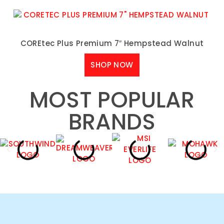
COREtec Plus Premium 7″ Hempstead Walnut
SHOP NOW
MOST POPULAR
BRANDS