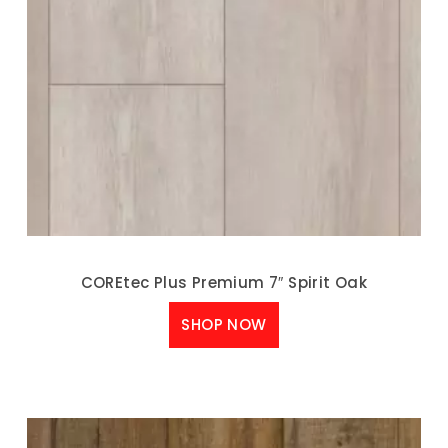
COREtec Plus Premium 7″ Spirit Oak
SHOP NOW