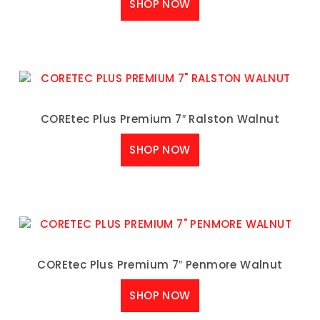
SHOP NOW
COREtec Plus Premium 7″ Ralston Walnut
SHOP NOW
COREtec Plus Premium 7″ Penmore Walnut
SHOP NOW