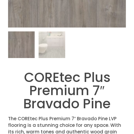
COREtec Plus
Premium 7″
Bravado Pine
The COREtec Plus Premium 7″ Bravado Pine LVP
flooring is a stunning choice for any space. With
its rich, warm tones and authentic wood grain