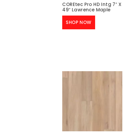
COREtec Pro HD Intg 7″ X
49″ Lawrence Maple
SHOP NOW