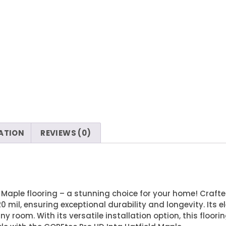
ATION
REVIEWS (0)
 Maple flooring – a stunning choice for your home! Crafte
0 mil, ensuring exceptional durability and longevity. Its
room. With its versatile installation option, this floorin