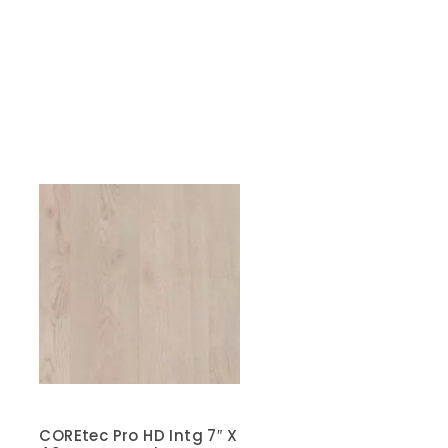
COREtec Pro HD Intg 7″ X