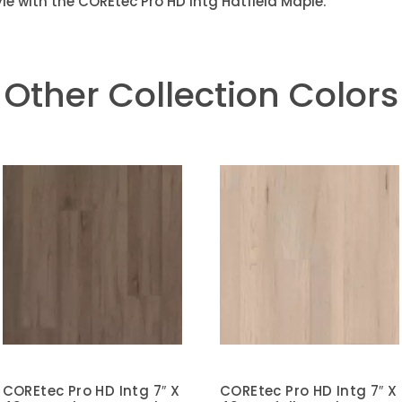
le with the COREtec Pro HD Intg Hatfield Maple.
Other Collection Colors
COREtec Pro HD Intg 7″ X
COREtec Pro HD Intg 7″ X