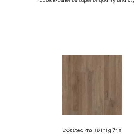
house. Experience superior quality and sty
COREtec Pro HD Intg 7″ X