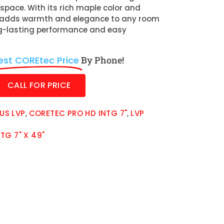
space. With its rich maple color and
it adds warmth and elegance to any room
ng-lasting performance and easy
est COREtec Price
By Phone!
CALL FOR PRICE
US LVP
,
CORETEC PRO HD INTG 7"
,
LVP
TG 7" X 49"