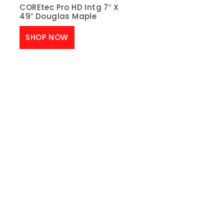
COREtec Pro HD Intg 7″ X
49″ Douglas Maple
SHOP NOW