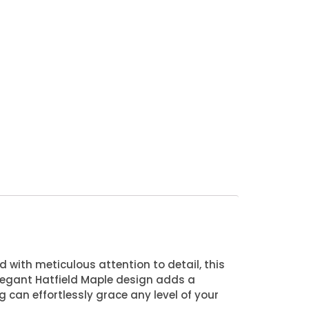
d with meticulous attention to detail, this
 elegant Hatfield Maple design adds a
g can effortlessly grace any level of your