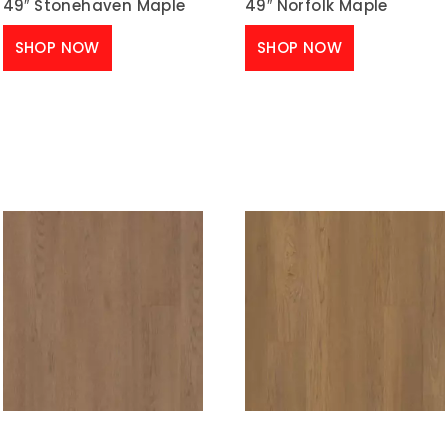
49″ Stonehaven Maple
49″ Norfolk Maple
SHOP NOW
SHOP NOW