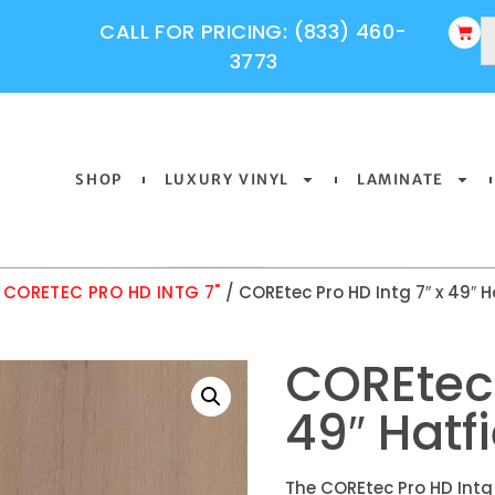
CALL FOR PRICING: (833) 460-
3773
SHOP
LUXURY VINYL
LAMINATE
/
CORETEC PRO HD INTG 7"
/ COREtec Pro HD Intg 7″ x 49″ H
COREtec 
49″ Hatf
The COREtec Pro HD Intg 7