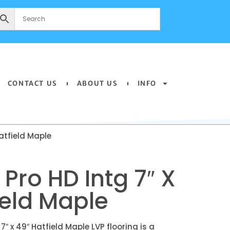
CONTACT US
ABOUT US
INFO
atfield Maple
Pro HD Intg 7″ X
ield Maple
″ x 49″ Hatfield Maple LVP flooring is a