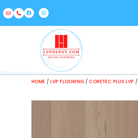
HOME
/
LVP FLOORING
/
CORETEC PLUS LVP