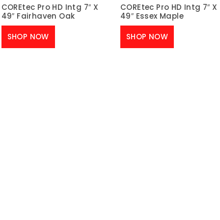
COREtec Pro HD Intg 7″ X
COREtec Pro HD Intg 7″ X
49″ Fairhaven Oak
49″ Essex Maple
SHOP NOW
SHOP NOW