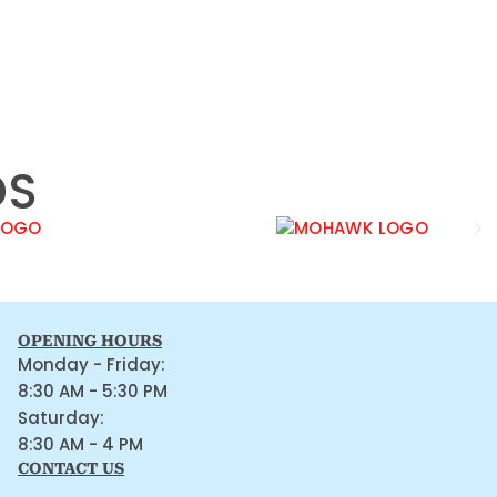
DS
OPENING HOURS
Monday - Friday:
8:30 AM - 5:30 PM
Saturday:
8:30 AM - 4 PM
CONTACT US