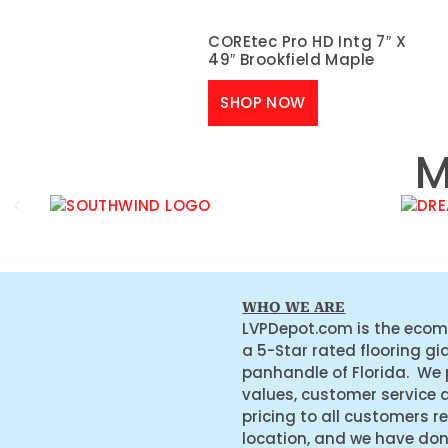
COREtec Pro HD Intg 7″ X
49″ Brookfield Maple
SHOP NOW
M
WHO WE ARE
LVPDepot.com is the ecom
a 5-Star rated flooring gi
panhandle of Florida. We
values, customer service 
pricing to all customers r
location, and we have do