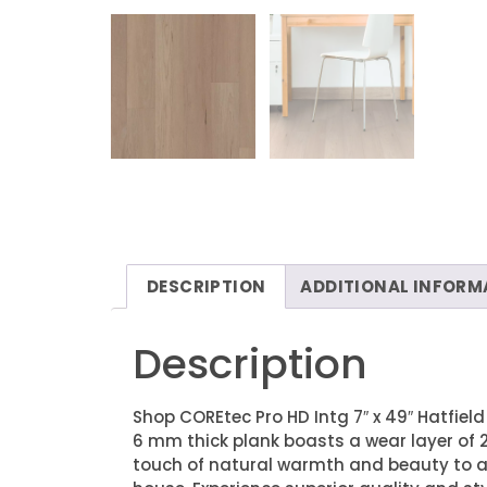
DESCRIPTION
ADDITIONAL INFORM
Description
Shop COREtec Pro HD Intg 7″ x 49″ Hatfield
6 mm thick plank boasts a wear layer of 2
touch of natural warmth and beauty to any 