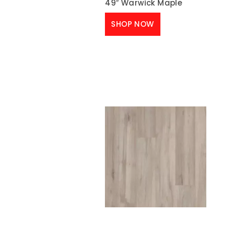
49″ Warwick Maple
SHOP NOW