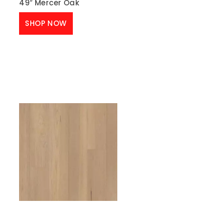
49″ Mercer Oak
SHOP NOW