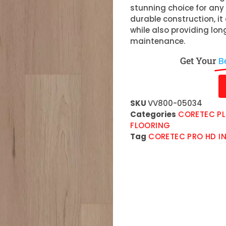
stunning choice for any 
durable construction, 
while also providing lo
maintenance.
Get Your
B
SKU
VV800-05034
Categories
CORETEC PL
FLOORING
Tag
CORETEC PRO HD IN