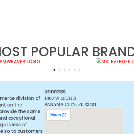
OST POPULAR BRAN
ADDRESS
merce division of
1308 W 15TH S
ant on the
PANAMA CITY, FL 32401
 provide the same
and exceptional
egardless of
ne so to customers