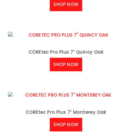
SHOP NOW
COREtec Pro Plus 7″ Quincy Oak
SHOP NOW
COREtec Pro Plus 7″ Monterey Oak
SHOP NOW