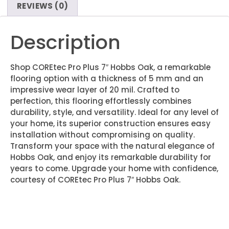
REVIEWS (0)
Description
Shop COREtec Pro Plus 7″ Hobbs Oak, a remarkable
flooring option with a thickness of 5 mm and an
impressive wear layer of 20 mil. Crafted to
perfection, this flooring effortlessly combines
durability, style, and versatility. Ideal for any level of
your home, its superior construction ensures easy
installation without compromising on quality.
Transform your space with the natural elegance of
Hobbs Oak, and enjoy its remarkable durability for
years to come. Upgrade your home with confidence,
courtesy of COREtec Pro Plus 7″ Hobbs Oak.