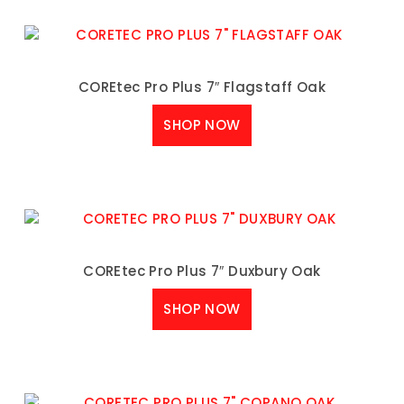
COREtec Pro Plus 7″ Flagstaff Oak
SHOP NOW
COREtec Pro Plus 7″ Duxbury Oak
SHOP NOW