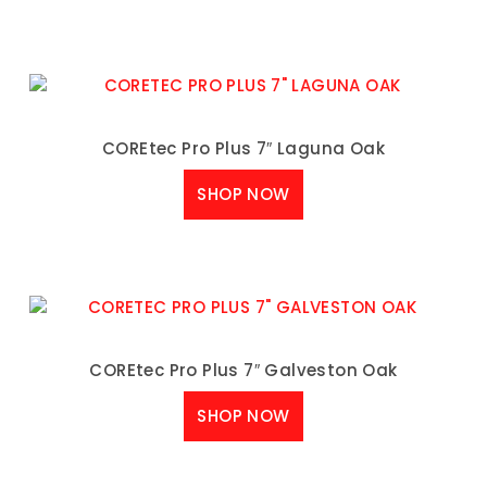
COREtec Pro Plus 7″ Laguna Oak
SHOP NOW
COREtec Pro Plus 7″ Galveston Oak
SHOP NOW