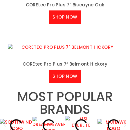
COREtec Pro Plus 7″ Biscayne Oak
SHOP NOW
COREtec Pro Plus 7″ Belmont Hickory
SHOP NOW
MOST POPULAR
BRANDS