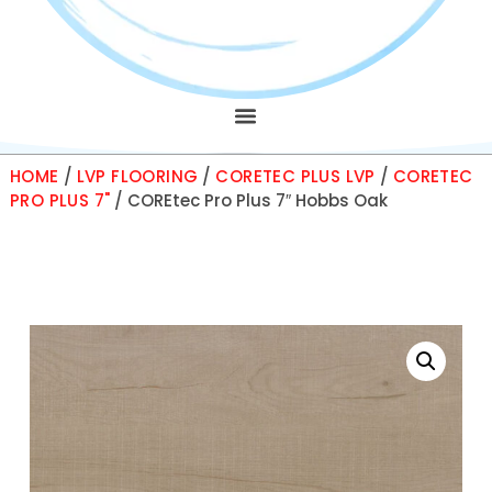
HOME
/
LVP FLOORING
/
CORETEC PLUS LVP
/
CORETEC
PRO PLUS 7"
/ COREtec Pro Plus 7″ Hobbs Oak