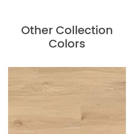
Other Collection
Colors