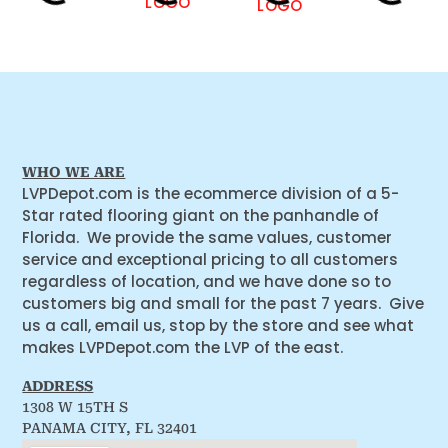
WHO WE ARE
LVPDepot.com is the ecommerce division of a 5-
Star rated flooring giant on the panhandle of
Florida. We provide the same values, customer
service and exceptional pricing to all customers
regardless of location, and we have done so to
customers big and small for the past 7 years. Give
us a call, email us, stop by the store and see what
makes LVPDepot.com the LVP of the east.
ADDRESS
1308 W 15TH S
PANAMA CITY, FL 32401