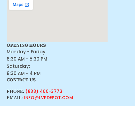
OPENING HOURS
Monday - Friday:
8:30 AM - 5:30 PM
Saturday:
8:30 AM - 4 PM
CONTACT US
(833) 460-3773
PHONE:
INFO@LVPDEPOT.COM
EMAIL: