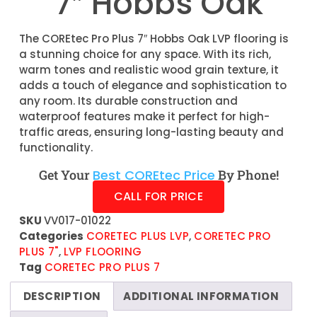
7″ Hobbs Oak
The COREtec Pro Plus 7″ Hobbs Oak LVP flooring is
a stunning choice for any space. With its rich,
warm tones and realistic wood grain texture, it
adds a touch of elegance and sophistication to
any room. Its durable construction and
waterproof features make it perfect for high-
traffic areas, ensuring long-lasting beauty and
functionality.
Get Your
Best COREtec Price
By Phone!
CALL FOR PRICE
SKU
VV017-01022
Categories
CORETEC PLUS LVP
,
CORETEC PRO
PLUS 7"
,
LVP FLOORING
Tag
CORETEC PRO PLUS 7
DESCRIPTION
ADDITIONAL INFORMATION