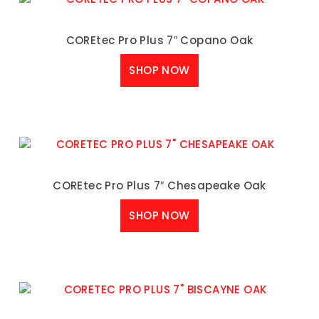
COREtec Pro Plus 7″ Copano Oak
SHOP NOW
COREtec Pro Plus 7″ Chesapeake Oak
SHOP NOW