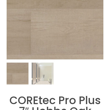
COREtec Pro Plus