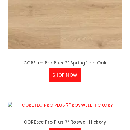
COREtec Pro Plus 7″ Springfield Oak
SHOP NOW
COREtec Pro Plus 7″ Roswell Hickory