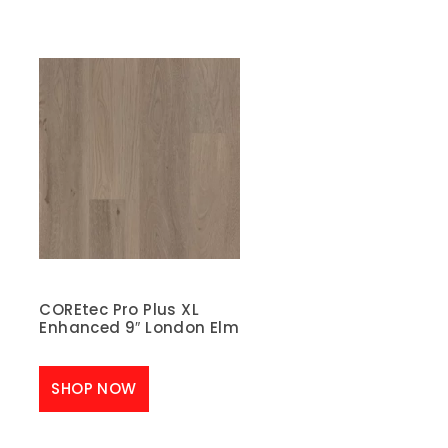
COREtec Pro Plus XL
Enhanced 9″ London Elm
SHOP NOW