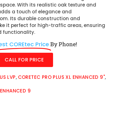
space. With its realistic oak texture and
t adds a touch of elegance and
oom. Its durable construction and
 it perfect for high-traffic areas, ensuring
 functionality.
est COREtec Price
By Phone!
CALL FOR PRICE
US LVP
,
CORETEC PRO PLUS XL ENHANCED 9"
,
 ENHANCED 9