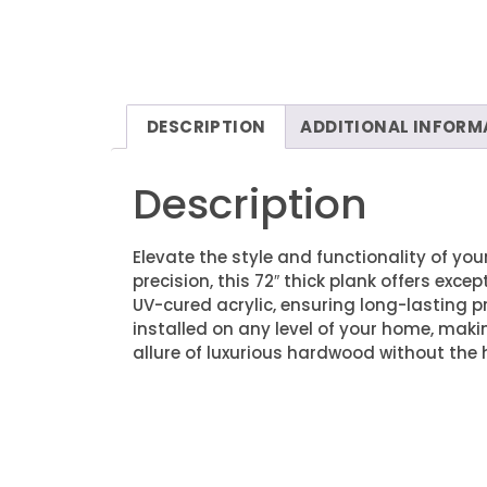
DESCRIPTION
ADDITIONAL INFORM
Description
Elevate the style and functionality of yo
precision, this 72″ thick plank offers exce
UV-cured acrylic, ensuring long-lasting pr
installed on any level of your home, maki
allure of luxurious hardwood without the 