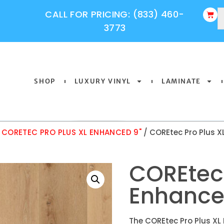
CALL FOR PRICING: (833) 460-
3773
SHOP
LUXURY VINYL
LAMINATE
/
CORETEC PRO PLUS XL ENHANCED 9"
/ COREtec Pro Plus X
COREtec 
Enhance
The COREtec Pro Plus XL 