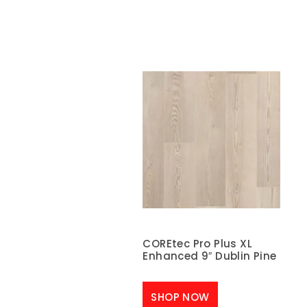
COREtec Pro Plus XL
Enhanced 9″ Dublin Pine
SHOP NOW