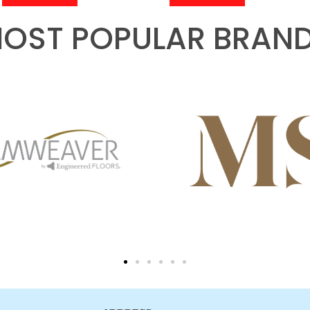
OST POPULAR BRAN