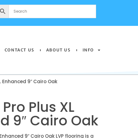
CONTACT US
ABOUT US
INFO
L Enhanced 9″ Cairo Oak
Pro Plus XL
d 9″ Cairo Oak
Enhanced 9″ Cairo Oak LVP flooring is a