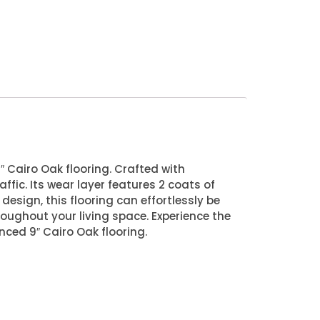
″ Cairo Oak flooring. Crafted with
affic. Its wear layer features 2 coats of
design, this flooring can effortlessly be
roughout your living space. Experience the
nced 9″ Cairo Oak flooring.