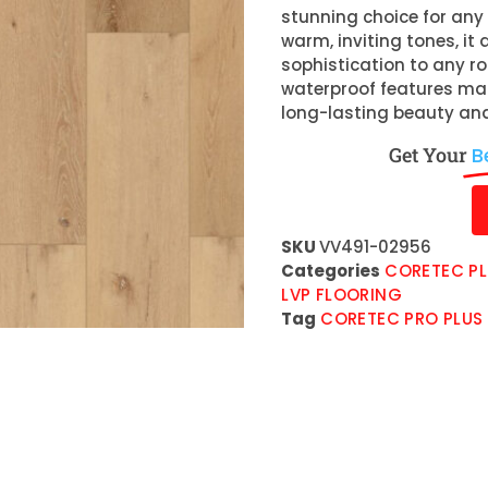
stunning choice for any 
warm, inviting tones, i
sophistication to any r
waterproof features make
long-lasting beauty and
Get Your
B
SKU
VV491-02956
Categories
CORETEC PL
LVP FLOORING
Tag
CORETEC PRO PLUS