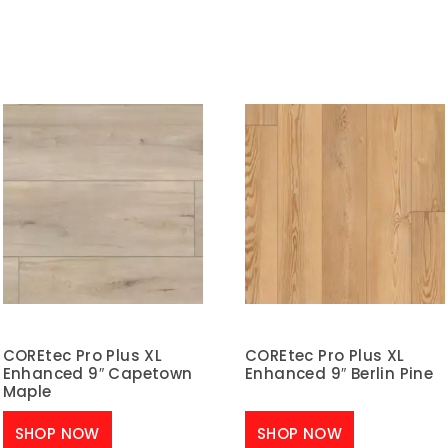
COREtec Pro Plus XL
COREtec Pro Plus XL
Enhanced 9″ Capetown
Enhanced 9″ Berlin Pine
Maple
SHOP NOW
SHOP NOW