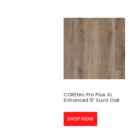
COREtec Pro Plus XL
Enhanced 9″ Suva Oak
SHOP NOW