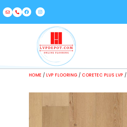
HOME
/
LVP FLOORING
/
CORETEC PLUS LVP