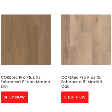
COREtec Pro Plus XL
COREtec Pro Plus XL
Enhanced 9″ San Marino
Enhanced 9″ Madrid
Elm
Oak
SHOP NOW
SHOP NOW