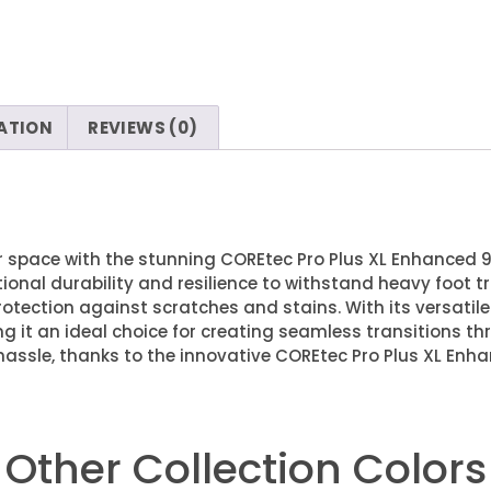
ATION
REVIEWS (0)
ur space with the stunning COREtec Pro Plus XL Enhanced 9
ptional durability and resilience to withstand heavy foot tr
otection against scratches and stains. With its versatile 
ng it an ideal choice for creating seamless transitions th
hassle, thanks to the innovative COREtec Pro Plus XL Enha
Other Collection Colors