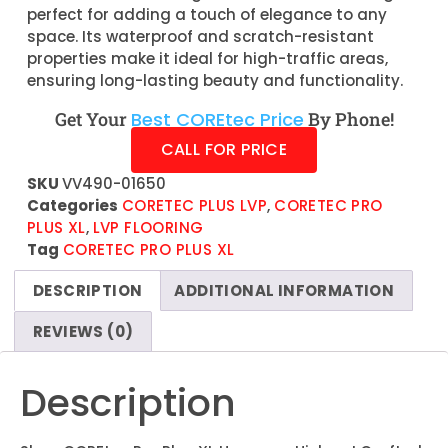
perfect for adding a touch of elegance to any
space. Its waterproof and scratch-resistant
properties make it ideal for high-traffic areas,
ensuring long-lasting beauty and functionality.
Get Your
Best COREtec Price
By Phone!
CALL FOR PRICE
SKU
VV490-01650
Categories
CORETEC PLUS LVP
,
CORETEC PRO
PLUS XL
,
LVP FLOORING
Tag
CORETEC PRO PLUS XL
DESCRIPTION
ADDITIONAL INFORMATION
REVIEWS (0)
Description