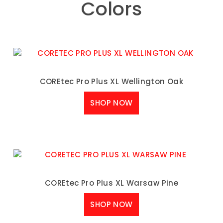
Colors
COREtec Pro Plus XL Wellington Oak
SHOP NOW
COREtec Pro Plus XL Warsaw Pine
SHOP NOW