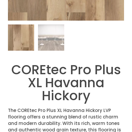
COREtec Pro Plus
XL Havanna
Hickory
The COREtec Pro Plus XL Havanna Hickory LVP
flooring offers a stunning blend of rustic charm
and modern durability. With its rich, warm tones
and authentic wood grain texture, this flooring is