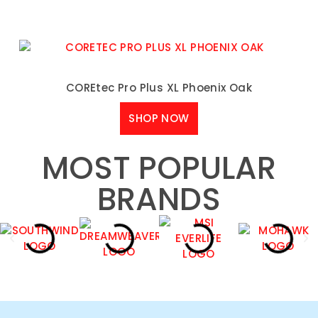
COREtec Pro Plus XL Phoenix Oak
SHOP NOW
MOST POPULAR
BRANDS