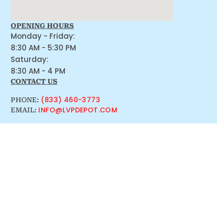
OPENING HOURS
Monday - Friday:
8:30 AM - 5:30 PM
Saturday:
8:30 AM - 4 PM
CONTACT US
(833) 460-3773
PHONE:
INFO@LVPDEPOT.COM
EMAIL: