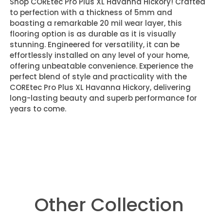
Shop COREtec Pro Plus XL Havanna Hickory! Crafted
to perfection with a thickness of 5mm and
boasting a remarkable 20 mil wear layer, this
flooring option is as durable as it is visually
stunning. Engineered for versatility, it can be
effortlessly installed on any level of your home,
offering unbeatable convenience. Experience the
perfect blend of style and practicality with the
COREtec Pro Plus XL Havanna Hickory, delivering
long-lasting beauty and superb performance for
years to come.
Other Collection