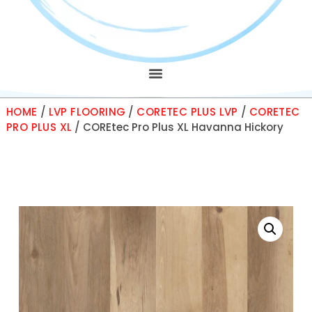
HOME
/
LVP FLOORING
/
CORETEC PLUS LVP
/
CORETEC
PRO PLUS XL
/ COREtec Pro Plus XL Havanna Hickory