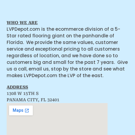
WHO WE ARE
LVPDepot.com is the ecommerce division of a 5-
Star rated flooring giant on the panhandle of
Florida. We provide the same values, customer
service and exceptional pricing to all customers
regardless of location, and we have done so to
customers big and small for the past 7 years. Give
us a call, email us, stop by the store and see what
makes LVPDepot.com the LVP of the east.
ADDRESS
1308 W 15TH S
PANAMA CITY, FL 32401