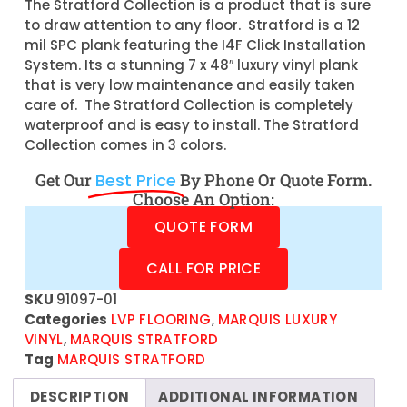
The Stratford Collection is a product that is sure
to draw attention to any floor. Stratford is a 12
mil SPC plank featuring the I4F Click Installation
System. Its a stunning 7 x 48″ luxury vinyl plank
that is very low maintenance and easily taken
care of. The Stratford Collection is completely
waterproof and is easy to install. The Stratford
Collection comes in 3 colors.
Get Our
Best Price
By Phone Or Quote Form.
Choose An Option:
QUOTE FORM
CALL FOR PRICE
SKU
91097-01
Categories
LVP FLOORING
,
MARQUIS LUXURY
VINYL
,
MARQUIS STRATFORD
Tag
MARQUIS STRATFORD
DESCRIPTION
ADDITIONAL INFORMATION