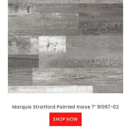
Marquis Stratford Painted Horse 7″ 91097-02
SHOP NOW