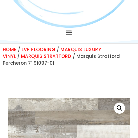
HOME
/
LVP FLOORING
/
MARQUIS LUXURY
VINYL
/
MARQUIS STRATFORD
/ Marquis Stratford
Percheron 7″ 91097-01