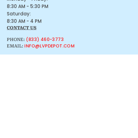
8:30 AM - 5:30 PM
Saturday:
8:30 AM - 4 PM
CONTACT US
(833) 460-3773
PHONE:
INFO@LVPDEPOT.COM
EMAIL: