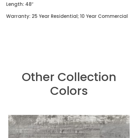
Length: 48″
Warranty: 25 Year Residential; 10 Year Commercial
Other Collection
Colors