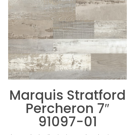
Marquis Stratford
Percheron 7″
91097-01