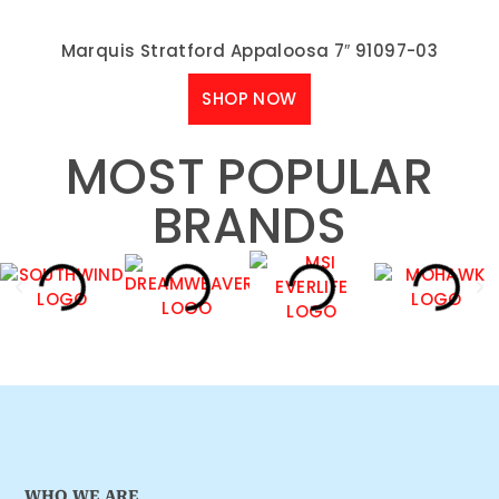
Marquis Stratford Appaloosa 7″ 91097-03
SHOP NOW
MOST POPULAR
BRANDS
WHO WE ARE