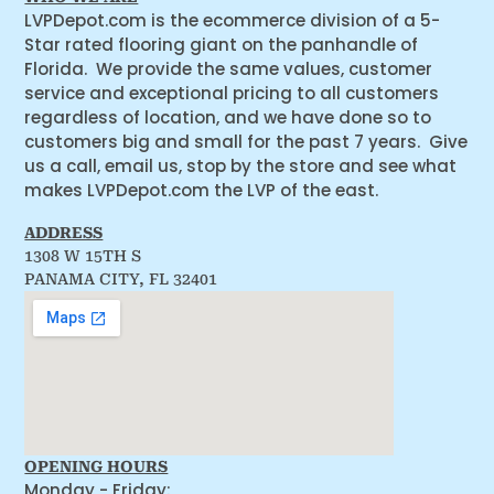
LVPDepot.com is the ecommerce division of a 5-
Star rated flooring giant on the panhandle of
Florida. We provide the same values, customer
service and exceptional pricing to all customers
regardless of location, and we have done so to
customers big and small for the past 7 years. Give
us a call, email us, stop by the store and see what
makes LVPDepot.com the LVP of the east.
ADDRESS
1308 W 15TH S
PANAMA CITY, FL 32401
OPENING HOURS
Monday - Friday: