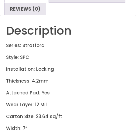
REVIEWS (0)
Description
Series: Stratford
Style: SPC
Installation: Locking
Thickness: 4.2mm
Attached Pad: Yes
Wear Layer: 12 Mil
Carton Size: 23.64 sq/ft
Width: 7″