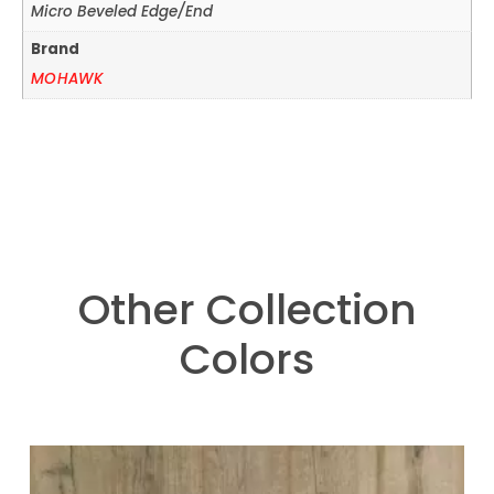
Micro Beveled Edge/End
Brand
MOHAWK
Other Collection
Colors