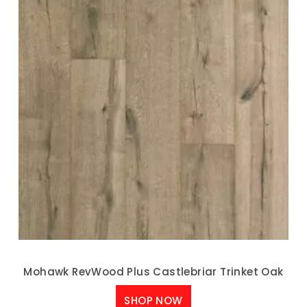
Mohawk RevWood Plus Castlebriar Trinket Oak
SHOP NOW