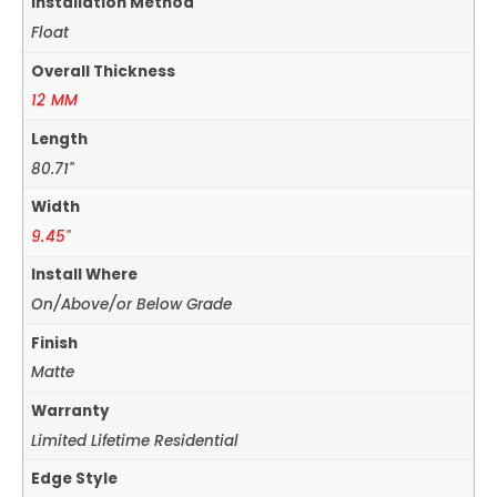
Installation Method
Float
Overall Thickness
12 MM
Length
80.71"
Width
9.45"
Install Where
On/Above/or Below Grade
Finish
Matte
Warranty
Limited Lifetime Residential
Edge Style