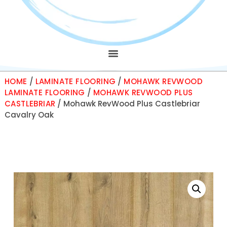
HOME
/
LAMINATE FLOORING
/
MOHAWK REVWOOD
LAMINATE FLOORING
/
MOHAWK REVWOOD PLUS
CASTLEBRIAR
/ Mohawk RevWood Plus Castlebriar
Cavalry Oak