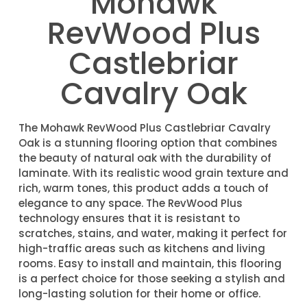
Mohawk
RevWood Plus
Castlebriar
Cavalry Oak
The Mohawk RevWood Plus Castlebriar Cavalry
Oak is a stunning flooring option that combines
the beauty of natural oak with the durability of
laminate. With its realistic wood grain texture and
rich, warm tones, this product adds a touch of
elegance to any space. The RevWood Plus
technology ensures that it is resistant to
scratches, stains, and water, making it perfect for
high-traffic areas such as kitchens and living
rooms. Easy to install and maintain, this flooring
is a perfect choice for those seeking a stylish and
long-lasting solution for their home or office.