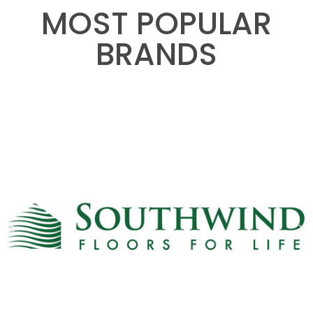
MOST POPULAR
BRANDS