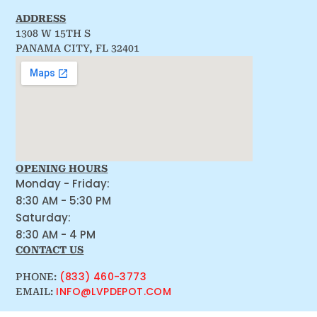
ADDRESS
1308 W 15TH S
PANAMA CITY, FL 32401
OPENING HOURS
Monday - Friday:
8:30 AM - 5:30 PM
Saturday:
8:30 AM - 4 PM
CONTACT US
(833) 460-3773
PHONE:
INFO@LVPDEPOT.COM
EMAIL: