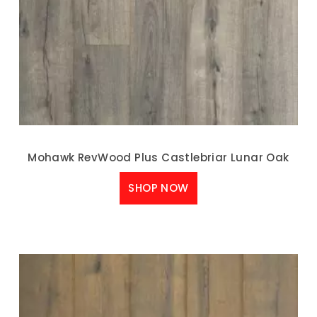
Mohawk RevWood Plus Castlebriar Lunar Oak
SHOP NOW