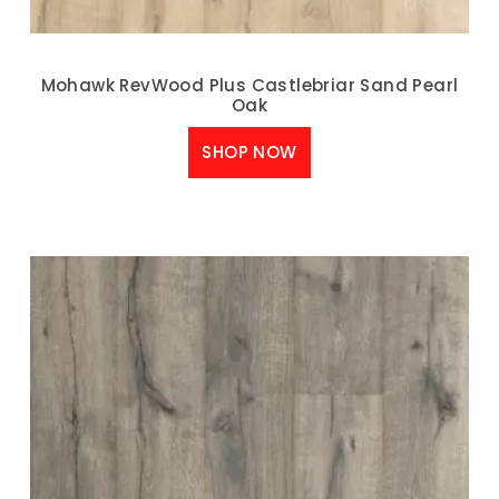
Mohawk RevWood Plus Castlebriar Sand Pearl
Oak
SHOP NOW