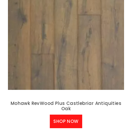
Mohawk RevWood Plus Castlebriar Antiquities
Oak
SHOP NOW