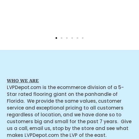
WHO WE ARE
LVPDepot.com is the ecommerce division of a 5-
Star rated flooring giant on the panhandle of
Florida. We provide the same values, customer
service and exceptional pricing to all customers
regardless of location, and we have done so to
customers big and small for the past 7 years. Give
us a call, email us, stop by the store and see what
makes LVPDepot.com the LVP of the east.