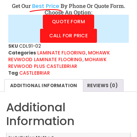
Get Our
Best Price
By Phone Or Quote Form.
Choose An Option:
QUOTE FORM
CALL FOR PRICE
SKU
CDL91-02
Categories
LAMINATE FLOORING
,
MOHAWK
REVWOOD LAMINATE FLOORING
,
MOHAWK
REVWOOD PLUS CASTLEBRIAR
Tag
CASTLEBRIAR
ADDITIONAL INFORMATION
REVIEWS (0)
Additional
Information