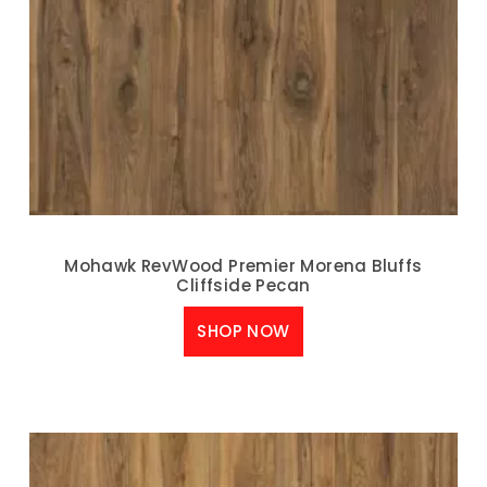
Mohawk RevWood Premier Morena Bluffs
Cliffside Pecan
SHOP NOW