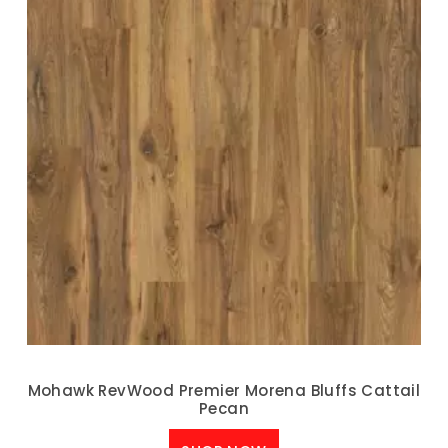
Mohawk RevWood Premier Morena Bluffs Cattail
Pecan