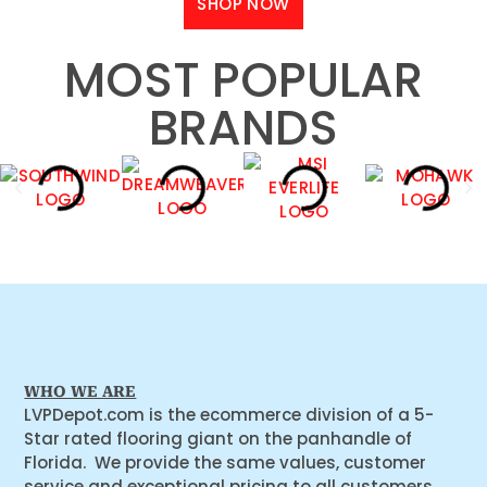
SHOP NOW
MOST POPULAR
BRANDS
WHO WE ARE
LVPDepot.com is the ecommerce division of a 5-
Star rated flooring giant on the panhandle of
Florida. We provide the same values, customer
service and exceptional pricing to all customers