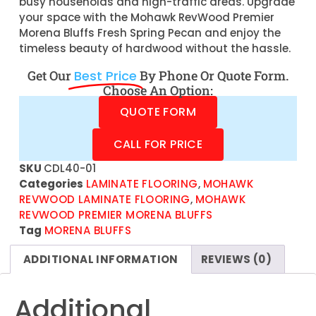
busy households and high-traffic areas. Upgrade
your space with the Mohawk RevWood Premier
Morena Bluffs Fresh Spring Pecan and enjoy the
timeless beauty of hardwood without the hassle.
Get Our
Best Price
By Phone Or Quote Form.
Choose An Option:
QUOTE FORM
CALL FOR PRICE
SKU
CDL40-01
Categories
LAMINATE FLOORING
,
MOHAWK
REVWOOD LAMINATE FLOORING
,
MOHAWK
REVWOOD PREMIER MORENA BLUFFS
Tag
MORENA BLUFFS
ADDITIONAL INFORMATION
REVIEWS (0)
Additional