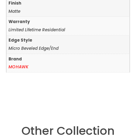
Finish
Matte
Warranty
Limited Lifetime Residential
Edge Style
Micro Beveled Edge/End
Brand
MOHAWK
Other Collection