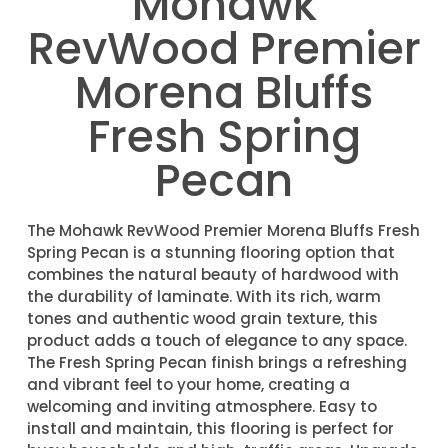
Mohawk
RevWood Premier
Morena Bluffs
Fresh Spring
Pecan
The Mohawk RevWood Premier Morena Bluffs Fresh
Spring Pecan is a stunning flooring option that
combines the natural beauty of hardwood with
the durability of laminate. With its rich, warm
tones and authentic wood grain texture, this
product adds a touch of elegance to any space.
The Fresh Spring Pecan finish brings a refreshing
and vibrant feel to your home, creating a
welcoming and inviting atmosphere. Easy to
install and maintain, this flooring is perfect for