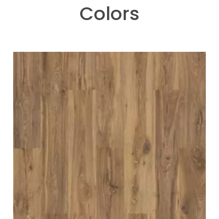
Colors