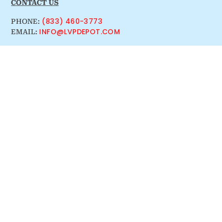
CONTACT US
(833) 460-3773
PHONE:
INFO@LVPDEPOT.COM
EMAIL: