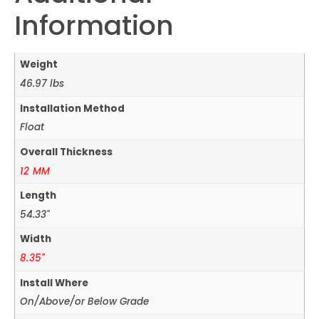
Information
Weight
46.97 lbs
Installation Method
Float
Overall Thickness
12 MM
Length
54.33"
Width
8.35"
Install Where
On/Above/or Below Grade