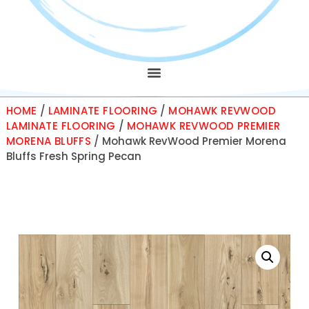
HOME
/
LAMINATE FLOORING
/
MOHAWK REVWOOD
LAMINATE FLOORING
/
MOHAWK REVWOOD PREMIER
MORENA BLUFFS
/ Mohawk RevWood Premier Morena
Bluffs Fresh Spring Pecan