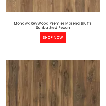
Mohawk RevWood Premier Morena Bluffs
Sunbathed Pecan
SHOP NOW