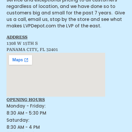
regardless of location, and we have done so to
customers big and small for the past 7 years. Give
us a call, email us, stop by the store and see what
makes LVPDepot.com the LVP of the east.
ADDRESS
1308 W 15TH S
PANAMA CITY, FL 32401
OPENING HOURS
Monday - Friday:
8:30 AM - 5:30 PM
Saturday:
8:30 AM - 4 PM