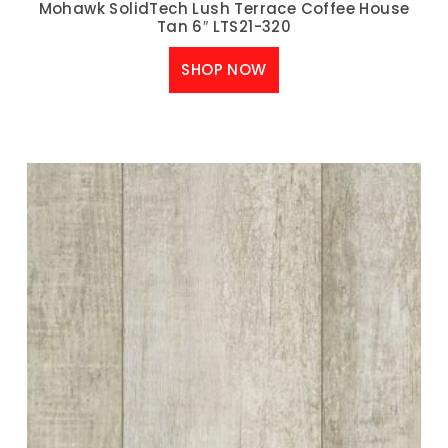
Mohawk SolidTech Lush Terrace Coffee House
Tan 6″ LTS21-320
SHOP NOW