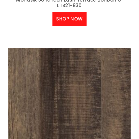
LTS21-830
SHOP NOW