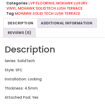
Categories
LVP FLOORING
,
MOHAWK LUXURY
VINYL
,
MOHAWK SOLIDTECH LUSH TERRACE
Tag
MOHAWK SOLID TECH LUSH TERRACE
DESCRIPTION
ADDITIONAL INFORMATION
REVIEWS (0)
Description
Series: SolidTech
Style: SPC
Installation: Locking
Thickness: 4.5mm
Attached Pad: Yes