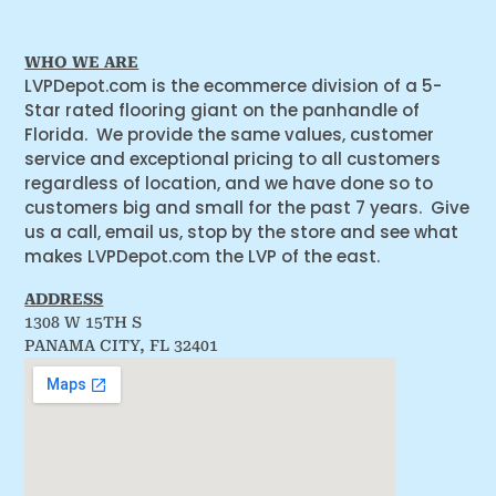
WHO WE ARE
LVPDepot.com is the ecommerce division of a 5-
Star rated flooring giant on the panhandle of
Florida. We provide the same values, customer
service and exceptional pricing to all customers
regardless of location, and we have done so to
customers big and small for the past 7 years. Give
us a call, email us, stop by the store and see what
makes LVPDepot.com the LVP of the east.
ADDRESS
1308 W 15TH S
PANAMA CITY, FL 32401