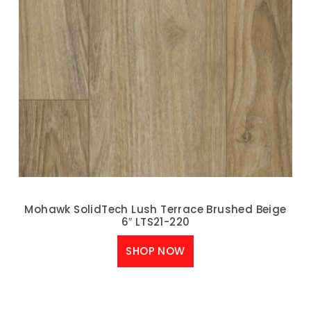
Mohawk SolidTech Lush Terrace Brushed Beige
6″ LTS21-220
SHOP NOW