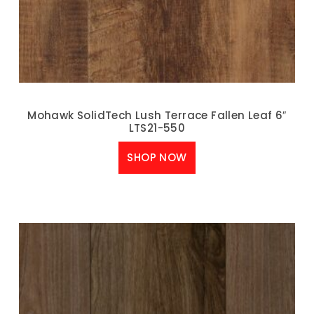
Mohawk SolidTech Lush Terrace Fallen Leaf 6″
LTS21-550
SHOP NOW