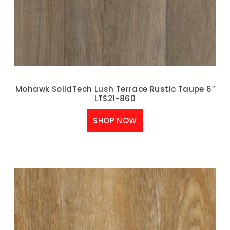
Mohawk SolidTech Lush Terrace Rustic Taupe 6″
LTS21-860
SHOP NOW