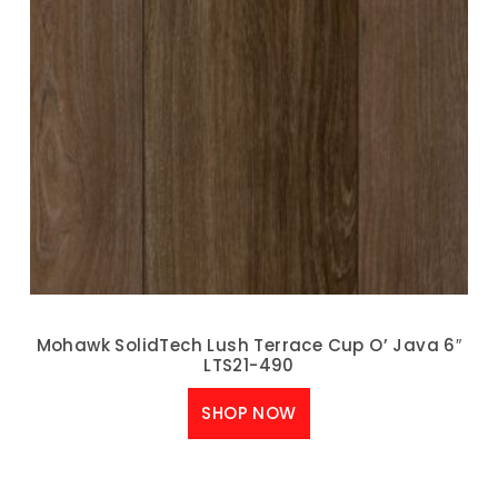
Mohawk SolidTech Lush Terrace Cup O’ Java 6″
LTS21-490
SHOP NOW