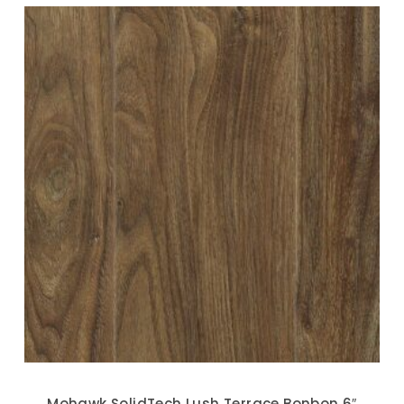
Mohawk SolidTech Lush Terrace Bonbon 6″