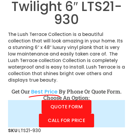
Twilight 6″ LTS21-
930
The Lush Terrace Collection is a beautiful
collection that will look amazing in your home. Its
a stunning 6″ x 48″ luxury vinyl plank that is very
low maintenance and easily taken care of. The
Lush Terrace collection Collection is completely
waterproof and is easy to install. Lush Terrace is a
collection that shines bright over others and
displays true beauty.
Get Our
Best Price
By Phone Or Quote Form.
Choose An Option:
QUOTE FORM
CALL FOR PRICE
SKU
LTS21-930