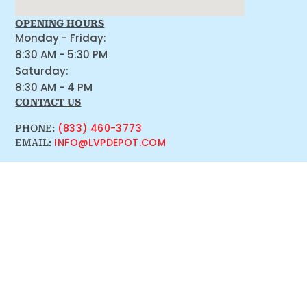
OPENING HOURS
Monday - Friday:
8:30 AM - 5:30 PM
Saturday:
8:30 AM - 4 PM
CONTACT US
(833) 460-3773
PHONE:
INFO@LVPDEPOT.COM
EMAIL: