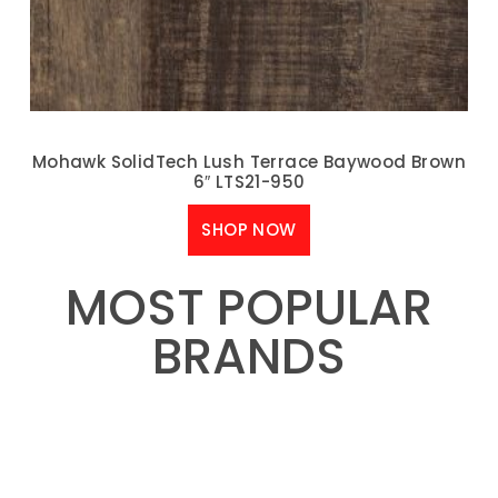
Mohawk SolidTech Lush Terrace Baywood Brown
6″ LTS21-950
SHOP NOW
MOST POPULAR
BRANDS