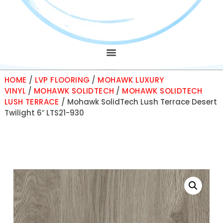
HOME
/
LVP FLOORING
/
MOHAWK LUXURY
VINYL
/
MOHAWK SOLIDTECH
/
MOHAWK SOLIDTECH
LUSH TERRACE
/ Mohawk SolidTech Lush Terrace Desert
Twilight 6″ LTS21-930