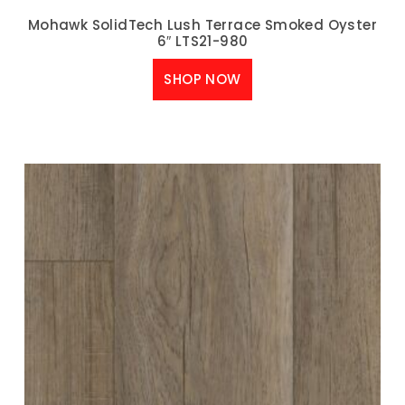
Mohawk SolidTech Lush Terrace Smoked Oyster
6″ LTS21-980
SHOP NOW