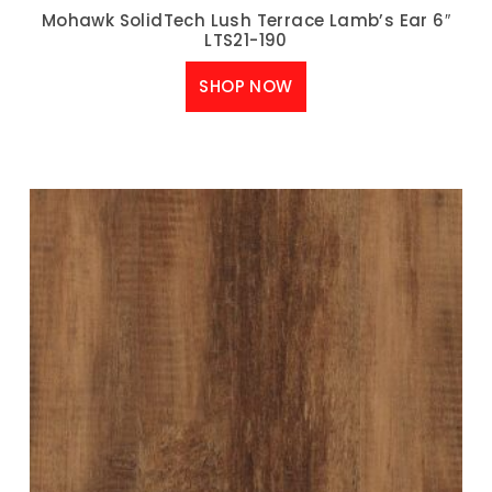
Mohawk SolidTech Lush Terrace Lamb’s Ear 6″
LTS21-190
SHOP NOW