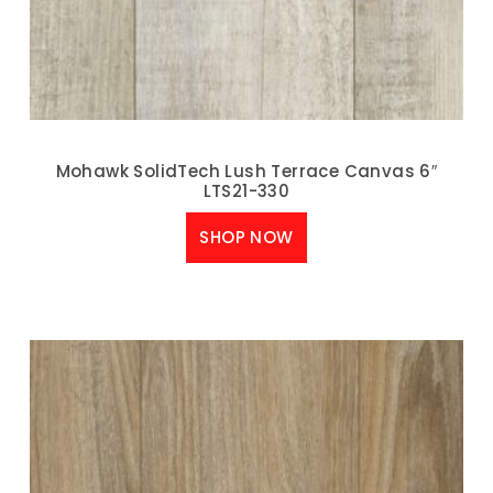
Mohawk SolidTech Lush Terrace Canvas 6″
LTS21-330
SHOP NOW