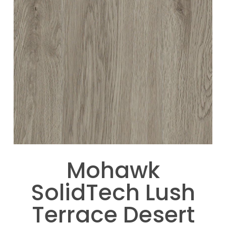
Mohawk
SolidTech Lush
Terrace Desert