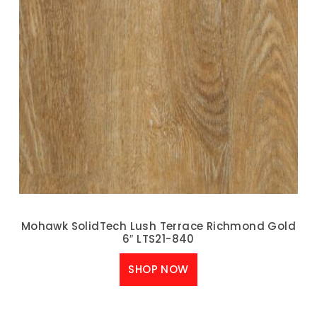
Mohawk SolidTech Lush Terrace Richmond Gold
6″ LTS21-840
SHOP NOW