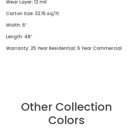
Wear Layer: 12 mil
Carton Size: 32.15 sq/ft
Width: 6″
Length: 48″
Warranty: 25 Year Residential; 6 Year Commercial
Other Collection
Colors