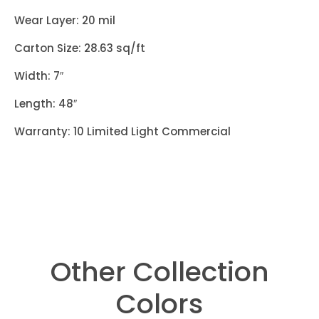
Wear Layer: 20 mil
Carton Size: 28.63 sq/ft
Width: 7″
Length: 48″
Warranty: 10 Limited Light Commercial
Other Collection
Colors