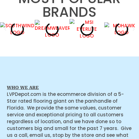
BRANDS
WHO WE ARE
LVPDepot.com is the ecommerce division of a 5-
Star rated flooring giant on the panhandle of
Florida. We provide the same values, customer
service and exceptional pricing to all customers
regardless of location, and we have done so to
customers big and small for the past 7 years. Give
us a call, email us, stop by the store and see what