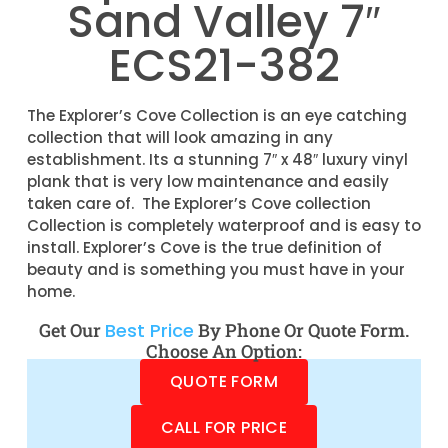
Sand Valley 7″
ECS21-382
The Explorer’s Cove Collection is an eye catching
collection that will look amazing in any
establishment. Its a stunning 7″ x 48″ luxury vinyl
plank that is very low maintenance and easily
taken care of. The Explorer’s Cove collection
Collection is completely waterproof and is easy to
install. Explorer’s Cove is the true definition of
beauty and is something you must have in your
home.
Get Our
Best Price
By Phone Or Quote Form.
Choose An Option:
QUOTE FORM
CALL FOR PRICE