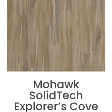
Mohawk
SolidTech
Explorer’s Cove