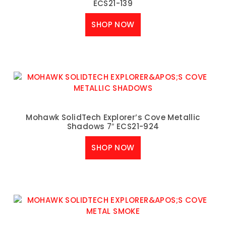
ECS21-139
SHOP NOW
Mohawk SolidTech Explorer’s Cove Metallic
Shadows 7″ ECS21-924
SHOP NOW