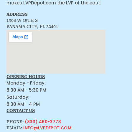
makes LVPDepot.com the LVP of the east.
ADDRESS
1308 W 15TH S
PANAMA CITY, FL 32401
OPENING HOURS
Monday - Friday:
8:30 AM - 5:30 PM
Saturday:
8:30 AM - 4 PM
CONTACT US
(833) 460-3773
PHONE:
INFO@LVPDEPOT.COM
EMAIL: