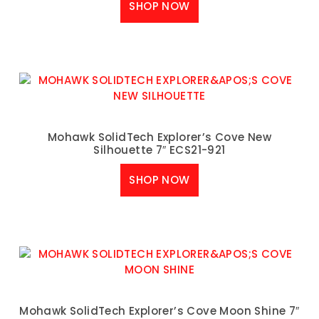
SHOP NOW
Mohawk SolidTech Explorer’s Cove New
Silhouette 7″ ECS21-921
SHOP NOW
Mohawk SolidTech Explorer’s Cove Moon Shine 7″