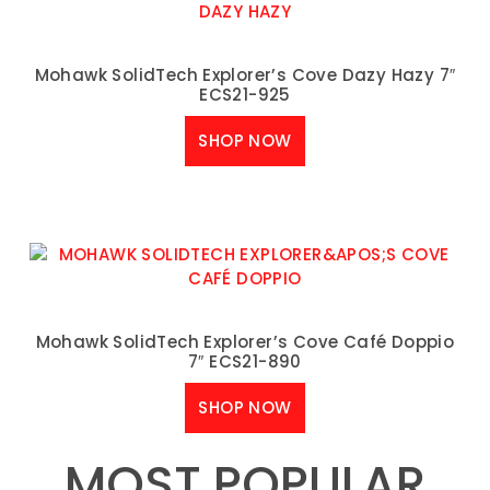
Mohawk SolidTech Explorer’s Cove Dazy Hazy 7″
ECS21-925
SHOP NOW
Mohawk SolidTech Explorer’s Cove Café Doppio
7″ ECS21-890
SHOP NOW
MOST POPULAR