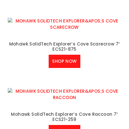
Mohawk SolidTech Explorer’s Cove Scarecrow 7″
ECS21-875
SHOP NOW
Mohawk SolidTech Explorer’s Cove Raccoon 7″
ECS21-259