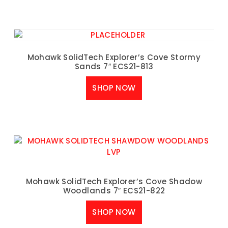
Mohawk SolidTech Explorer’s Cove Stormy
Sands 7″ ECS21-813
SHOP NOW
Mohawk SolidTech Explorer’s Cove Shadow
Woodlands 7″ ECS21-822
SHOP NOW