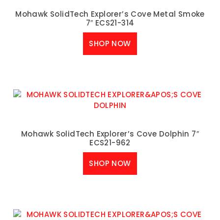
Mohawk SolidTech Explorer’s Cove Metal Smoke
7″ ECS21-314
SHOP NOW
Mohawk SolidTech Explorer’s Cove Dolphin 7″
ECS21-962
SHOP NOW