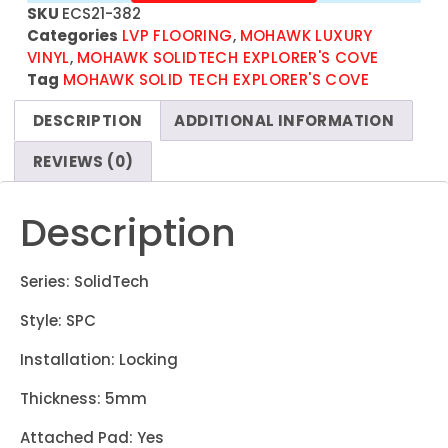
SKU
ECS21-382
Categories
LVP FLOORING
,
MOHAWK LUXURY
VINYL
,
MOHAWK SOLIDTECH EXPLORER'S COVE
Tag
MOHAWK SOLID TECH EXPLORER'S COVE
DESCRIPTION
ADDITIONAL INFORMATION
REVIEWS (0)
Description
Series: SolidTech
Style: SPC
Installation: Locking
Thickness: 5mm
Attached Pad: Yes