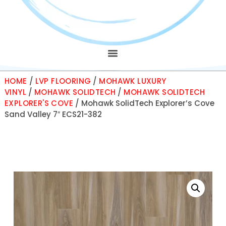
HOME
/
LVP FLOORING
/
MOHAWK LUXURY
VINYL
/
MOHAWK SOLIDTECH
/
MOHAWK SOLIDTECH
EXPLORER'S COVE
/ Mohawk SolidTech Explorer’s Cove
Sand Valley 7″ ECS21-382