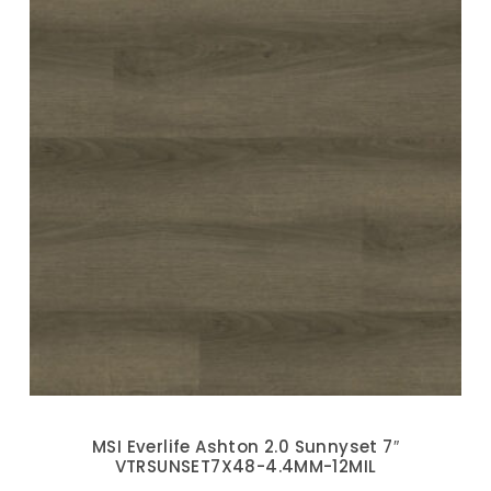
MSI Everlife Ashton 2.0 Sunnyset 7″
VTRSUNSET7X48-4.4MM-12MIL