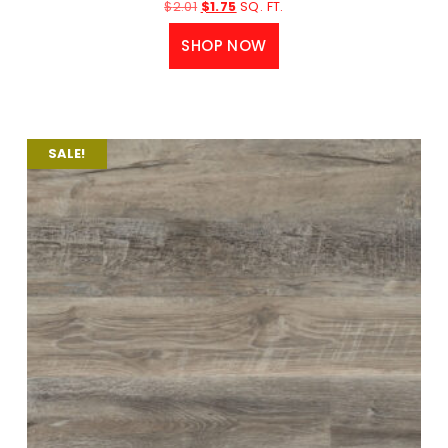
$
2.01
$
1.75
SQ. FT.
SHOP NOW
SALE!