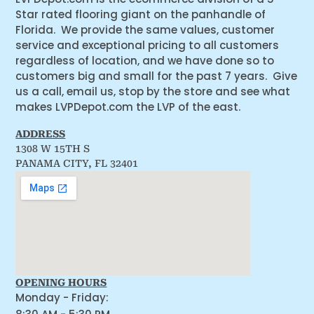
Star rated flooring giant on the panhandle of
Florida. We provide the same values, customer
service and exceptional pricing to all customers
regardless of location, and we have done so to
customers big and small for the past 7 years. Give
us a call, email us, stop by the store and see what
makes LVPDepot.com the LVP of the east.
ADDRESS
1308 W 15TH S
PANAMA CITY, FL 32401
OPENING HOURS
Monday - Friday: