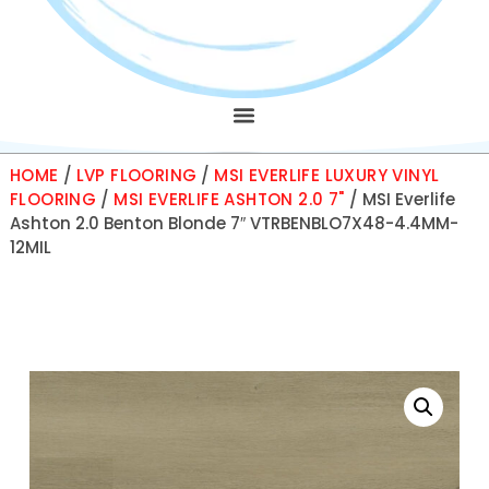
HOME
/
LVP FLOORING
/
MSI EVERLIFE LUXURY VINYL
FLOORING
/
MSI EVERLIFE ASHTON 2.0 7"
/ MSI Everlife
Ashton 2.0 Benton Blonde 7″ VTRBENBLO7X48-4.4MM-
12MIL