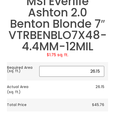
MSI Everlife
Ashton 2.0
Benton Blonde 7″
VTRBENBLO7X48-
4.4MM-12MIL
$
1.75
sq. ft.
Required Area
(sq. ft.)
Actual Area
26.15
(sq. ft.)
Total Price
$45.76