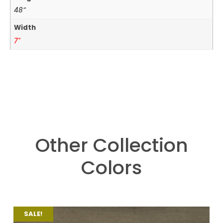
48”
Width
7"
Other Collection
Colors
SALE!