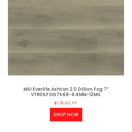
MSI Everlife Ashton 2.0 Dillion Fog 7″
VTRDILFOG7X48-4.4MM-12MIL
$
1.75
SQ. FT.
SHOP NOW