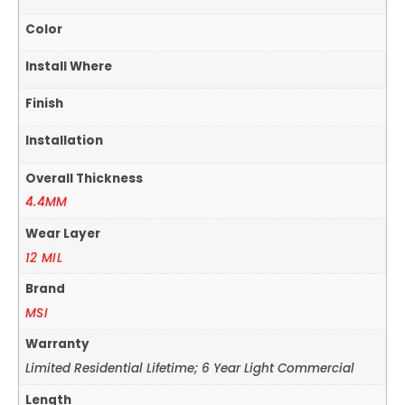
Color
Install Where
Finish
Installation
Overall Thickness
4.4MM
Wear Layer
12 MIL
Brand
MSI
Warranty
Limited Residential Lifetime; 6 Year Light Commercial
Length