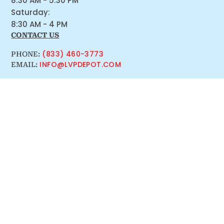
8:30 AM - 5:30 PM
Saturday:
8:30 AM - 4 PM
CONTACT US
(833) 460-3773
PHONE:
INFO@LVPDEPOT.COM
EMAIL: