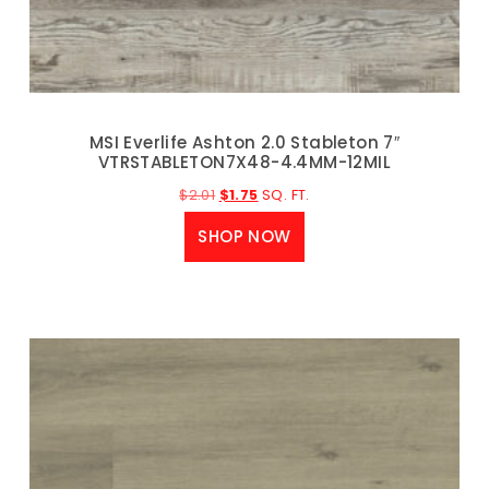
MSI Everlife Ashton 2.0 Stableton 7″
VTRSTABLETON7X48-4.4MM-12MIL
$
2.01
$
1.75
SQ. FT.
SHOP NOW