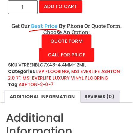
ADD TO CART
Get Our
Best Price
By Phone Or Quote Form.
Choose An Option:
QUOTE FORM
CALL FOR PRICE
SKU
VTRBENBLO7X48-4.4MM-12MIL
Categories
LVP FLOORING
,
MSI EVERLIFE ASHTON
2.0 7"
,
MSI EVERLIFE LUXURY VINYL FLOORING
Tag
ASHTON-2-0-7
ADDITIONAL INFORMATION
REVIEWS (0)
Additional
Information