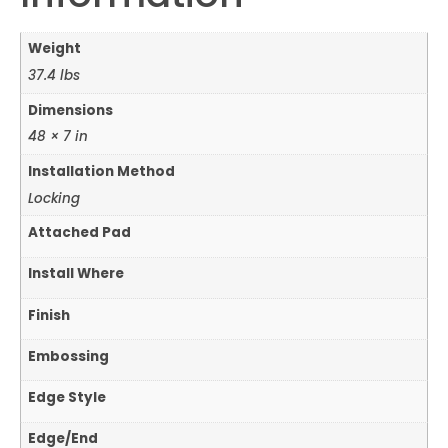
Weight
37.4 lbs
Dimensions
48 × 7 in
Installation Method
Locking
Attached Pad
Install Where
Finish
Embossing
Edge Style
Edge/End