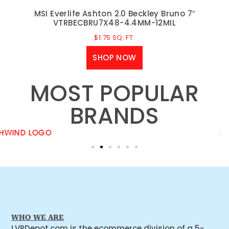
MSI Everlife Ashton 2.0 Beckley Bruno 7″
VTRBECBRU7X48-4.4MM-12MIL
$
1.75
SQ. FT.
SHOP NOW
MOST POPULAR
BRANDS
WHO WE ARE
LVPDepot.com is the ecommerce division of a 5-