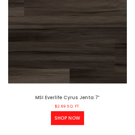
MSI Everlife Cyrus Jenta 7″
$
2.69
SQ. FT.
SHOP NOW