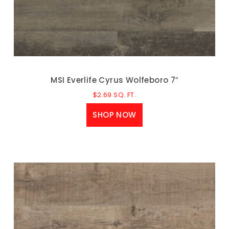
MSI Everlife Cyrus Wolfeboro 7″
$
2.69
SQ. FT.
SHOP NOW