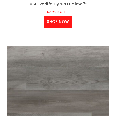
MSI Everlife Cyrus Ludlow 7″
$
2.69
SQ. FT.
SHOP NOW