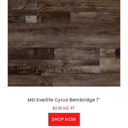
MSI Everlife Cyrus Bembridge 7″
$
2.19
SQ. FT.
SHOP NOW