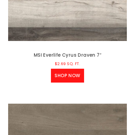
MSI Everlife Cyrus Draven 7″
$
2.69
SQ. FT.
SHOP NOW