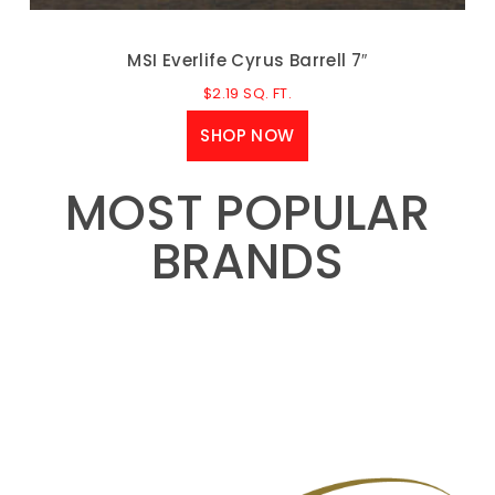
MSI Everlife Cyrus Barrell 7″
$
2.19
SQ. FT.
SHOP NOW
MOST POPULAR
BRANDS