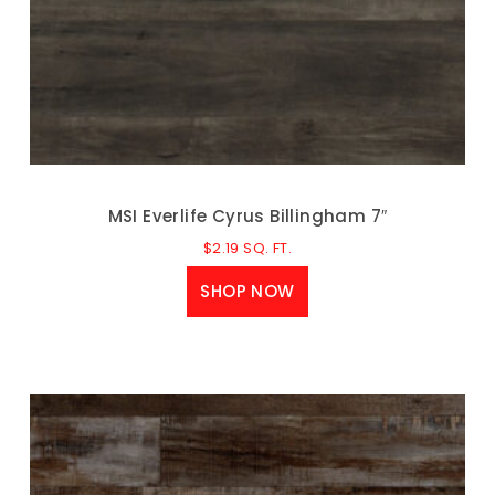
MSI Everlife Cyrus Billingham 7″
$
2.19
SQ. FT.
SHOP NOW