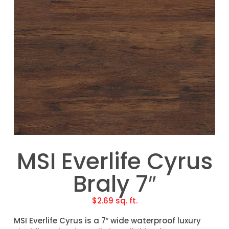
MSI Everlife Cyrus
Braly 7″
$
2.69
sq. ft.
MSI Everlife Cyrus is a 7″ wide waterproof luxury