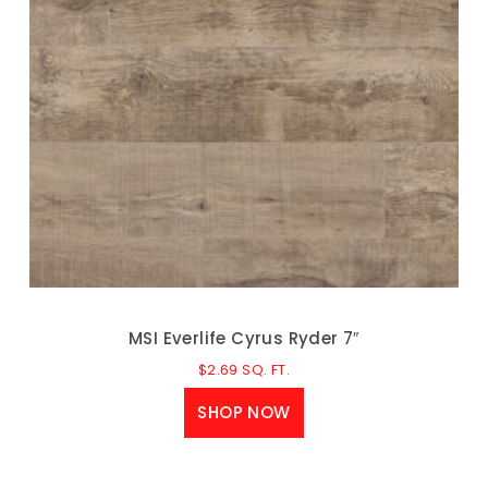
MSI Everlife Cyrus Ryder 7″
$
2.69
SQ. FT.
SHOP NOW