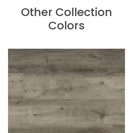
Other Collection
Colors