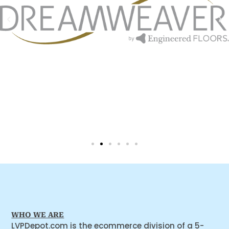
WHO WE ARE
LVPDepot.com is the ecommerce division of a 5-