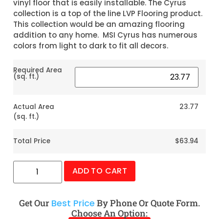
vinyl floor that is easily installable. The Cyrus
collection is a top of the line LVP Flooring product.
This collection would be an amazing flooring
addition to any home. MSI Cyrus has numerous
colors from light to dark to fit all decors.
Required Area
(sq. ft.)
Actual Area
23.77
(sq. ft.)
Total Price
$63.94
ADD TO CART
Get Our
Best Price
By Phone Or Quote Form.
Choose An Option: