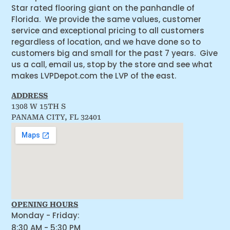
Star rated flooring giant on the panhandle of
Florida. We provide the same values, customer
service and exceptional pricing to all customers
regardless of location, and we have done so to
customers big and small for the past 7 years. Give
us a call, email us, stop by the store and see what
makes LVPDepot.com the LVP of the east.
ADDRESS
1308 W 15TH S
PANAMA CITY, FL 32401
OPENING HOURS
Monday - Friday:
8:30 AM - 5:30 PM