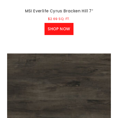
MSI Everlife Cyrus Bracken Hill 7″
$
2.69
SQ. FT.
SHOP NOW