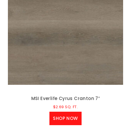
MSI Everlife Cyrus Cranton 7″
$
2.69
SQ. FT.
SHOP NOW