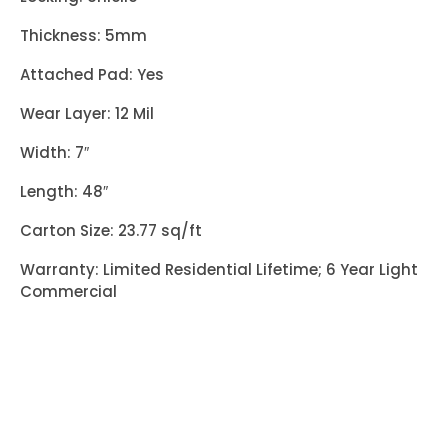
Thickness: 5mm
Attached Pad: Yes
Wear Layer: 12 Mil
Width: 7″
Length: 48″
Carton Size: 23.77 sq/ft
Warranty: Limited Residential Lifetime; 6 Year Light
Commercial