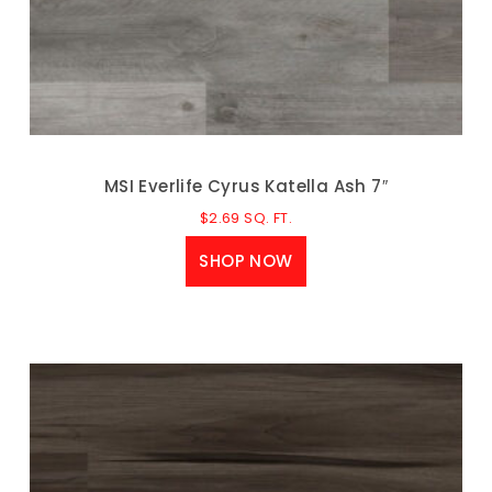
MSI Everlife Cyrus Katella Ash 7″
$
2.69
SQ. FT.
SHOP NOW