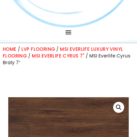
HOME
/
LVP FLOORING
/
MSI EVERLIFE LUXURY VINYL
FLOORING
/
MSI EVERLIFE CYRUS 7"
/ MSI Everlife Cyrus
Braly 7″