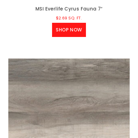
MSI Everlife Cyrus Fauna 7″
$
2.69
SQ. FT.
SHOP NOW