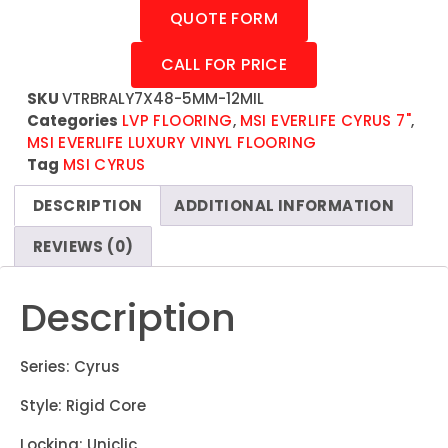
QUOTE FORM
CALL FOR PRICE
SKU
VTRBRALY7X48-5MM-12MIL
Categories
LVP FLOORING
,
MSI EVERLIFE CYRUS 7"
,
MSI EVERLIFE LUXURY VINYL FLOORING
Tag
MSI CYRUS
DESCRIPTION
ADDITIONAL INFORMATION
REVIEWS (0)
Description
Series: Cyrus
Style: Rigid Core
Locking: Uniclic