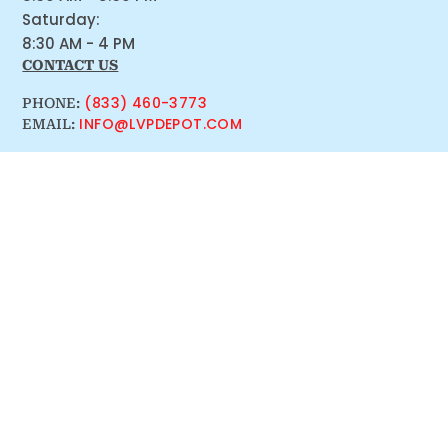
Saturday:
8:30 AM - 4 PM
CONTACT US
(833) 460-3773
PHONE:
INFO@LVPDEPOT.COM
EMAIL: