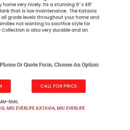
 home very nicely. Its a stunning 6″ x 48″
plank that is low maintenance. The Katavia
or all grade levels throughout your home and
amilies not wanting to sacrifice style for
a Collection is also very durable and an
Phone Or Quote Form. Choose An Option:
M
CALL FOR PRICE
MM-6MIL
NG
,
MSI EVERLIFE KATAVIA
,
MSI EVERLIFE