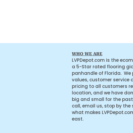
WHO WE ARE
LVPDepot.com is the ecom
a 5-Star rated flooring gi
panhandle of Florida. We
values, customer service 
pricing to all customers r
location, and we have do
big and small for the past
call, email us, stop by the
what makes LVPDepot.com 
east.