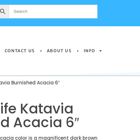
CONTACT US
ABOUT US
INFO
tavia Burnished Acacia 6″
life Katavia
d Acacia 6″
cacia color is a magnificent dark brown