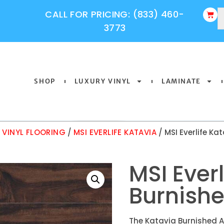
CALL FOR PRICING: (833) 460-
3773
SHOP
LUXURY VINYL
LAMINATE
Y VINYL FLOORING
/
MSI EVERLIFE KATAVIA
/ MSI Everlife Ka
MSI Ever
Burnishe
The Katavia Burnished A