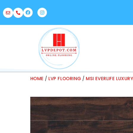
HOME
/
LVP FLOORING
/
MSI EVERLIFE LUXUR