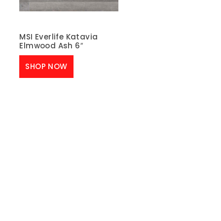
MSI Everlife Katavia
Elmwood Ash 6″
SHOP NOW