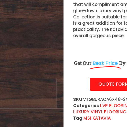
that will compliment any
glue-down luxury vinyl 
Collection is suitable f
is a great addition for f
practicality. The Katavi
overall gorgeous piece.
Get Our
Best Price
By 
QUOTE FOR
SKU
VTGBURACA6X48-2
Categories
LVP FLOORI
LUXURY VINYL FLOORING
Tag
MSI KATAVIA