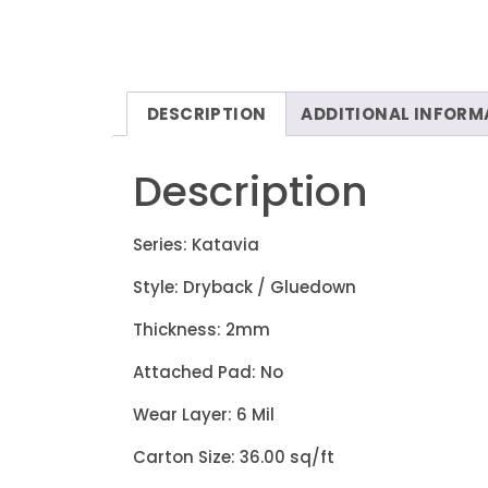
DESCRIPTION
ADDITIONAL INFORM
Description
Series: Katavia
Style: Dryback / Gluedown
Thickness: 2mm
Attached Pad: No
Wear Layer: 6 Mil
Carton Size: 36.00 sq/ft