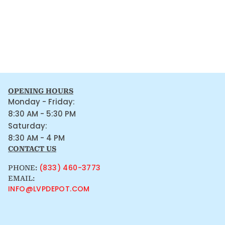
OPENING HOURS
Monday - Friday:
8:30 AM - 5:30 PM
Saturday:
8:30 AM - 4 PM
CONTACT US
(833) 460-3773
PHONE:
EMAIL:
INFO@LVPDEPOT.COM