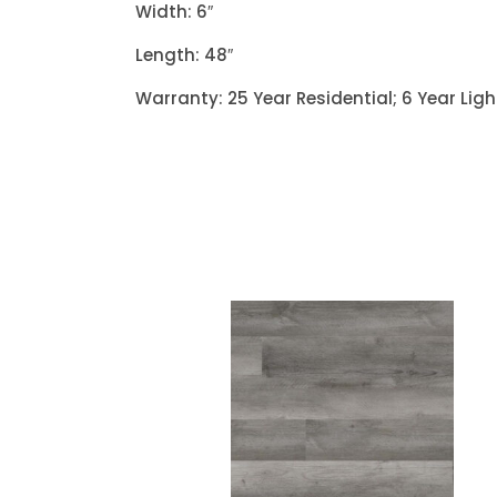
Width: 6″
Length: 48″
Warranty: 25 Year Residential; 6 Year Li