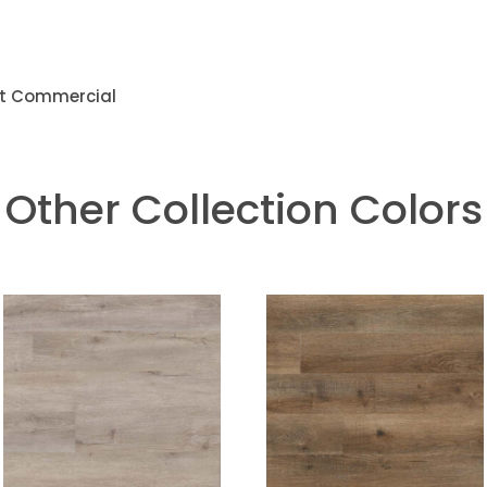
ght Commercial
Other Collection Colors