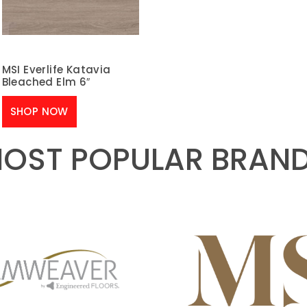
MSI Everlife Katavia
Bleached Elm 6″
SHOP NOW
OST POPULAR BRAN