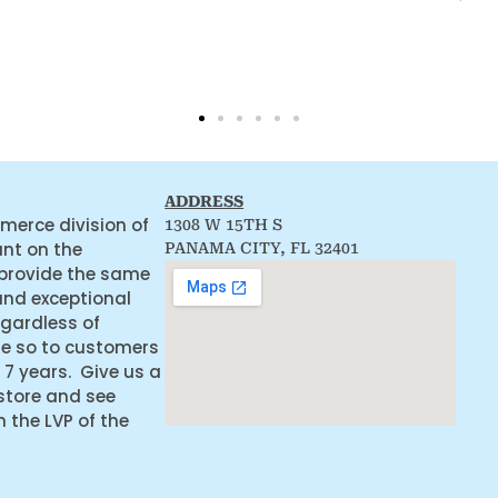
ADDRESS
merce division of
1308 W 15TH S
ant on the
PANAMA CITY, FL 32401
 provide the same
and exceptional
egardless of
ne so to customers
 7 years. Give us a
 store and see
the LVP of the