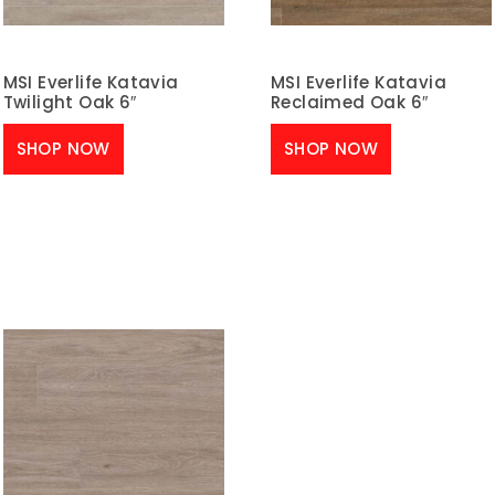
MSI Everlife Katavia
MSI Everlife Katavia
Twilight Oak 6″
Reclaimed Oak 6″
SHOP NOW
SHOP NOW