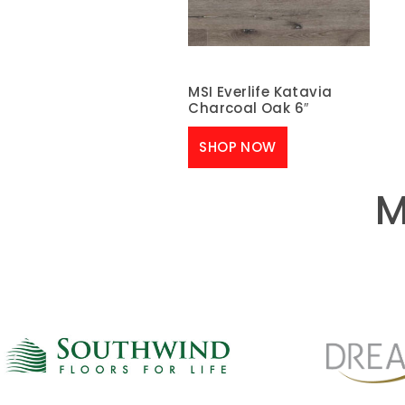
MSI Everlife Katavia
Charcoal Oak 6″
SHOP NOW
M