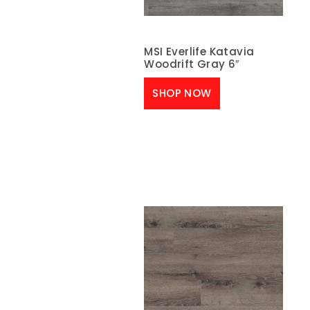
MSI Everlife Katavia
Woodrift Gray 6″
SHOP NOW