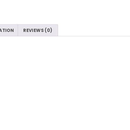
ATION
REVIEWS (0)