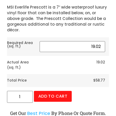
MSI Everlife Prescott is a 7″ wide waterproof luxury
vinyl floor that can be installed below, on, or
above grade. The Prescott Collection would be a
gorgeous additional to any traditional or rustic
décor.
Required Area
(sq. ft.)
Actual Area
19.02
(sq. ft.)
Total Price
$58.77
ADD TO CART
Get Our
Best Price
By Phone Or Quote Form.