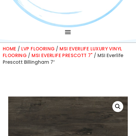
HOME
/
LVP FLOORING
/
MSI EVERLIFE LUXURY VINYL
FLOORING
/
MSI EVERLIFE PRESCOTT 7"
/ MSI Everlife
Prescott Billingham 7″