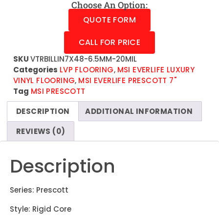
Choose An Option:
QUOTE FORM
CALL FOR PRICE
SKU
VTRBILLIN7X48-6.5MM-20MIL
Categories
LVP FLOORING
,
MSI EVERLIFE LUXURY
VINYL FLOORING
,
MSI EVERLIFE PRESCOTT 7"
Tag
MSI PRESCOTT
DESCRIPTION
ADDITIONAL INFORMATION
REVIEWS (0)
Description
Series: Prescott
Style: Rigid Core