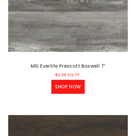
MSI Everlife Prescott Boswell 7″
$
3.09
SQ. FT.
SHOP NOW