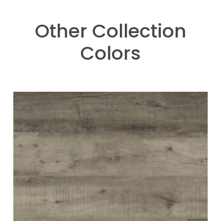
Other Collection
Colors