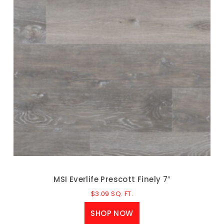
MSI Everlife Prescott Finely 7″
$
3.09
SQ. FT.
SHOP NOW