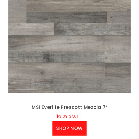
MSI Everlife Prescott Mezcla 7″
$
3.09
SQ. FT.
SHOP NOW