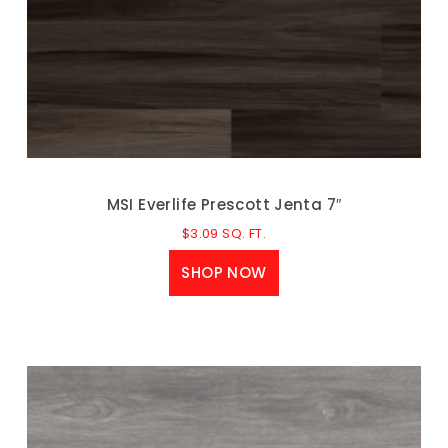
MSI Everlife Prescott Jenta 7″
$
3.09
SQ. FT.
SHOP NOW