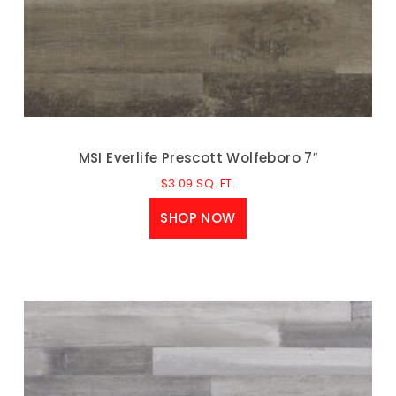
MSI Everlife Prescott Wolfeboro 7″
$
3.09
SQ. FT.
SHOP NOW