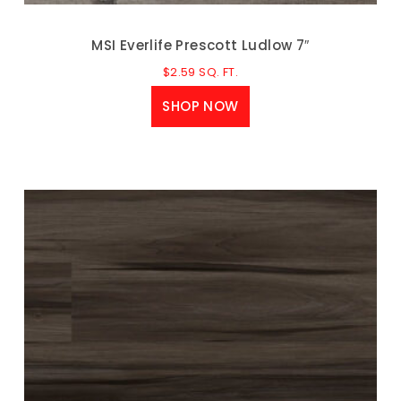
MSI Everlife Prescott Ludlow 7″
$
2.59
SQ. FT.
SHOP NOW