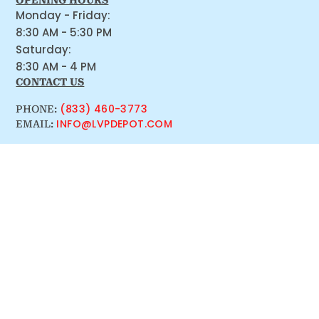
OPENING HOURS
Monday - Friday:
8:30 AM - 5:30 PM
Saturday:
8:30 AM - 4 PM
CONTACT US
(833) 460-3773
PHONE:
INFO@LVPDEPOT.COM
EMAIL: