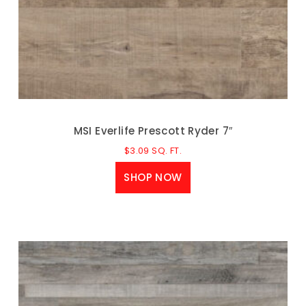
MSI Everlife Prescott Ryder 7″
$
3.09
SQ. FT.
SHOP NOW