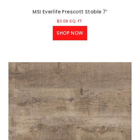
MSI Everlife Prescott Stable 7″
$
3.09
SQ. FT.
SHOP NOW