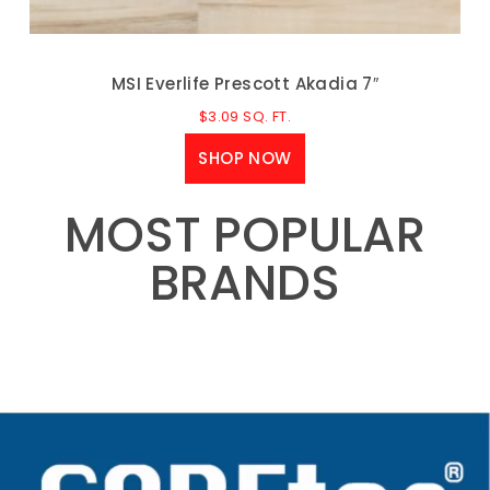
MSI Everlife Prescott Akadia 7″
$
3.09
SQ. FT.
SHOP NOW
MOST POPULAR
BRANDS