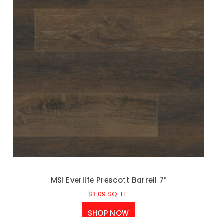
MSI Everlife Prescott Barrell 7″
$
3.09
SQ. FT.
SHOP NOW