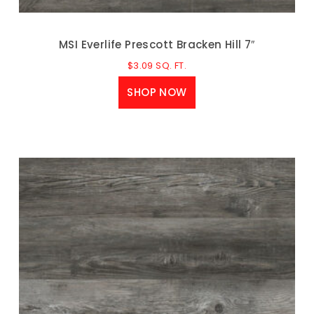
MSI Everlife Prescott Bracken Hill 7″
$
3.09
SQ. FT.
SHOP NOW