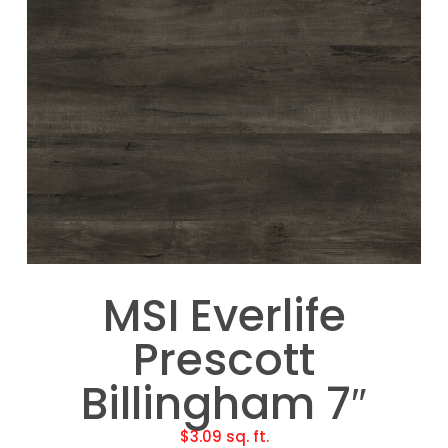
MSI Everlife
Prescott
Billingham 7″
$
3.09
sq. ft.