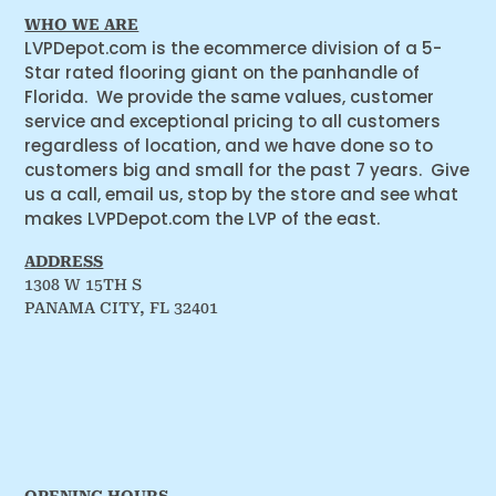
WHO WE ARE
LVPDepot.com is the ecommerce division of a 5-
Star rated flooring giant on the panhandle of
Florida. We provide the same values, customer
service and exceptional pricing to all customers
regardless of location, and we have done so to
customers big and small for the past 7 years. Give
us a call, email us, stop by the store and see what
makes LVPDepot.com the LVP of the east.
ADDRESS
1308 W 15TH S
PANAMA CITY, FL 32401