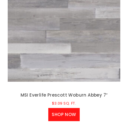
MSI Everlife Prescott Woburn Abbey 7″
$
3.09
SQ. FT.
SHOP NOW