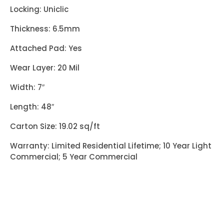
Locking: Uniclic
Thickness: 6.5mm
Attached Pad: Yes
Wear Layer: 20 Mil
Width: 7″
Length: 48″
Carton Size: 19.02 sq/ft
Warranty: Limited Residential Lifetime; 10 Year Light
Commercial; 5 Year Commercial