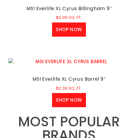
MSI Everlife XL Cyrus Billingham 9″
$
2.39
SQ. FT.
SHOP NOW
MSI Everlife XL Cyrus Barrel 9″
$
2.39
SQ. FT.
SHOP NOW
MOST POPULAR
BRANDS