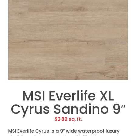
MSI Everlife XL
Cyrus Sandino 9″
$
2.89
sq. ft.
MSI Everlife Cyrus is a 9″ wide waterproof luxury