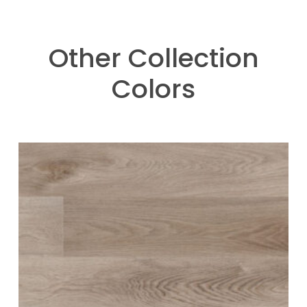
Other Collection
Colors