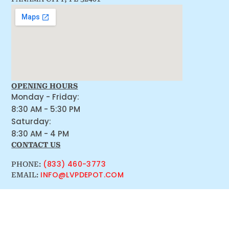
OPENING HOURS
Monday - Friday:
8:30 AM - 5:30 PM
Saturday:
8:30 AM - 4 PM
CONTACT US
(833) 460-3773
PHONE:
INFO@LVPDEPOT.COM
EMAIL: