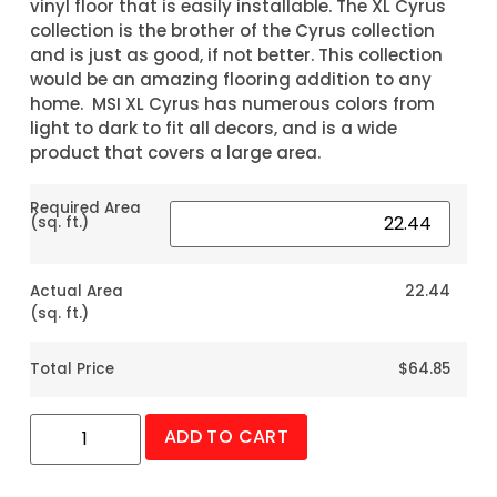
vinyl floor that is easily installable. The XL Cyrus
collection is the brother of the Cyrus collection
and is just as good, if not better. This collection
would be an amazing flooring addition to any
home. MSI XL Cyrus has numerous colors from
light to dark to fit all decors, and is a wide
product that covers a large area.
Required Area
(sq. ft.)
Actual Area
22.44
(sq. ft.)
Total Price
$64.85
ADD TO CART