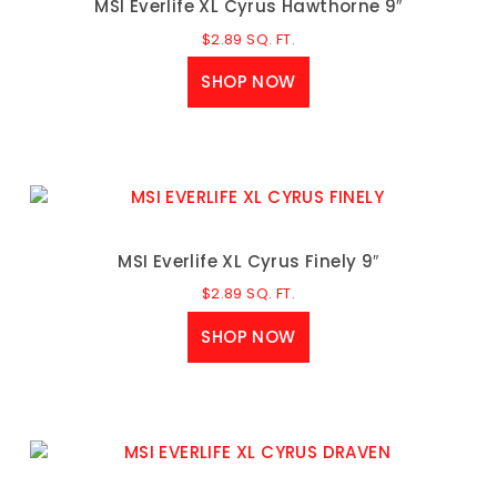
MSI Everlife XL Cyrus Hawthorne 9″
$
2.89
SQ. FT.
SHOP NOW
MSI Everlife XL Cyrus Finely 9″
$
2.89
SQ. FT.
SHOP NOW