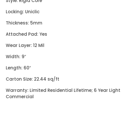
Style: Rigid Core
Locking: Uniclic
Thickness: 5mm
Attached Pad: Yes
Wear Layer: 12 Mil
Width: 9″
Length: 60″
Carton Size: 22.44 sq/ft
Warranty: Limited Residential Lifetime; 6 Year Light
Commercial