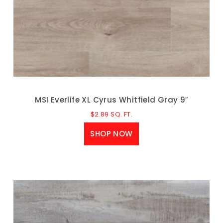
MSI Everlife XL Cyrus Whitfield Gray 9″
$
2.89
SQ. FT.
SHOP NOW