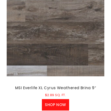
MSI Everlife XL Cyrus Weathered Brina 9″
$
2.89
SQ. FT.
SHOP NOW