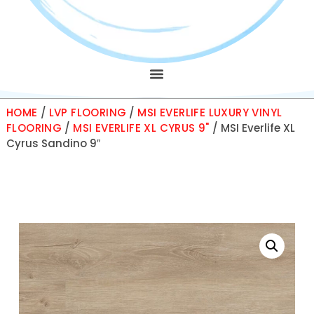
HOME
/
LVP FLOORING
/
MSI EVERLIFE LUXURY VINYL
FLOORING
/
MSI EVERLIFE XL CYRUS 9"
/ MSI Everlife XL
Cyrus Sandino 9″