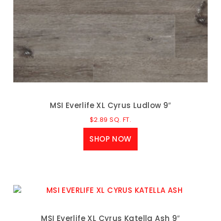
MSI Everlife XL Cyrus Ludlow 9″
$
2.89
SQ. FT.
SHOP NOW
MSI Everlife XL Cyrus Katella Ash 9″