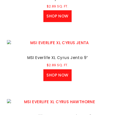
$
2.89
SQ. FT.
SHOP NOW
MSI Everlife XL Cyrus Jenta 9″
$
2.89
SQ. FT.
SHOP NOW