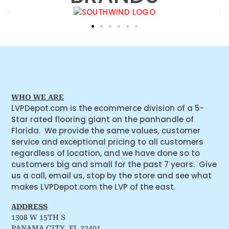
WHO WE ARE
LVPDepot.com is the ecommerce division of a 5-
Star rated flooring giant on the panhandle of
Florida. We provide the same values, customer
service and exceptional pricing to all customers
regardless of location, and we have done so to
customers big and small for the past 7 years. Give
us a call, email us, stop by the store and see what
makes LVPDepot.com the LVP of the east.
ADDRESS
1308 W 15TH S
PANAMA CITY, FL 32401