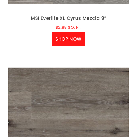
MSI Everlife XL Cyrus Mezcla 9″
$
2.89
SQ. FT.
SHOP NOW