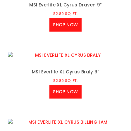
MSI Everlife XL Cyrus Draven 9″
$
2.89
SQ. FT.
SHOP NOW
MSI Everlife XL Cyrus Braly 9″
$
2.89
SQ. FT.
SHOP NOW