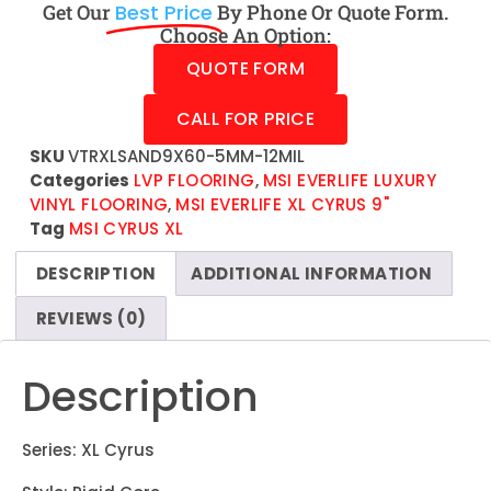
Get Our
Best Price
By Phone Or Quote Form.
Choose An Option:
QUOTE FORM
CALL FOR PRICE
SKU
VTRXLSAND9X60-5MM-12MIL
Categories
LVP FLOORING
,
MSI EVERLIFE LUXURY
VINYL FLOORING
,
MSI EVERLIFE XL CYRUS 9"
Tag
MSI CYRUS XL
DESCRIPTION
ADDITIONAL INFORMATION
REVIEWS (0)
Description
Series: XL Cyrus