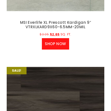
MSI Everlife XL Prescott Kardigan 9″
VTRXLKARD9X60-6.5MM-20MIL
$
3.05
$
2.65
SQ. FT.
SHOP NOW
SALE!