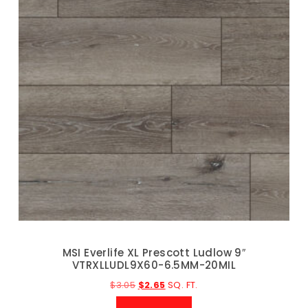
MSI Everlife XL Prescott Ludlow 9″
VTRXLLUDL9X60-6.5MM-20MIL
$
3.05
$
2.65
SQ. FT.