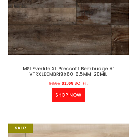
MSI Everlife XL Prescott Bembridge 9″
VTRXLBEMBRI9X60-6.5MM-20MIL
$
3.05
$
2.65
SQ. FT.
SHOP NOW
SALE!