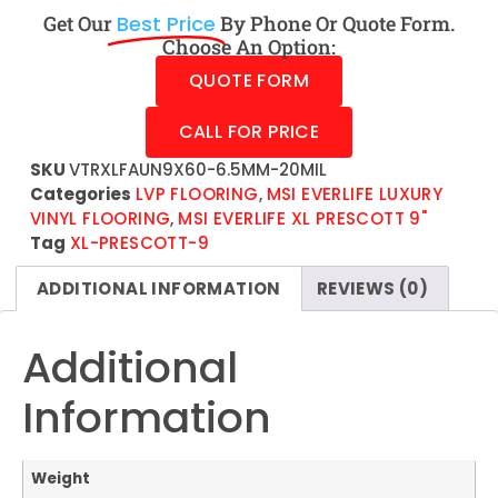
Get Our
Best Price
By Phone Or Quote Form.
Choose An Option:
QUOTE FORM
CALL FOR PRICE
SKU
VTRXLFAUN9X60-6.5MM-20MIL
Categories
LVP FLOORING
,
MSI EVERLIFE LUXURY
VINYL FLOORING
,
MSI EVERLIFE XL PRESCOTT 9"
Tag
XL-PRESCOTT-9
ADDITIONAL INFORMATION
REVIEWS (0)
Additional
Information
Weight