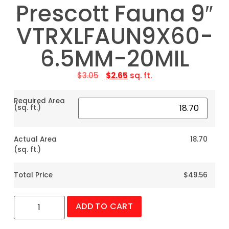
Prescott Fauna 9″
VTRXLFAUN9X60-
6.5MM-20MIL
$
3.05
$
2.65
sq. ft.
Required Area
(sq. ft.)
Actual Area
18.70
(sq. ft.)
Total Price
$49.56
ADD TO CART