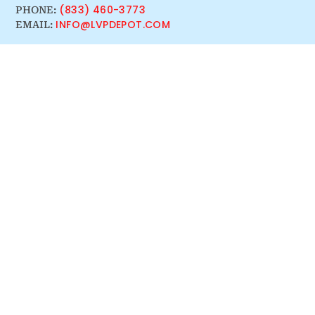
(833) 460-3773
PHONE:
INFO@LVPDEPOT.COM
EMAIL: