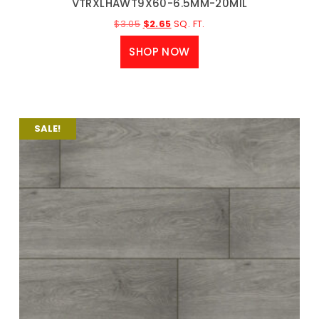
VTRXLHAWT9X60-6.5MM-20MIL
$
3.05
$
2.65
SQ. FT.
SHOP NOW
SALE!