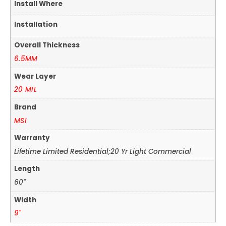
Install Where
Installation
Overall Thickness
6.5MM
Wear Layer
20 MIL
Brand
MSI
Warranty
Lifetime Limited Residential;20 Yr Light Commercial
Length
60"
Width
9"