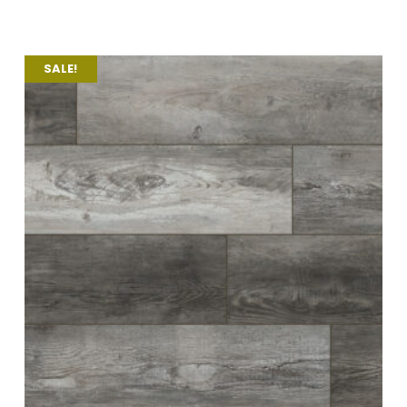
SALE!