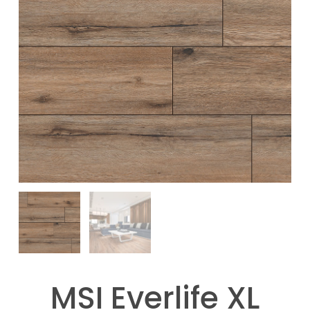
MSI Everlife XL