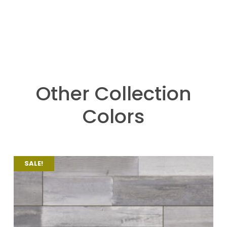
Other Collection
Colors
SALE!