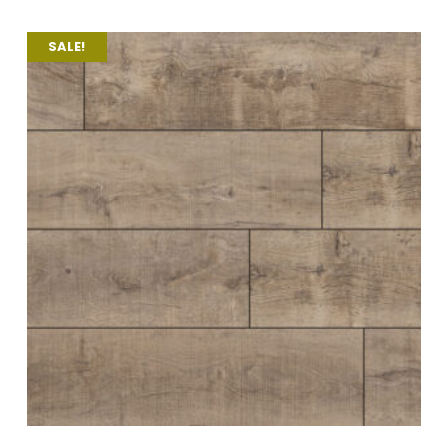
SALE!