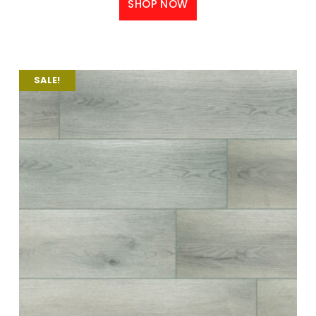
SHOP NOW
SALE!