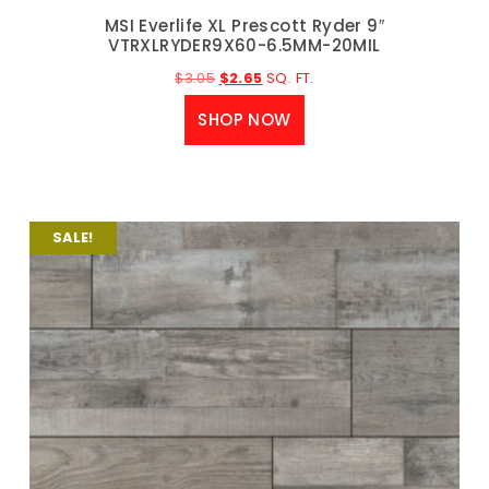
MSI Everlife XL Prescott Ryder 9″
VTRXLRYDER9X60-6.5MM-20MIL
$
3.05
$
2.65
SQ. FT.
SHOP NOW
SALE!