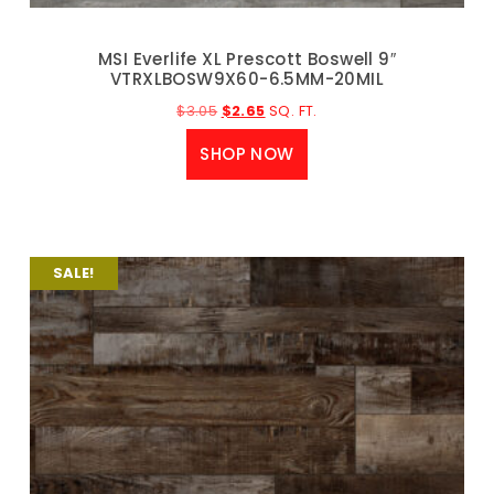
MSI Everlife XL Prescott Boswell 9″
VTRXLBOSW9X60-6.5MM-20MIL
$
3.05
$
2.65
SQ. FT.
SHOP NOW
SALE!