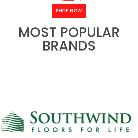
SHOP NOW
MOST POPULAR
BRANDS