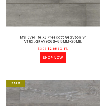
MSI Everlife XL Prescott Grayton 9″
VTRXLGRAY9X60-6.5MM-20MIL
$
3.05
$
2.65
SQ. FT.
SHOP NOW
SALE!