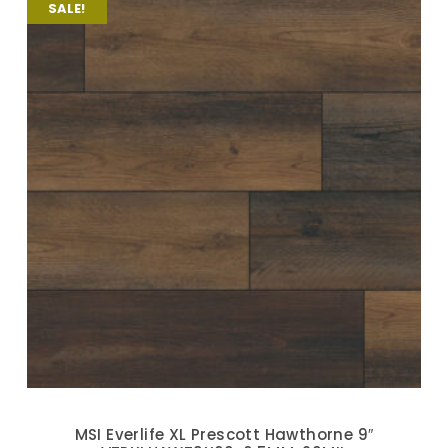
SALE!
MSI Everlife XL Prescott Hawthorne 9″