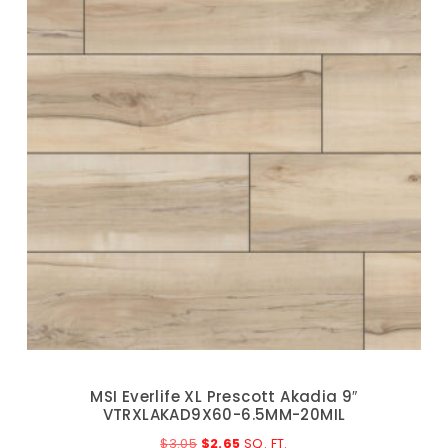
MSI Everlife XL Prescott Akadia 9″
VTRXLAKAD9X60-6.5MM-20MIL
$
3.05
$
2.65
SQ. FT.