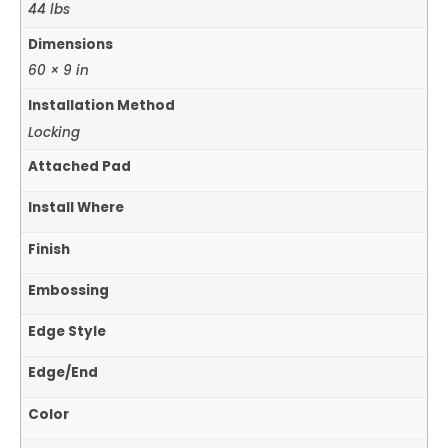
44 lbs
Dimensions
60 × 9 in
Installation Method
Locking
Attached Pad
Install Where
Finish
Embossing
Edge Style
Edge/End
Color