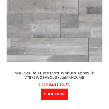
MSI Everlife XL Prescott Woburn Abbey 9″
VTRXLWOBA9X60-6.5MM-20MIL
$
3.05
$
2.65
SQ. FT.
SHOP NOW