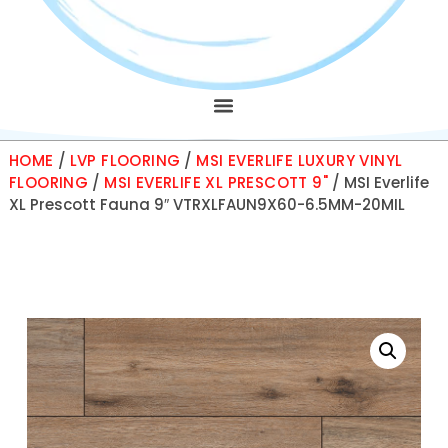
HOME
/
LVP FLOORING
/
MSI EVERLIFE LUXURY VINYL
FLOORING
/
MSI EVERLIFE XL PRESCOTT 9"
/ MSI Everlife
XL Prescott Fauna 9″ VTRXLFAUN9X60-6.5MM-20MIL