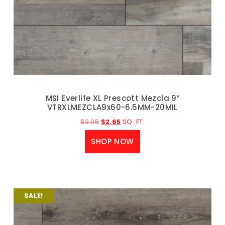
MSI Everlife XL Prescott Mezcla 9″
VTRXLMEZCLA9x60-6.5MM-20MIL
$
3.05
$
2.65
SQ. FT.
SHOP NOW
SALE!