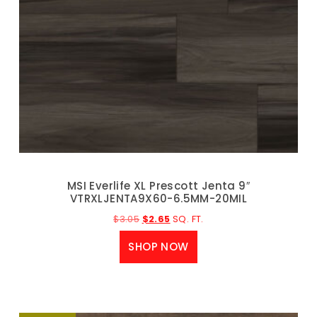
MSI Everlife XL Prescott Jenta 9″
VTRXLJENTA9X60-6.5MM-20MIL
$
3.05
$
2.65
SQ. FT.
SHOP NOW