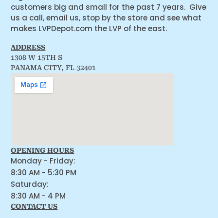
customers big and small for the past 7 years. Give
us a call, email us, stop by the store and see what
makes LVPDepot.com the LVP of the east.
ADDRESS
1308 W 15TH S
PANAMA CITY, FL 32401
OPENING HOURS
Monday - Friday:
8:30 AM - 5:30 PM
Saturday:
8:30 AM - 4 PM
CONTACT US