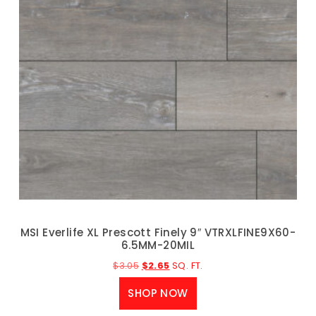
MSI Everlife XL Prescott Finely 9″ VTRXLFINE9X60-
6.5MM-20MIL
$
3.05
$
2.65
SQ. FT.
SHOP NOW