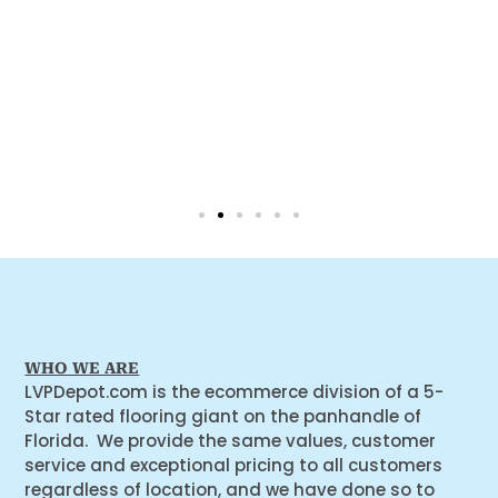
WHO WE ARE
LVPDepot.com is the ecommerce division of a 5-
Star rated flooring giant on the panhandle of
Florida. We provide the same values, customer
service and exceptional pricing to all customers
regardless of location, and we have done so to