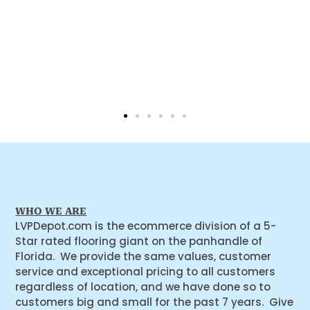
WHO WE ARE
LVPDepot.com is the ecommerce division of a 5-
Star rated flooring giant on the panhandle of
Florida. We provide the same values, customer
service and exceptional pricing to all customers
regardless of location, and we have done so to
customers big and small for the past 7 years. Give