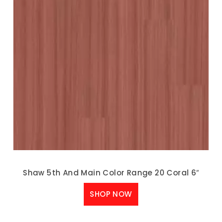
Shaw 5th And Main Color Range 20 Coral 6″
SHOP NOW