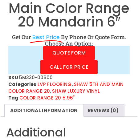
Main Color Range
20 Mandarin 6″
Get Our
Best Price
By Phone Or Quote Form.
Choose An Option:
QUOTE FORM
CALL FOR PRICE
SKU
5M330-00600
Categories
LVP FLOORING
,
SHAW 5TH AND MAIN
COLOR RANGE 20
,
SHAW LUXURY VINYL
Tag
COLOR RANGE 20 5.96"
ADDITIONAL INFORMATION
REVIEWS (0)
Additional