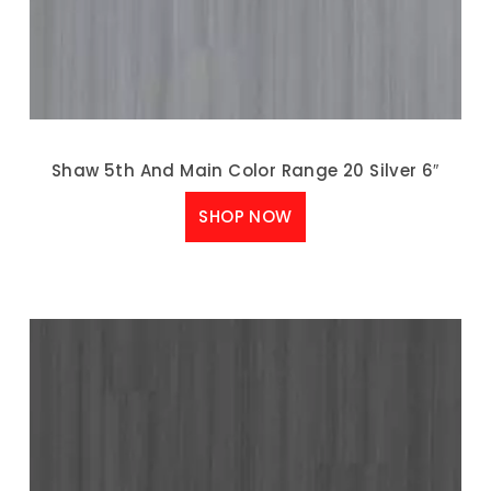
Shaw 5th And Main Color Range 20 Silver 6″
SHOP NOW