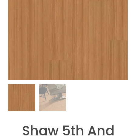
Shaw 5th And