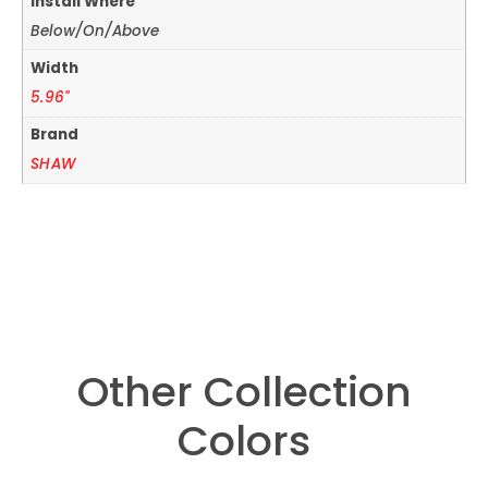
Install Where
Below/On/Above
Width
5.96"
Brand
SHAW
Other Collection
Colors