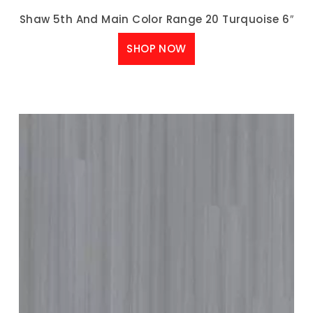
Shaw 5th And Main Color Range 20 Turquoise 6″
SHOP NOW