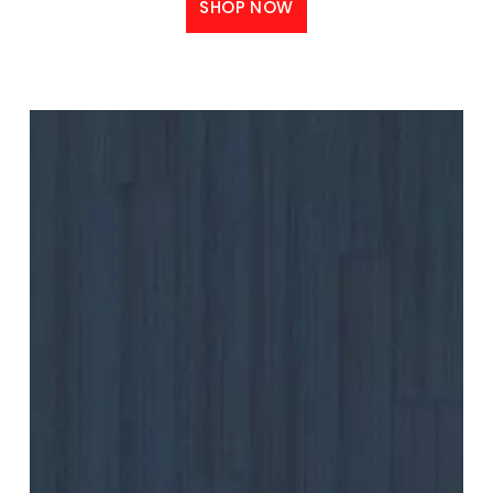
SHOP NOW