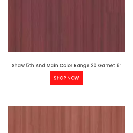
Shaw 5th And Main Color Range 20 Garnet 6″
SHOP NOW