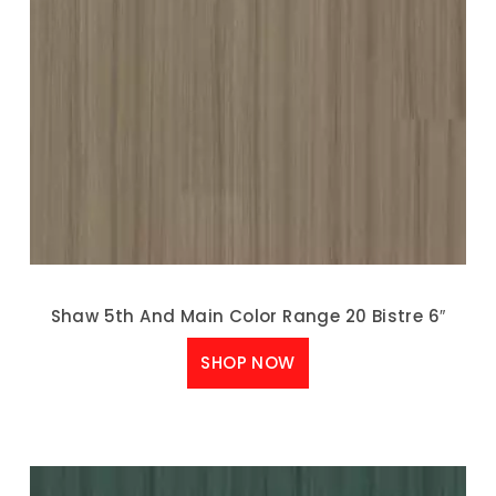
Shaw 5th And Main Color Range 20 Bistre 6″
SHOP NOW