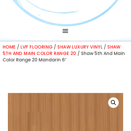
HOME
/
LVP FLOORING
/
SHAW LUXURY VINYL
/
SHAW
5TH AND MAIN COLOR RANGE 20
/ Shaw 5th And Main
Color Range 20 Mandarin 6″