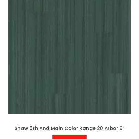
Shaw 5th And Main Color Range 20 Arbor 6″