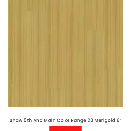
Shaw 5th And Main Color Range 20 Merigold 6″