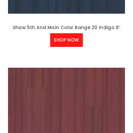
Shaw 5th And Main Color Range 20 Indigo 6″
SHOP NOW