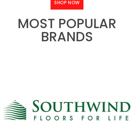
SHOP NOW
MOST POPULAR
BRANDS