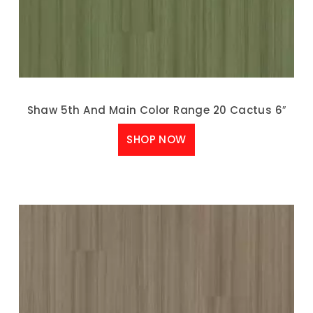
Shaw 5th And Main Color Range 20 Cactus 6″
SHOP NOW