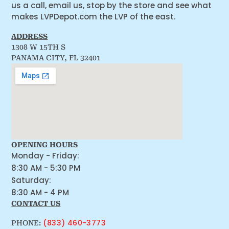
us a call, email us, stop by the store and see what
makes LVPDepot.com the LVP of the east.
ADDRESS
1308 W 15TH S
PANAMA CITY, FL 32401
OPENING HOURS
Monday - Friday:
8:30 AM - 5:30 PM
Saturday:
8:30 AM - 4 PM
CONTACT US
(833) 460-3773
PHONE: