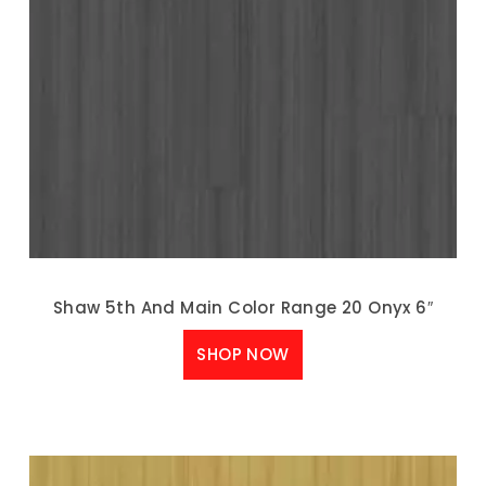
Shaw 5th And Main Color Range 20 Onyx 6″
SHOP NOW