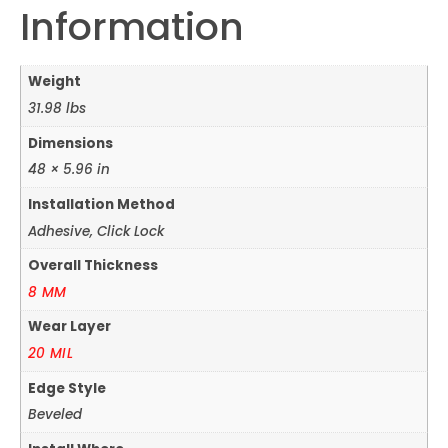
Information
Weight
31.98 lbs
Dimensions
48 × 5.96 in
Installation Method
Adhesive, Click Lock
Overall Thickness
8 MM
Wear Layer
20 MIL
Edge Style
Beveled