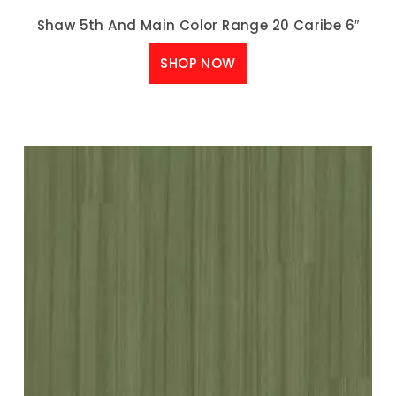
Shaw 5th And Main Color Range 20 Caribe 6″
SHOP NOW